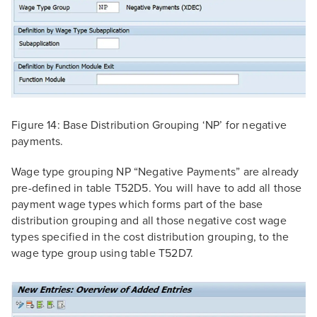
Figure 14: Base Distribution Grouping ‘NP’ for negative
payments.
Wage type grouping NP “Negative Payments” are already
pre-defined in table T52D5. You will have to add all those
payment wage types which forms part of the base
distribution grouping and all those negative cost wage
types specified in the cost distribution grouping, to the
wage type group using table T52D7.