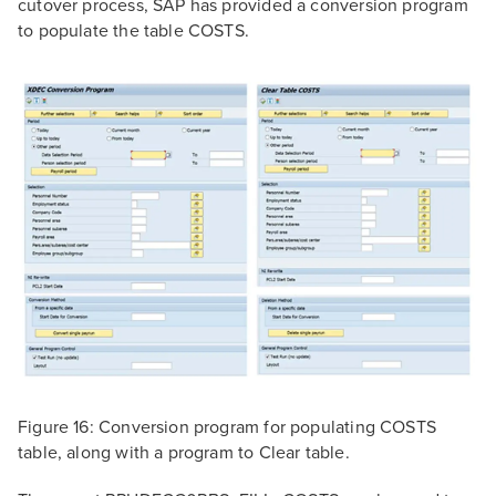
cutover process, SAP has provided a conversion program
to populate the table COSTS.
Figure 16: Conversion program for populating COSTS
table, along with a program to Clear table.