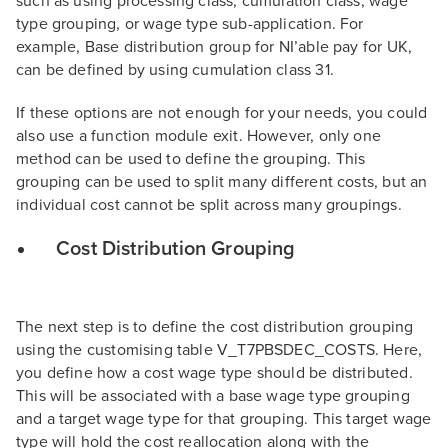
such as using processing class, cumulation class, wage
type grouping, or wage type sub-application. For
example, Base distribution group for NI’able pay for UK,
can be defined by using cumulation class 31.
If these options are not enough for your needs, you could
also use a function module exit. However, only one
method can be used to define the grouping. This
grouping can be used to split many different costs, but an
individual cost cannot be split across many groupings.
Cost Distribution Grouping
The next step is to define the cost distribution grouping
using the customising table V_T7PBSDEC_COSTS. Here,
you define how a cost wage type should be distributed.
This will be associated with a base wage type grouping
and a target wage type for that grouping. This target wage
type will hold the cost reallocation along with the