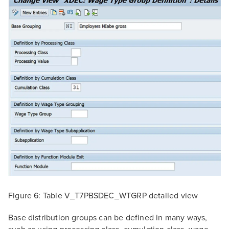
Figure 6: Table V_T7PBSDEC_WTGRP detailed view
Base distribution groups can be defined in many ways,