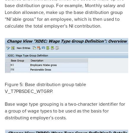
base distribution group. For example, Monthly salary and
London allowance, make up the base distribution group
“NI’able gross” for an employee, which is then used to
calculate the total employer’s NI contribution.
Figure 5: Base distribution group table
V_T7PBSDEC_WTGRP.
Base wage type grouping is a two-character identifier for
a group of wage types to be used as the basis for
distributing employer’s costs.