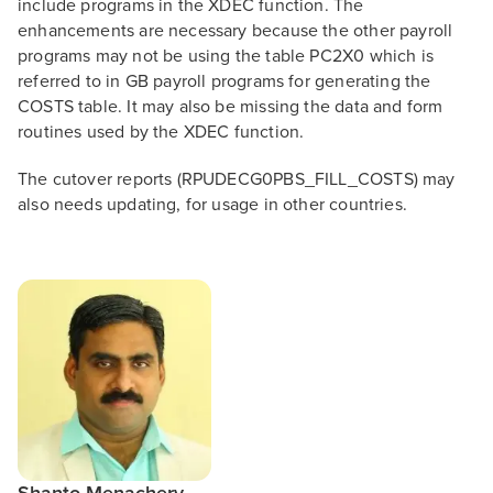
include programs in the XDEC function. The
enhancements are necessary because the other payroll
programs may not be using the table PC2X0 which is
referred to in GB payroll programs for generating the
COSTS table. It may also be missing the data and form
routines used by the XDEC function.
The cutover reports (RPUDECG0PBS_FILL_COSTS) may
also needs updating, for usage in other countries.
Shanto Menachery