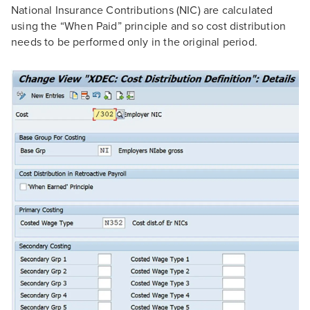
National Insurance Contributions (NIC) are calculated
using the “When Paid” principle and so cost distribution
needs to be performed only in the original period.