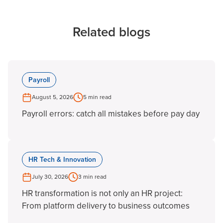
Related blogs
Payroll
August 5, 2026
5 min read
Payroll errors: catch all mistakes before pay day
HR Tech & Innovation
July 30, 2026
3 min read
HR transformation is not only an HR project:
From platform delivery to business outcomes