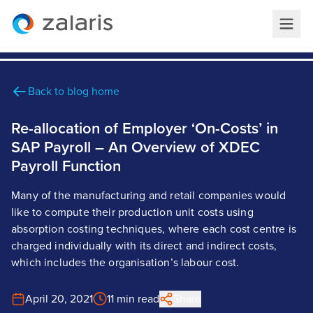
Back to blog home
Re-allocation of Employer ‘On-Costs’ in
SAP Payroll – An Overview of XDEC
Payroll Function
Many of the manufacturing and retail companies would
like to compute their production unit costs using
absorption costing techniques, where each cost centre is
charged individually with its direct and indirect costs,
which includes the organisation’s labour cost.
April 20, 2021
11 min read
Share