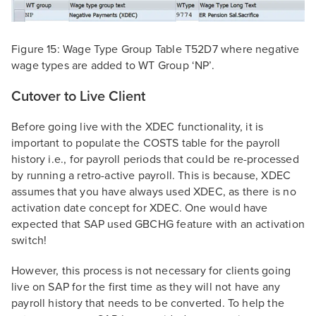
Figure 15: Wage Type Group Table T52D7 where negative
wage types are added to WT Group ‘NP’.
Cutover to Live Client
Before going live with the XDEC functionality, it is
important to populate the COSTS table for the payroll
history i.e., for payroll periods that could be re-processed
by running a retro-active payroll. This is because, XDEC
assumes that you have always used XDEC, as there is no
activation date concept for XDEC. One would have
expected that SAP used GBCHG feature with an activation
switch!
However, this process is not necessary for clients going
live on SAP for the first time as they will not have any
payroll history that needs to be converted. To help the