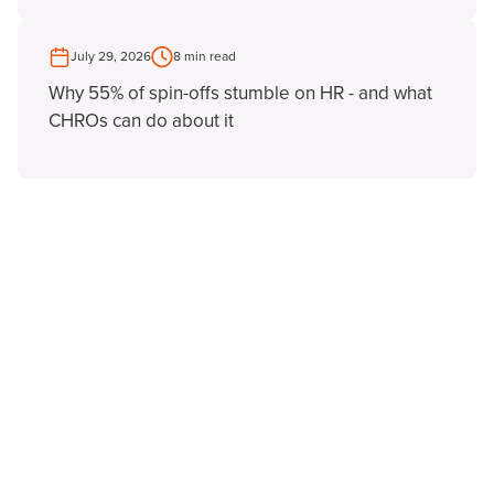
July 29, 2026
8 min read
Why 55% of spin-offs stumble on HR - and what
CHROs can do about it