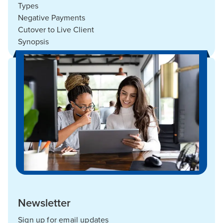
Types
Negative Payments
Cutover to Live Client
Synopsis
Newsletter
Sign up for email updates