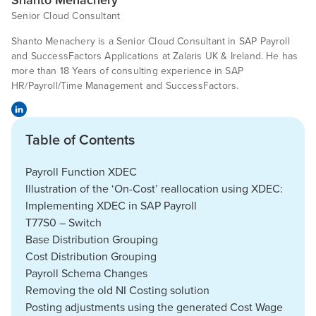
Senior Cloud Consultant
Shanto Menachery is a Senior Cloud Consultant in SAP Payroll
and SuccessFactors Applications at Zalaris UK & Ireland. He has
more than 18 Years of consulting experience in SAP
HR/Payroll/Time Management and SuccessFactors.
Table of Contents
Payroll Function XDEC
Illustration of the ‘On-Cost’ reallocation using XDEC:
Implementing XDEC in SAP Payroll
T77S0 – Switch
Base Distribution Grouping
Cost Distribution Grouping
Payroll Schema Changes
Removing the old NI Costing solution
Posting adjustments using the generated Cost Wage