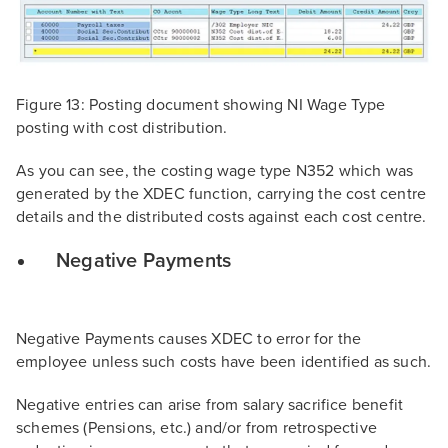
Figure 13: Posting document showing NI Wage Type
posting with cost distribution.
As you can see, the costing wage type N352 which was
generated by the XDEC function, carrying the cost centre
details and the distributed costs against each cost centre.
Negative Payments
Negative Payments causes XDEC to error for the
employee unless such costs have been identified as such.
Negative entries can arise from salary sacrifice benefit
schemes (Pensions, etc.) and/or from retrospective