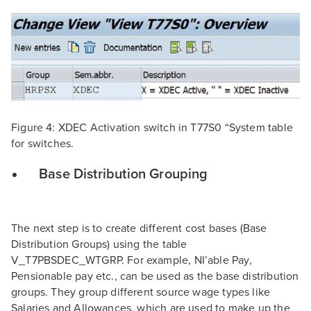
Figure 4: XDEC Activation switch in T77S0 “System table
for switches.
Base Distribution Grouping
The next step is to create different cost bases (Base
Distribution Groups) using the table
V_T7PBSDEC_WTGRP. For example, NI’able Pay,
Pensionable pay etc., can be used as the base distribution
groups. They group different source wage types like
Salaries and Allowances, which are used to make up the