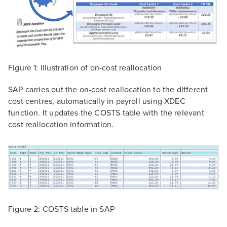
Figure 1: Illustration of on-cost reallocation
SAP carries out the on-cost reallocation to the different
cost centres, automatically in payroll using XDEC
function. It updates the COSTS table with the relevant
cost reallocation information.
Figure 2: COSTS table in SAP