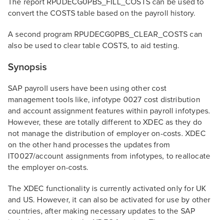
The report RPUDECG0PBS_FILL_COSTS can be used to
convert the COSTS table based on the payroll history.
A second program RPUDECG0PBS_CLEAR_COSTS can
also be used to clear table COSTS, to aid testing.
Synopsis
SAP payroll users have been using other cost
management tools like, infotype 0027 cost distribution
and account assignment features within payroll infotypes.
However, these are totally different to XDEC as they do
not manage the distribution of employer on-costs. XDEC
on the other hand processes the updates from
IT0027/account assignments from infotypes, to reallocate
the employer on-costs.
The XDEC functionality is currently activated only for UK
and US. However, it can also be activated for use by other
countries, after making necessary updates to the SAP