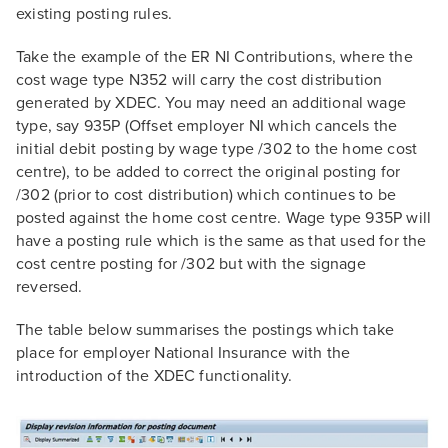
existing posting rules.
Take the example of the ER NI Contributions, where the
cost wage type N352 will carry the cost distribution
generated by XDEC. You may need an additional wage
type, say 935P (Offset employer NI which cancels the
initial debit posting by wage type /302 to the home cost
centre), to be added to correct the original posting for
/302 (prior to cost distribution) which continues to be
posted against the home cost centre. Wage type 935P will
have a posting rule which is the same as that used for the
cost centre posting for /302 but with the signage
reversed.
The table below summarises the postings which take
place for employer National Insurance with the
introduction of the XDEC functionality.