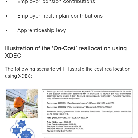
Employer pension contributions
Employer health plan contributions
Apprenticeship levy
Illustration of the ‘On-Cost’ reallocation using
XDEC:
The following scenario will illustrate the cost reallocation
using XDEC: