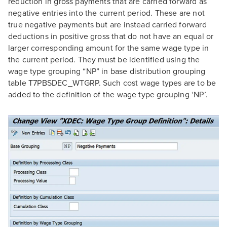
reduction in gross payments that are carried forward as
negative entries into the current period. These are not
true negative payments but are instead carried forward
deductions in positive gross that do not have an equal or
larger corresponding amount for the same wage type in
the current period. They must be identified using the
wage type grouping “NP” in base distribution grouping
table T7PBSDEC_WTGRP. Such cost wage types are to be
added to the definition of the wage type grouping ‘NP’.