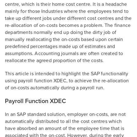
centre, which is their home cost centre. It is a headache
mainly for those Industries where the employees tend to
take up different jobs under different cost centres and the
re-allocation of on-costs becomes a problem. The finance
departments normally end up doing the dirty job of
manually reallocating the on-costs based upon certain
predefined percentages made up of estimates and
assumptions. Accounting journals are often created to
reallocate the agreed proportion of the costs.
This article is intended to highlight the SAP functionality
using payroll function XDEC, to achieve the re-allocation
of on-costs automatically during a payroll run.
Payroll Function XDEC
In an SAP standard solution, employer on-costs, are not
automatically distributed to all the cost centres which
have absorbed an amount of the employee time that is
associated with the on-cost. However, during the early