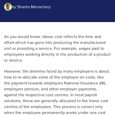
by
Shanto Menachery
As you would know, labour cost reflects the time and
effort which has gone into producing the manufactured
unit or providing a service. For example, wages paid to
employees working directly in the production of a product
or service.
However, the dilemma faced by many employers is about,
how to re-allocate some of the employer on-costs, like
the payment towards employers National Insurance (NI),
employers pension, and other employer payments,
against the respective cost centres. In most payroll
solutions, these are generally allocated to the home cost
centres of the employees. This process is correct only
when the employee permanently works under one cost