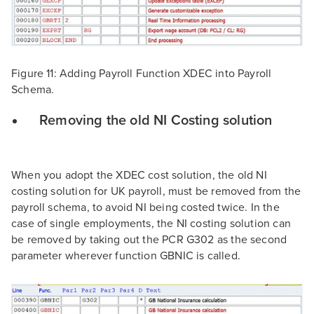
Figure 11: Adding Payroll Function XDEC into Payroll
Schema.
Removing the old NI Costing solution
When you adopt the XDEC cost solution, the old NI
costing solution for UK payroll, must be removed from the
payroll schema, to avoid NI being costed twice. In the
case of single employments, the NI costing solution can
be removed by taking out the PCR G302 as the second
parameter wherever function GBNIC is called.