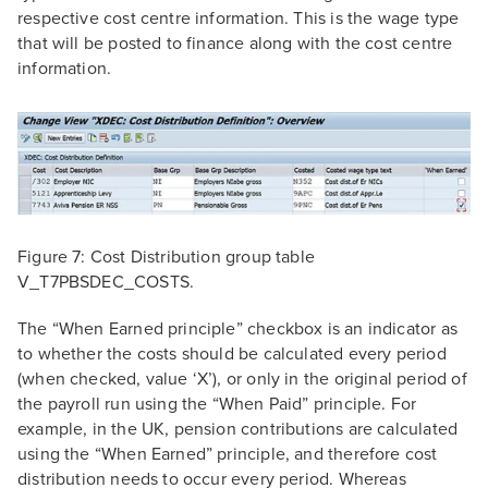
respective cost centre information. This is the wage type
that will be posted to finance along with the cost centre
information.
Figure 7: Cost Distribution group table
V_T7PBSDEC_COSTS.
The “When Earned principle” checkbox is an indicator as
to whether the costs should be calculated every period
(when checked, value ‘X’), or only in the original period of
the payroll run using the “When Paid” principle. For
example, in the UK, pension contributions are calculated
using the “When Earned” principle, and therefore cost
distribution needs to occur every period. Whereas