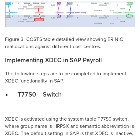
Figure 3: COSTS table detailed view showing ER NIC
reallocations against different cost centres.
Implementing XDEC in SAP Payroll
The following steps are to be completed to implement
XDEC functionality in SAP.
T77S0 – Switch
XDEC is activated using the system table T77S0 switch,
where group name is HRPSX and semantic abbreviation is
XDEC. The default setting in SAP is that XDEC is inactive.