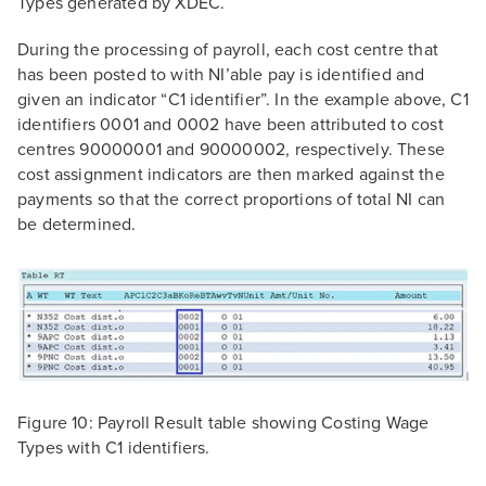
Types generated by XDEC.
During the processing of payroll, each cost centre that
has been posted to with NI’able pay is identified and
given an indicator “C1 identifier”. In the example above, C1
identifiers 0001 and 0002 have been attributed to cost
centres 90000001 and 90000002, respectively. These
cost assignment indicators are then marked against the
payments so that the correct proportions of total NI can
be determined.
Figure 10: Payroll Result table showing Costing Wage
Types with C1 identifiers.