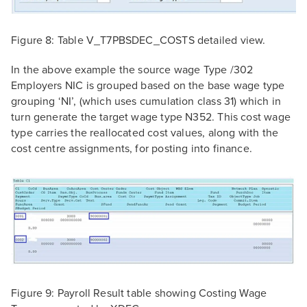
Figure 8: Table V_T7PBSDEC_COSTS detailed view.
In the above example the source wage Type /302
Employers NIC is grouped based on the base wage type
grouping ‘NI’, (which uses cumulation class 31) which in
turn generate the target wage type N352. This cost wage
type carries the reallocated cost values, along with the
cost centre assignments, for posting into finance.
Figure 9: Payroll Result table showing Costing Wage