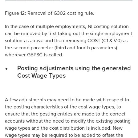
Figure 12: Removal of G302 costing rule.
In the case of multiple employments, NI costing solution
can be removed by first taking out the single employment
solution as above and then removing COST (C1 & V0) as
the second parameter (third and fourth parameters)
wherever GBPSC is called.
Posting adjustments using the generated
Cost Wage Types
A few adjustments may need to be made with respect to
the posting characteristics of the cost wage types, to
ensure that the posting entries are made to the correct
accounts without the need to modify the existing posting
wage types and the cost distribution is included. New
wage types may be required to be added to offset the