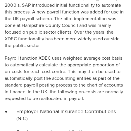
2000’s, SAP introduced initial functionality to automate
this process. A new payroll function was added for use in
the UK payroll schema. The pilot implementation was
done at Hampshire County Council and was mainly
focused on public sector clients. Over the years, the
XDEC functionality has been more widely used outside
the public sector.
Payroll function XDEC uses weighted average cost basis
to automatically calculate the appropriate proportion of
on-costs for each cost centre. This may then be used to
automatically post the accounting entries as part of the
standard payroll posting process to the chart of accounts
in finance. In the UK, the following on-costs are normally
requested to be reallocated in payroll:
Employer National Insurance Contributions
(NIC)