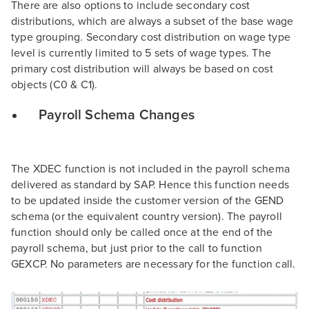
There are also options to include secondary cost
distributions, which are always a subset of the base wage
type grouping. Secondary cost distribution on wage type
level is currently limited to 5 sets of wage types. The
primary cost distribution will always be based on cost
objects (C0 & C1).
Payroll Schema Changes
The XDEC function is not included in the payroll schema
delivered as standard by SAP. Hence this function needs
to be updated inside the customer version of the GEND
schema (or the equivalent country version). The payroll
function should only be called once at the end of the
payroll schema, but just prior to the call to function
GEXCP. No parameters are necessary for the function call.