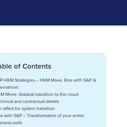
able of Contents
P HXM Strategies – HXM Move, Rise with SAP, &
ternatives
M Move: Gradual transition to the cloud
chnical and contractual details
r offers for system transition
se with SAP – Transformation of your entire
siness suite