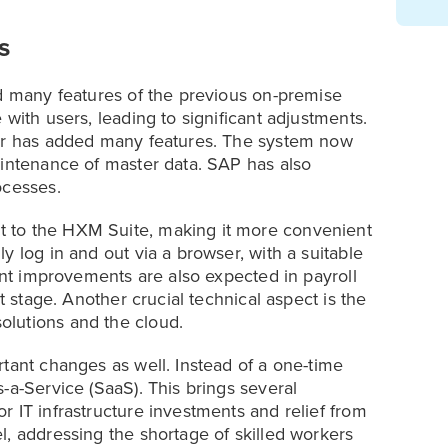
s
ed many features of the previous on-premise
with users, leading to significant adjustments.
der has added many features. The system now
aintenance of master data. SAP has also
ocesses.
 to the HXM Suite, making it more convenient
y log in and out via a browser, with a suitable
cant improvements are also expected in payroll
t stage. Another crucial technical aspect is the
lutions and the cloud.
tant changes as well. Instead of a one-time
-a-Service (SaaS). This brings several
 IT infrastructure investments and relief from
l, addressing the shortage of skilled workers