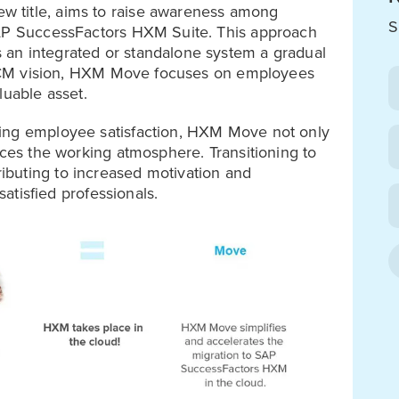
 title, aims to raise awareness among
S
SAP SuccessFactors HXM Suite. This approach
an integrated or standalone system a gradual
al HCM vision, HXM Move focuses on employees
luable asset.
ring employee satisfaction, HXM Move not only
nces the working atmosphere. Transitioning to
buting to increased motivation and
satisfied professionals.