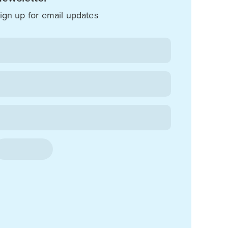
ign up for email updates