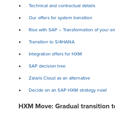
Technical and contractual details
Our offers for system transition
Rise with SAP – Transformation of your en
Transition to S/4HANA
Integration offers for HXM
SAP decision tree
Zalaris Cloud as an alternative
Decide on an SAP HXM strategy now!
HXM Move: Gradual transition t