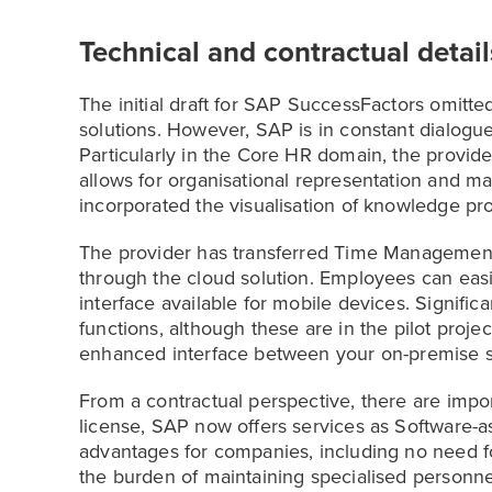
Technical and contractual detail
The initial draft for SAP SuccessFactors omitt
solutions. However, SAP is in constant dialogue 
Particularly in the Core HR domain, the provi
allows for organisational representation and m
incorporated the visualisation of knowledge pr
The provider has transferred Time Management
through the cloud solution. Employees can easil
interface available for mobile devices. Signifi
functions, although these are in the pilot projec
enhanced interface between your on-premise so
From a contractual perspective, there are impor
license, SAP now offers services as Software-as
advantages for companies, including no need for
the burden of maintaining specialised personne