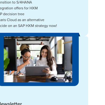
ansition to S/4HANA
tegration offers for HXM
P decision tree
laris Cloud as an alternative
cide on an SAP HXM strategy now!
ewsletter