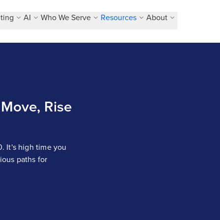
ting
AI
Who We Serve
Resources
About
Move, Rise
 It's high time you
ous paths for