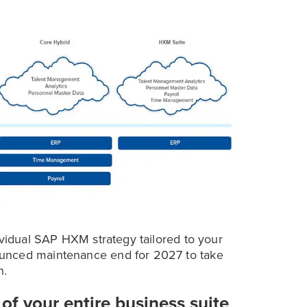
ividual SAP HXM strategy tailored to your
ounced maintenance end for 2027 to take
n.
of your entire business suite