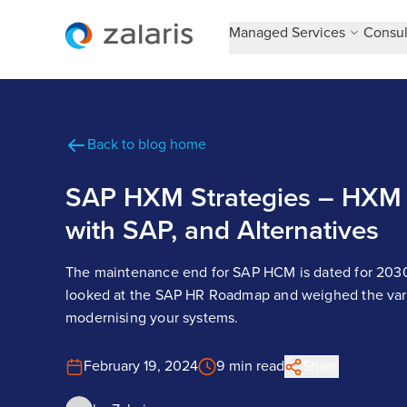
Managed Services
Consul
Back to blog home
SAP HXM Strategies – HXM 
with SAP, and Alternatives
The maintenance end for SAP HCM is dated for 2030.
looked at the SAP HR Roadmap and weighed the vari
modernising your systems.
February 19, 2024
9 min read
Share