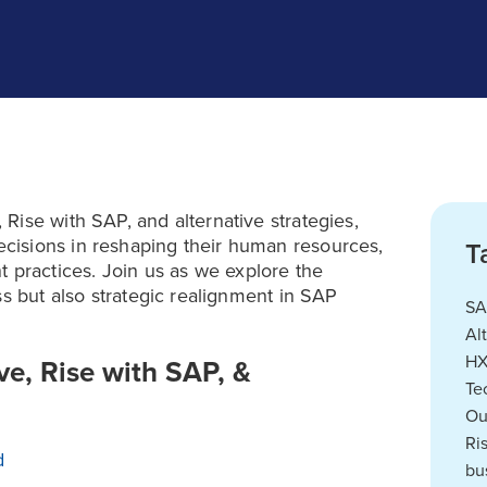
Rise with SAP, and alternative strategies,
cisions in reshaping their human resources,
T
ractices. Join us as we explore the
ss but also strategic realignment in SAP
SA
Al
HX
, Rise with SAP, &
Te
Ou
Ri
d
bu