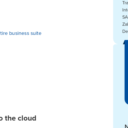
Tr
In
SA
Za
De
tire business suite
o the cloud
N