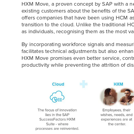
HXM Move, a proven concept by SAP with a new
existing customers about the benefits of the 
offers companies that have been using HCM as 
transition to the cloud. Unlike the tradition
as individuals, recognising them as the most va
By incorporating workforce signals and measu
facilitates technical adjustments but also enha
HXM Move promises even better service, contri
productivity while preventing the attrition of dis