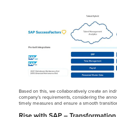
Based on this, we collaboratively create an ind
company’s requirements, considering the ann
timely measures and ensure a smooth transitio
Rise with SAP – Transformation 