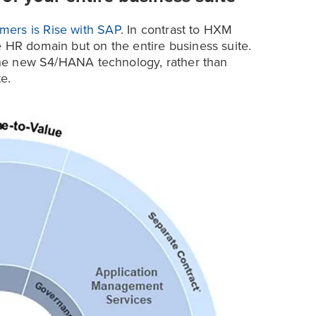
mers is Rise with SAP
. In contrast to HXM
e HR domain but on the entire business suite.
o the new S4/HANA technology, rather than
e.