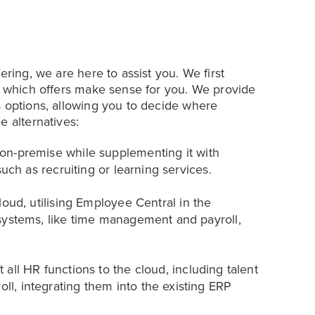
ering, we are here to assist you. We first
ng which offers make sense for you. We provide
s options, allowing you to decide where
e alternatives:
n-premise while supplementing it with
uch as recruiting or learning services.
oud, utilising Employee Central in the
systems, like time management and payroll,
t all HR functions to the cloud, including talent
, integrating them into the existing ERP