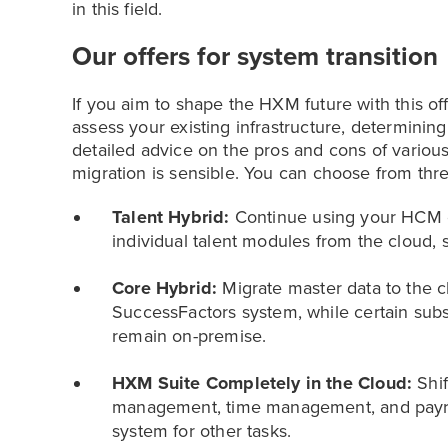
in this field.
Our offers for system transition
If you aim to shape the HXM future with this off
assess your existing infrastructure, determini
detailed advice on the pros and cons of variou
migration is sensible. You can choose from thre
Talent Hybrid:
Continue using your HCM o
individual talent modules from the cloud, s
Core Hybrid:
Migrate master data to the cl
SuccessFactors system, while certain sub
remain on-premise.
HXM Suite Completely in the Cloud:
Shif
management, time management, and payroll
system for other tasks.