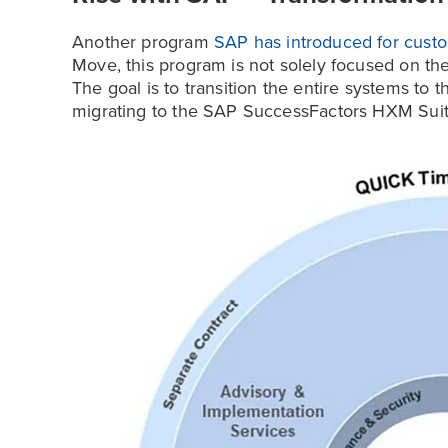
Another program
SAP has introduced for custo
Move, this program is not solely focused on th
The goal is to transition the entire systems t
migrating to the SAP SuccessFactors HXM Suit