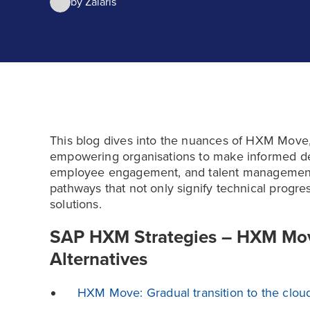
by
Zalaris
This blog dives into the nuances of HXM Move, 
empowering organisations to make informed de
employee engagement, and talent management p
pathways that not only signify technical progre
solutions.
SAP HXM Strategies – HXM Move
Alternatives
HXM Move: Gradual transition to the clou