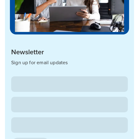
Newsletter
Sign up for email updates