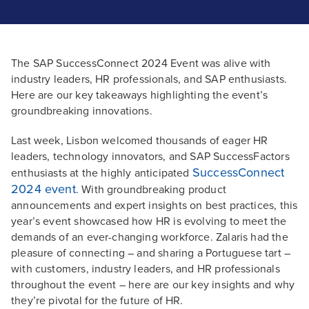
The SAP SuccessConnect 2024 Event was alive with
industry leaders, HR professionals, and SAP enthusiasts.
Here are our key takeaways highlighting the event’s
groundbreaking innovations.
Last week, Lisbon welcomed thousands of eager HR
leaders, technology innovators, and SAP SuccessFactors
SuccessConnect
enthusiasts at the highly anticipated
2024 event
. With groundbreaking product
announcements and expert insights on best practices, this
year’s event showcased how HR is evolving to meet the
demands of an ever-changing workforce. Zalaris had the
pleasure of connecting – and sharing a Portuguese tart –
with customers, industry leaders, and HR professionals
throughout the event – here are our key insights and why
they’re pivotal for the future of HR.