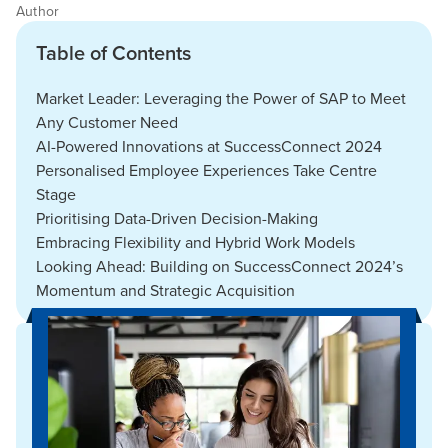
Author
Table of Contents
Market Leader: Leveraging the Power of SAP to Meet
Any Customer Need
AI-Powered Innovations at SuccessConnect 2024
Personalised Employee Experiences Take Centre
Stage
Prioritising Data-Driven Decision-Making
Embracing Flexibility and Hybrid Work Models
Looking Ahead: Building on SuccessConnect 2024’s
Momentum and Strategic Acquisition