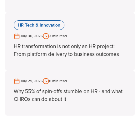
HR Tech & Innovation
July 30, 2026
3 min read
HR transformation is not only an HR project:
From platform delivery to business outcomes
July 29, 2026
8 min read
Why 55% of spin-offs stumble on HR - and what
CHROs can do about it