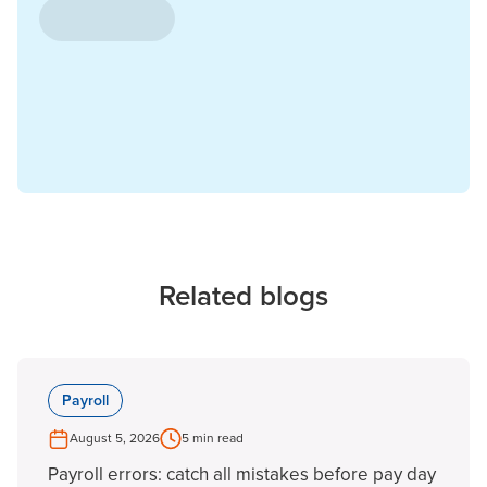
Related blogs
Payroll
August 5, 2026
5 min read
Payroll errors: catch all mistakes before pay day