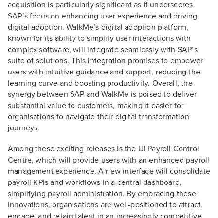
acquisition is particularly significant as it underscores
SAP’s focus on enhancing user experience and driving
digital adoption. WalkMe’s digital adoption platform,
known for its ability to simplify user interactions with
complex software, will integrate seamlessly with SAP’s
suite of solutions. This integration promises to empower
users with intuitive guidance and support, reducing the
learning curve and boosting productivity. Overall, the
synergy between SAP and WalkMe is poised to deliver
substantial value to customers, making it easier for
organisations to navigate their digital transformation
journeys.
Among these exciting releases is the UI Payroll Control
Centre, which will provide users with an enhanced payroll
management experience. A new interface will consolidate
payroll KPIs and workflows in a central dashboard,
simplifying payroll administration. By embracing these
innovations, organisations are well-positioned to attract,
engage, and retain talent in an increasingly competitive