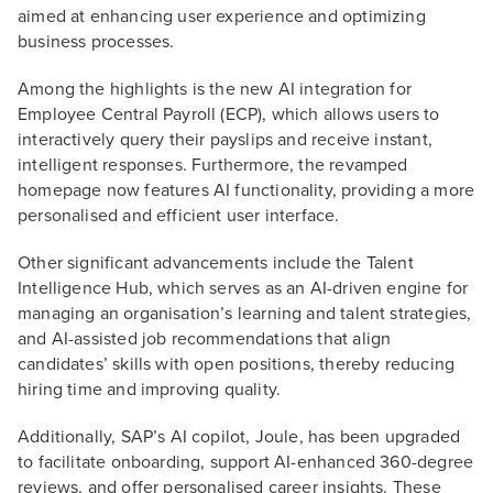
aimed at enhancing user experience and optimizing
business processes.
Among the highlights is the new AI integration for
Employee Central Payroll (ECP), which allows users to
interactively query their payslips and receive instant,
intelligent responses. Furthermore, the revamped
homepage now features AI functionality, providing a more
personalised and efficient user interface.
Other significant advancements include the Talent
Intelligence Hub, which serves as an AI-driven engine for
managing an organisation’s learning and talent strategies,
and AI-assisted job recommendations that align
candidates’ skills with open positions, thereby reducing
hiring time and improving quality.
Additionally, SAP’s AI copilot, Joule, has been upgraded
to facilitate onboarding, support AI-enhanced 360-degree
reviews, and offer personalised career insights. These