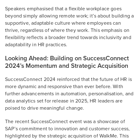
Speakers emphasised that a flexible workplace goes
beyond simply allowing remote work; it’s about building a
supportive, adaptable culture where employees can
thrive, regardless of where they work. This emphasis on
flexibility reflects a broader trend towards inclusivity and
adaptability in HR practices.
Looking Ahead: Building on SuccessConnect
2024’s Momentum and Strategic Acquisition
SuccessConnect 2024 reinforced that the future of HR is
more dynamic and responsive than ever before. With
further advancements in automation, personalisation, and
data analytics set for release in 2025, HR leaders are
poised to drive meaningful change.
The recent SuccessConnect event was a showcase of
SAP’s commitment to innovation and customer success,
highlighted by the strategic acquisition of WalkMe. This