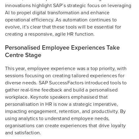
innovations highlight SAP’s strategic focus on leveraging
AI to propel digital transformation and enhance
operational efficiency​. As automation continues to
evolve, it’s clear that these tools will be essential for
creating a responsive, agile HR function.
Personalised Employee Experiences Take
Centre Stage
This year, employee experience was a top priority, with
sessions focusing on creating tailored experiences for
diverse needs. SAP SuccessFactors introduced tools to
gather real-time feedback and build a personalised
workplace. Keynote speakers emphasised that
personalisation in HR is now a strategic imperative,
impacting engagement, retention, and productivity. By
using analytics to understand employee needs,
organisations can create experiences that drive loyalty
and satisfaction.