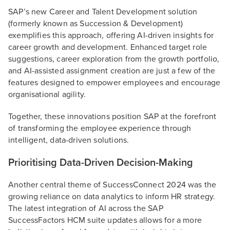
SAP’s new Career and Talent Development solution
(formerly known as Succession & Development)
exemplifies this approach, offering AI-driven insights for
career growth and development. Enhanced target role
suggestions, career exploration from the growth portfolio,
and AI-assisted assignment creation are just a few of the
features designed to empower employees and encourage
organisational agility.
Together, these innovations position SAP at the forefront
of transforming the employee experience through
intelligent, data-driven solutions.
Prioritising Data-Driven Decision-Making
Another central theme of SuccessConnect 2024 was the
growing reliance on data analytics to inform HR strategy.
The latest integration of AI across the SAP
SuccessFactors HCM suite updates allows for a more