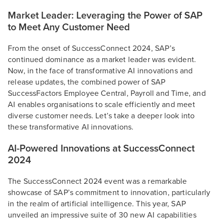
Market Leader: Leveraging the Power of SAP
to Meet Any Customer Need
From the onset of SuccessConnect 2024, SAP’s
continued dominance as a market leader was evident.
Now, in the face of transformative AI innovations and
release updates, the combined power of SAP
SuccessFactors Employee Central, Payroll and Time, and
AI enables organisations to scale efficiently and meet
diverse customer needs. Let’s take a deeper look into
these transformative AI innovations.
AI-Powered Innovations at SuccessConnect
2024
The SuccessConnect 2024 event was a remarkable
showcase of SAP’s commitment to innovation, particularly
in the realm of artificial intelligence. This year, SAP
unveiled an impressive suite of 30 new AI capabilities