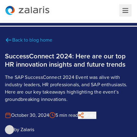
Back to blog home
SuccessConnect 2024: Here are our top
HR innovation insights and future trends
The SAP SuccessConnect 2024 Event was alive with
industry leaders, HR professionals, and SAP enthusiasts.
Here are our key takeaways highlighting the event’s
groundbreaking innovations.
October 30, 2024
5 min read
Share
by
Zalaris