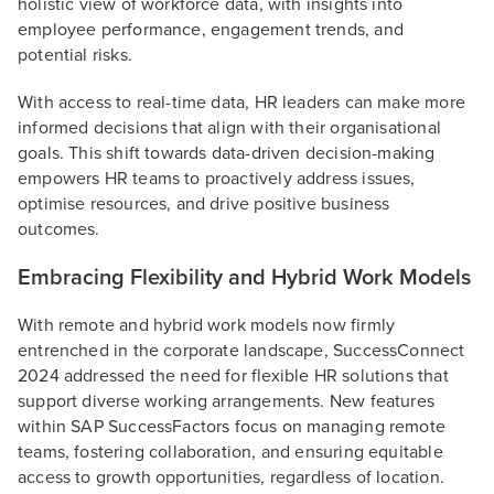
holistic view of workforce data, with insights into
employee performance, engagement trends, and
potential risks.
With access to real-time data, HR leaders can make more
informed decisions that align with their organisational
goals. This shift towards data-driven decision-making
empowers HR teams to proactively address issues,
optimise resources, and drive positive business
outcomes.
Embracing Flexibility and Hybrid Work Models
With remote and hybrid work models now firmly
entrenched in the corporate landscape, SuccessConnect
2024 addressed the need for flexible HR solutions that
support diverse working arrangements. New features
within SAP SuccessFactors focus on managing remote
teams, fostering collaboration, and ensuring equitable
access to growth opportunities, regardless of location.