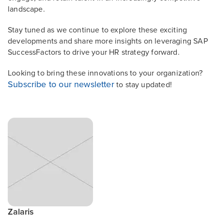
landscape.
Stay tuned as we continue to explore these exciting
developments and share more insights on leveraging SAP
SuccessFactors to drive your HR strategy forward.
Looking to bring these innovations to your organization?
Subscribe to our newsletter
to stay updated!
Zalaris