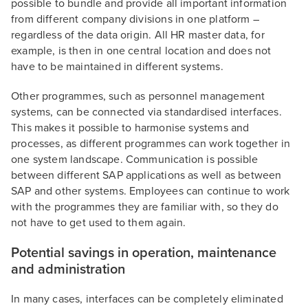
possible to bundle and provide all important information
from different company divisions in one platform –
regardless of the data origin. All HR master data, for
example, is then in one central location and does not
have to be maintained in different systems.
Other programmes, such as personnel management
systems, can be connected via standardised interfaces.
This makes it possible to harmonise systems and
processes, as different programmes can work together in
one system landscape. Communication is possible
between different SAP applications as well as between
SAP and other systems. Employees can continue to work
with the programmes they are familiar with, so they do
not have to get used to them again.
Potential savings in operation, maintenance
and administration
In many cases, interfaces can be completely eliminated