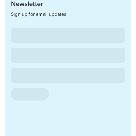
Newsletter
Sign up for email updates