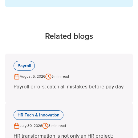
Related blogs
Payroll
August 5, 2026
5 min read
Payroll errors: catch all mistakes before pay day
HR Tech & Innovation
July 30, 2026
3 min read
HR transformation is not only an HR project: