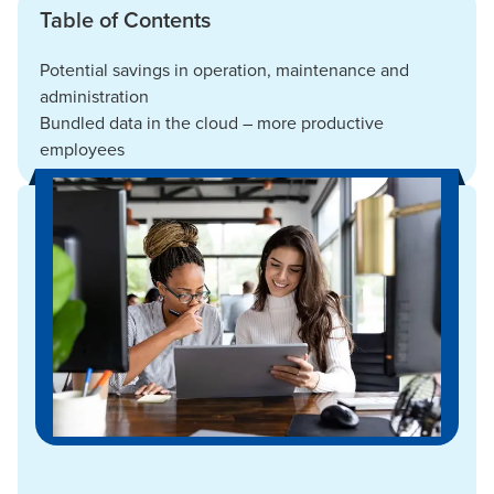
Table of Contents
Potential savings in operation, maintenance and
administration
Bundled data in the cloud – more productive
employees