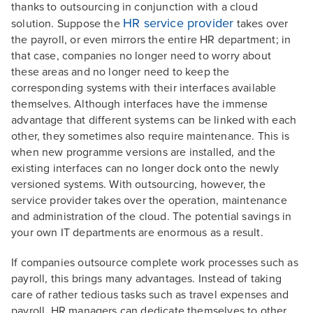
thanks to outsourcing in conjunction with a cloud
HR service provider
solution. Suppose the
takes over
the payroll, or even mirrors the entire HR department; in
that case, companies no longer need to worry about
these areas and no longer need to keep the
corresponding systems with their interfaces available
themselves. Although interfaces have the immense
advantage that different systems can be linked with each
other, they sometimes also require maintenance. This is
when new programme versions are installed, and the
existing interfaces can no longer dock onto the newly
versioned systems. With outsourcing, however, the
service provider takes over the operation, maintenance
and administration of the cloud. The potential savings in
your own IT departments are enormous as a result.
If companies outsource complete work processes such as
payroll, this brings many advantages. Instead of taking
care of rather tedious tasks such as travel expenses and
payroll, HR managers can dedicate themselves to other