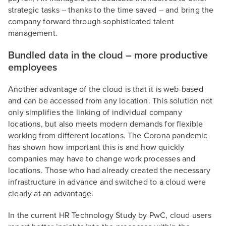
strategic tasks – thanks to the time saved – and bring the
company forward through sophisticated talent
management.
Bundled data in the cloud – more productive
employees
Another advantage of the cloud is that it is web-based
and can be accessed from any location. This solution not
only simplifies the linking of individual company
locations, but also meets modern demands for flexible
working from different locations. The Corona pandemic
has shown how important this is and how quickly
companies may have to change work processes and
locations. Those who had already created the necessary
infrastructure in advance and switched to a cloud were
clearly at an advantage.
In the current HR Technology Study by PwC, cloud users