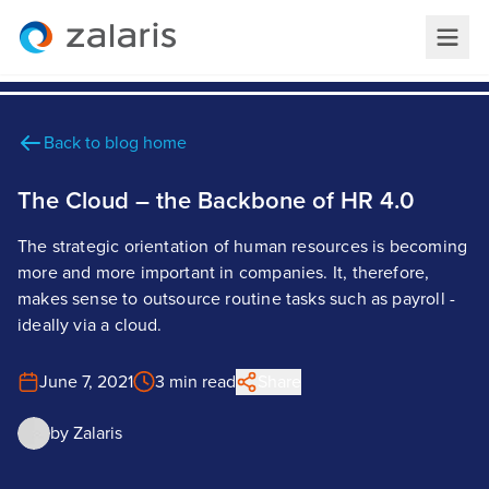
Back to blog home
The Cloud – the Backbone of HR 4.0
The strategic orientation of human resources is becoming
more and more important in companies. It, therefore,
makes sense to outsource routine tasks such as payroll -
ideally via a cloud.
June 7, 2021
3 min read
Share
by
Zalaris