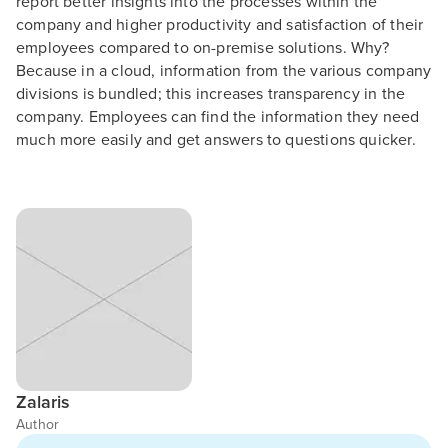
report better insights into the processes within the
company and higher productivity and satisfaction of their
employees compared to on-premise solutions. Why?
Because in a cloud, information from the various company
divisions is bundled; this increases transparency in the
company. Employees can find the information they need
much more easily and get answers to questions quicker.
Zalaris
Author