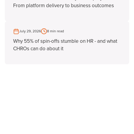
From platform delivery to business outcomes
July 29, 2026
8 min read
Why 55% of spin-offs stumble on HR - and what
CHROs can do about it