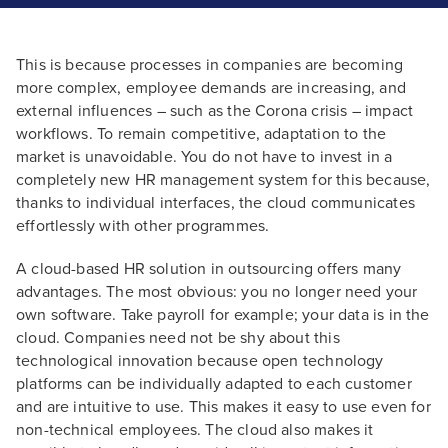
This is because processes in companies are becoming
more complex, employee demands are increasing, and
external influences – such as the Corona crisis – impact
workflows. To remain competitive, adaptation to the
market is unavoidable. You do not have to invest in a
completely new HR management system for this because,
thanks to individual interfaces, the cloud communicates
effortlessly with other programmes.
A cloud-based HR solution in outsourcing offers many
advantages. The most obvious: you no longer need your
own software. Take payroll for example; your data is in the
cloud. Companies need not be shy about this
technological innovation because open technology
platforms can be individually adapted to each customer
and are intuitive to use. This makes it easy to use even for
non-technical employees. The cloud also makes it