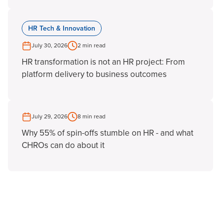
HR Tech & Innovation
July 30, 2026
2 min read
HR transformation is not an HR project: From
platform delivery to business outcomes
July 29, 2026
8 min read
Why 55% of spin-offs stumble on HR - and what
CHROs can do about it