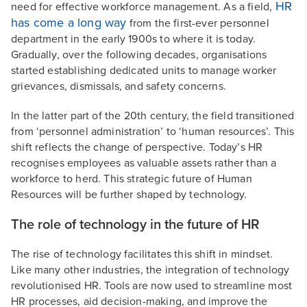
HR
need for effective workforce management. As a field,
has come a long way
from the first-ever personnel
department in the early 1900s to where it is today.
Gradually, over the following decades, organisations
started establishing dedicated units to manage worker
grievances, dismissals, and safety concerns.
In the latter part of the 20th century, the field transitioned
from ‘personnel administration’ to ‘human resources’. This
shift reflects the change of perspective. Today’s HR
recognises employees as valuable assets rather than a
workforce to herd. This strategic future of Human
Resources will be further shaped by technology.
The role of technology in the future of HR
The rise of technology facilitates this shift in mindset.
Like many other industries, the integration of technology
revolutionised HR. Tools are now used to streamline most
HR processes, aid decision-making, and improve the