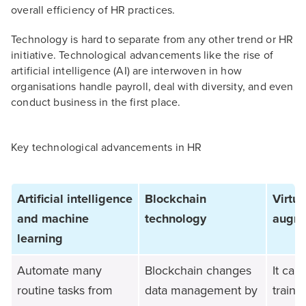
overall efficiency of HR practices.
Technology is hard to separate from any other trend or HR
initiative. Technological advancements like the rise of
artificial intelligence (AI) are interwoven in how
organisations handle payroll, deal with diversity, and even
conduct business in the first place.
Key technological advancements in HR
Artificial intelligence
Blockchain
Virtu
and machine
technology
augme
learning
Automate many
Blockchain changes
It can
routine tasks from
data management by
train