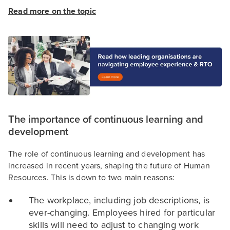
Read more on the topic
The importance of continuous learning and
development
The role of continuous learning and development has
increased in recent years, shaping the future of Human
Resources. This is down to two main reasons:
The workplace, including job descriptions, is
ever-changing. Employees hired for particular
skills will need to adjust to changing work