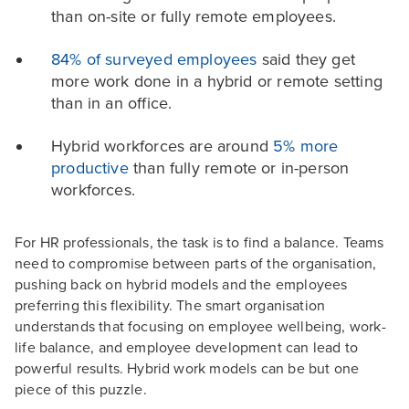
than on-site or fully remote employees.
84% of surveyed employees
said they get
more work done in a hybrid or remote setting
than in an office.
Hybrid workforces are around
5% more
productive
than fully remote or in-person
workforces.
For HR professionals, the task is to find a balance. Teams
need to compromise between parts of the organisation,
pushing back on hybrid models and the employees
preferring this flexibility. The smart organisation
understands that focusing on employee wellbeing, work-
life balance, and employee development can lead to
powerful results. Hybrid work models can be but one
piece of this puzzle.