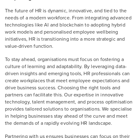
The future of HR is dynamic, innovative, and tied to the
needs of a modern workforce. From integrating advanced
technologies like AI and blockchain to adopting hybrid
work models and personalised employee wellbeing
initiatives, HR is transitioning into a more strategic and
value-driven function.
To stay ahead, organisations must focus on fostering a
culture of learning and adaptability. By leveraging data-
driven insights and emerging tools, HR professionals can
create workplaces that meet employee expectations and
drive business success. Choosing the right tools and
partners can facilitate this. Our expertise in innovative
technology, talent management, and process optimisation
provides tailored solutions to organisations. We specialise
in helping businesses stay ahead of the curve and meet
the demands of a rapidly evolving HR landscape.
Partnering with us ensures businesses can focus on their