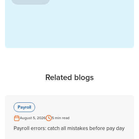
Related blogs
Payroll
August 5, 2026
5 min read
Payroll errors: catch all mistakes before pay day