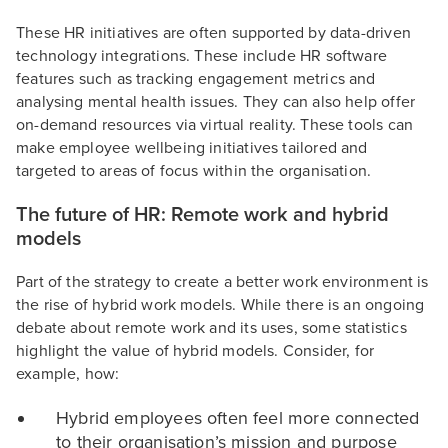
These HR initiatives are often supported by data-driven
technology integrations. These include HR software
features such as tracking engagement metrics and
analysing mental health issues. They can also help offer
on-demand resources via virtual reality. These tools can
make employee wellbeing initiatives tailored and
targeted to areas of focus within the organisation.
The future of HR: Remote work and hybrid
models
Part of the strategy to create a better work environment is
the rise of hybrid work models. While there is an ongoing
debate about remote work and its uses, some statistics
highlight the value of hybrid models. Consider, for
example, how:
Hybrid employees often feel more connected
to their organisation’s mission and purpose