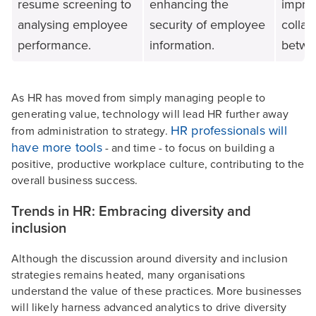
resume screening to
enhancing the
impro
analysing employee
security of employee
collab
performance.
information.
betwe
As HR has moved from simply managing people to
generating value, technology will lead HR further away
HR professionals will
from administration to strategy.
have more tools
- and time - to focus on building a
positive, productive workplace culture, contributing to the
overall business success.
Trends in HR: Embracing diversity and
inclusion
Although the discussion around diversity and inclusion
strategies remains heated, many organisations
understand the value of these practices. More businesses
will likely harness advanced analytics to drive diversity