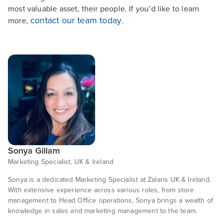
most valuable asset, their people. If you’d like to learn
contact our team today
more,
.
Sonya Gillam
Marketing Specialist, UK & Ireland
Sonya is a dedicated Marketing Specialist at Zalaris UK & Ireland.
With extensive experience across various roles, from store
management to Head Office operations, Sonya brings a wealth of
knowledge in sales and marketing management to the team.