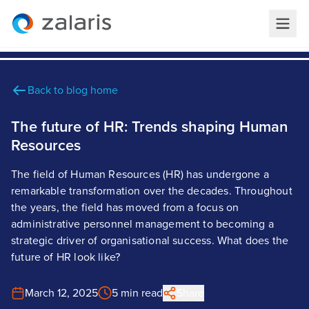
Back to blog home
The future of HR: Trends shaping Human
Resources
The field of Human Resources (HR) has undergone a
remarkable transformation over the decades. Throughout
the years, the field has moved from a focus on
administrative personnel management to becoming a
strategic driver of organisational success. What does the
future of HR look like?
March 12, 2025
5 min read
Share