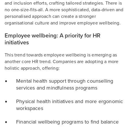
and inclusion efforts, crafting tailored strategies. There is
no one-size-fits-all. A more sophisticated, data-driven and
personalised approach can create a stronger
organisational culture and improve employee wellbeing.
Employee wellbeing: A priority for HR
initiatives
This trend towards employee wellbeing is emerging as
another core HR trend. Companies are adopting a more
holistic approach, offering:
Mental health support through counselling
services and mindfulness programs
Physical health initiatives and more ergonomic
workspaces
Financial wellbeing programs to find balance