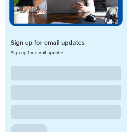
Sign up for email updates
Sign up for email updates