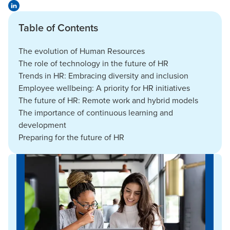
Table of Contents
The evolution of Human Resources
The role of technology in the future of HR
Trends in HR: Embracing diversity and inclusion
Employee wellbeing: A priority for HR initiatives
The future of HR: Remote work and hybrid models
The importance of continuous learning and
development
Preparing for the future of HR