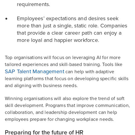
requirements.
Employees’ expectations and desires seek
more than just a single, static role. Companies
that provide a clear career path can enjoy a
more loyal and happier workforce.
Top organisations will focus on leveraging AI for more
tailored experiences and skill-based training. Tools like
SAP Talent Management
can help with adaptive
learning platforms that focus on developing specific skills
and aligning with business needs.
Winning organisations will also explore the trend of soft
skill development. Programs that improve communication,
collaboration, and leadership development can help
employees prepare for changing workplace needs.
Preparing for the future of HR