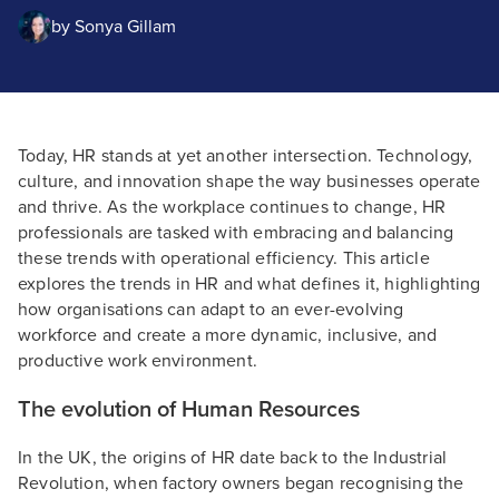
by
Sonya Gillam
Today, HR stands at yet another intersection. Technology,
culture, and innovation shape the way businesses operate
and thrive. As the workplace continues to change, HR
professionals are tasked with embracing and balancing
these trends with operational efficiency. This article
explores the trends in HR and what defines it, highlighting
how organisations can adapt to an ever-evolving
workforce and create a more dynamic, inclusive, and
productive work environment.
The evolution of Human Resources
In the UK, the origins of HR date back to the Industrial
Revolution, when factory owners began recognising the