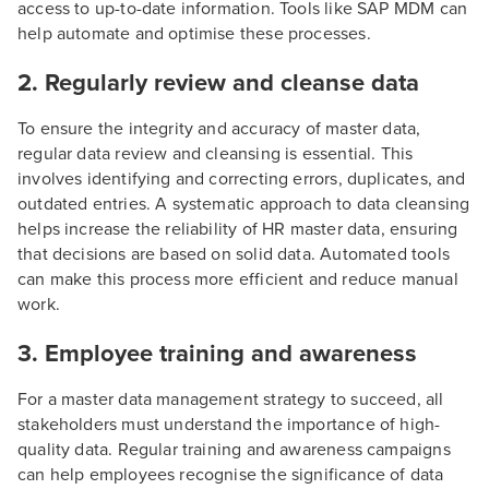
access to up-to-date information. Tools like SAP MDM can
help automate and optimise these processes.
2. Regularly review and cleanse data
To ensure the integrity and accuracy of master data,
regular data review and cleansing is essential. This
involves identifying and correcting errors, duplicates, and
outdated entries. A systematic approach to data cleansing
helps increase the reliability of HR master data, ensuring
that decisions are based on solid data. Automated tools
can make this process more efficient and reduce manual
work.
3. Employee training and awareness
For a master data management strategy to succeed, all
stakeholders must understand the importance of high-
quality data. Regular training and awareness campaigns
can help employees recognise the significance of data