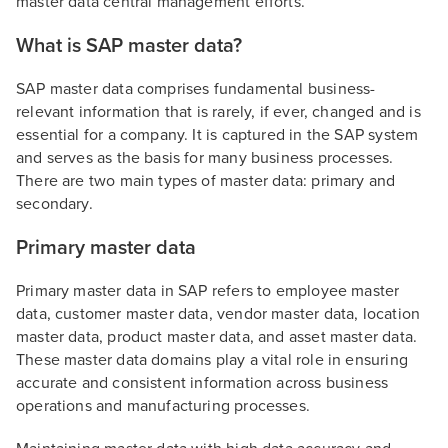
master data central management efforts.
What is SAP master data?
SAP master data comprises fundamental business-
relevant information that is rarely, if ever, changed and is
essential for a company. It is captured in the SAP system
and serves as the basis for many business processes.
There are two main types of master data: primary and
secondary.
Primary master data
Primary master data in SAP refers to employee master
data, customer master data, vendor master data, location
master data, product master data, and asset master data.
These master data domains play a vital role in ensuring
accurate and consistent information across business
operations and manufacturing processes.