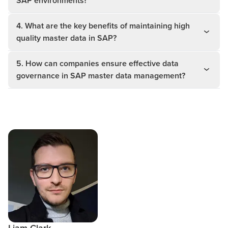
SAP environments?
4. What are the key benefits of maintaining high
quality master data in SAP?
5. How can companies ensure effective data
governance in SAP master data management?