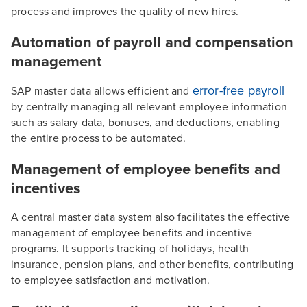
process and improves the quality of new hires.
Automation of payroll and compensation
management
error-free payroll
SAP master data allows efficient and
by centrally managing all relevant employee information
such as salary data, bonuses, and deductions, enabling
the entire process to be automated.
Management of employee benefits and
incentives
A central master data system also facilitates the effective
management of employee benefits and incentive
programs. It supports tracking of holidays, health
insurance, pension plans, and other benefits, contributing
to employee satisfaction and motivation.