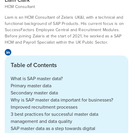
Liam Clark
HCM Consultant
Liam is an HCM Consultant of Zalaris UK&I, with a technical and
functional background of SAP Products. His current focus is on
SuccessFactors Employee Central and Recruitment Modules.
Before joining Zalaris at the start of 2021, he worked as a SAP
HCM and Payroll Specialist within the UK Public Sector.
Table of Contents
What is SAP master data?
Primary master data
Secondary master data
Why is SAP master data important for businesses?
Improved recruitment processes
3 best practices for successful master data
management and data quality
SAP master data as a step towards digital