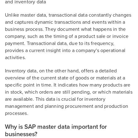
and inventory data
Unlike master data, transactional data constantly changes
and captures dynamic transactions and events within a
business process. They document what happens in the
company, such as the timing of a product sale or invoice
payment. Transactional data, due to its frequency,
provides a current insight into a company's operational
activities.
Inventory data, on the other hand, offers a detailed
overview of the current state of goods or materials at a
specific point in time. It indicates how many products are
in stock, which orders are still pending, or which materials
are available. This data is crucial for inventory
management and planning procurement and production
processes.
Why is SAP master data important for
businesses?