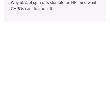
Why 55% of spin-offs stumble on HR - and what
CHROs can do about it