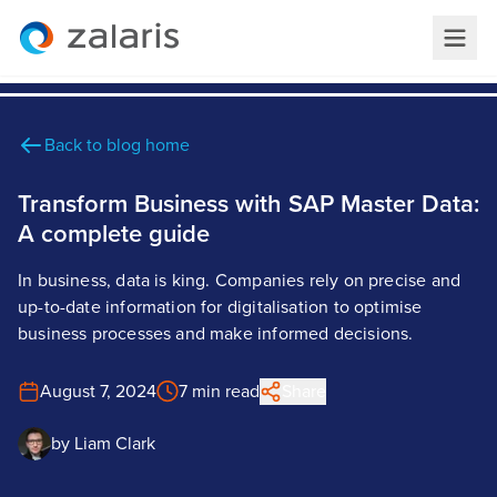
Back to blog home
Transform Business with SAP Master Data:
A complete guide
In business, data is king. Companies rely on precise and
up-to-date information for digitalisation to optimise
business processes and make informed decisions.
August 7, 2024
7 min read
Share
by
Liam Clark