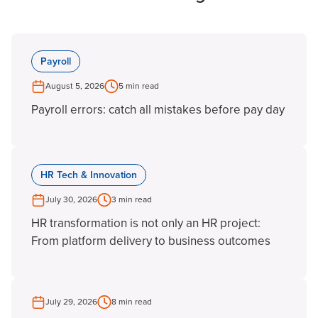
Payroll
August 5, 2026
5 min read
Payroll errors: catch all mistakes before pay day
HR Tech & Innovation
July 30, 2026
3 min read
HR transformation is not only an HR project:
From platform delivery to business outcomes
July 29, 2026
8 min read