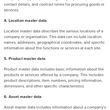
contact details, and contract terms for procuring goods or
services.
4. Location master data
Location master data describes the various locations of a
company or organisation. This data can include location
names, addresses, geographical coordinates, and specific
information about the functions or services at each site.
5. Product master data
Product master data includes basic information about the
products or services offered by a company. This includes
product descriptions, item numbers, pricing information,
dimensions, and other specific characteristics.
6. Asset master data
Asset master data includes information about a company's