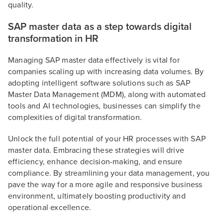
quality.
SAP master data as a step towards digital
transformation in HR
Managing SAP master data effectively is vital for
companies scaling up with increasing data volumes. By
adopting intelligent software solutions such as SAP
Master Data Management (MDM), along with automated
tools and AI technologies, businesses can simplify the
complexities of digital transformation.
Unlock the full potential of your HR processes with SAP
master data. Embracing these strategies will drive
efficiency, enhance decision-making, and ensure
compliance. By streamlining your data management, you
pave the way for a more agile and responsive business
environment, ultimately boosting productivity and
operational excellence.