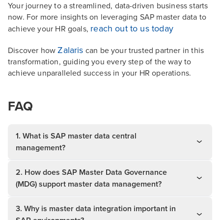
Your journey to a streamlined, data-driven business starts
now. For more insights on leveraging SAP master data to
reach out to us today
achieve your HR goals,
Zalaris
Discover how
can be your trusted partner in this
transformation, guiding you every step of the way to
achieve unparalleled success in your HR operations.
FAQ
1. What is SAP master data central
management?
2. How does SAP Master Data Governance
(MDG) support master data management?
3. Why is master data integration important in