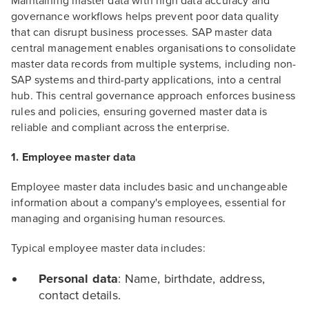
Maintaining master data with high data accuracy and
governance workflows helps prevent poor data quality
that can disrupt business processes. SAP master data
central management enables organisations to consolidate
master data records from multiple systems, including non-
SAP systems and third-party applications, into a central
hub. This central governance approach enforces business
rules and policies, ensuring governed master data is
reliable and compliant across the enterprise.
1. Employee master data
Employee master data includes basic and unchangeable
information about a company's employees, essential for
managing and organising human resources.
Typical employee master data includes:
Personal data
: Name, birthdate, address,
contact details.