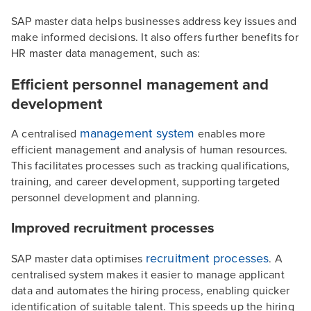
SAP master data helps businesses address key issues and
make informed decisions. It also offers further benefits for
HR master data management, such as:
Efficient personnel management and
development
management system
A centralised
enables more
efficient management and analysis of human resources.
This facilitates processes such as tracking qualifications,
training, and career development, supporting targeted
personnel development and planning.
Improved recruitment processes
recruitment processes
SAP master data optimises
. A
centralised system makes it easier to manage applicant
data and automates the hiring process, enabling quicker
identification of suitable talent. This speeds up the hiring