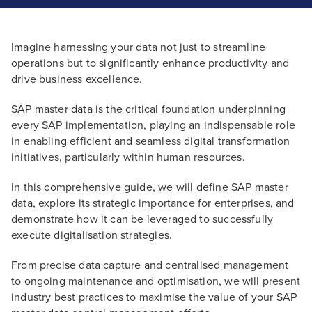
Imagine harnessing your data not just to streamline
operations but to significantly enhance productivity and
drive business excellence.
SAP master data is the critical foundation underpinning
every SAP implementation, playing an indispensable role
in enabling efficient and seamless digital transformation
initiatives, particularly within human resources.
In this comprehensive guide, we will define SAP master
data, explore its strategic importance for enterprises, and
demonstrate how it can be leveraged to successfully
execute digitalisation strategies.
From precise data capture and centralised management
to ongoing maintenance and optimisation, we will present
industry best practices to maximise the value of your SAP