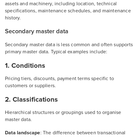
assets and machinery, including location, technical
specifications, maintenance schedules, and maintenance
history.
Secondary master data
Secondary master data is less common and often supports
primary master data. Typical examples include:
1. Conditions
Pricing tiers, discounts, payment terms specific to
customers or suppliers.
2. Classifications
Hierarchical structures or groupings used to organise
master data.
Data landscape
: The difference between transactional