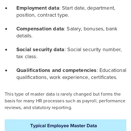
Employment data
: Start date, department,
position, contract type.
Compensation data
: Salary, bonuses, bank
details.
Social security data
: Social security number,
tax class.
Qualifications and competencies
: Educational
qualifications, work experience, certificates.
This type of master data is rarely changed but forms the
basis for many HR processes such as payroll, performance
reviews, and statutory reporting.