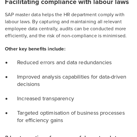
Facilitating compliance with labour laws
SAP master data helps the HR department comply with
labour laws. By capturing and maintaining all relevant
employee data centrally, audits can be conducted more
efficiently, and the risk of non-compliance is minimised.
Other key benefits include:
Reduced errors and data redundancies
Improved analysis capabilities for data-driven
decisions
Increased transparency
Targeted optimisation of business processes
for efficiency gains