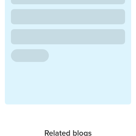
Related blogs