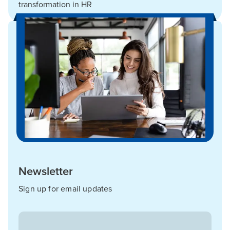
transformation in HR
Newsletter
Sign up for email updates