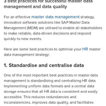
3 best practices for successful master data
management and data quality
master data management
For an effective
strategy,
innovative software solutions like SAP Master Data
Management (MDM) are utilised to enable all stakeholders
to make reliable, data-driven decisions and respond
quickly to new events.
HR
Here are some best practices to optimise your
master
data management strategy:
1. Standardise and centralise data
One of the most important best practices in master data
management is standardising and centralising HR data.
Implementing uniform data formats and a central data
storage ensures that all HR data is consistent and easily
accessible. This reduces redundancies and
inconsistencies, improves data quality, and facilitates