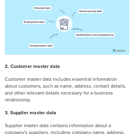
2. Customer master data
Customer master data includes essential information
about customers, such as name, address, contact details,
and other relevant details necessary for a business
relationship.
3. Supplier master data
Supplier master data contains information about a
company's suppliers, including company name, address,