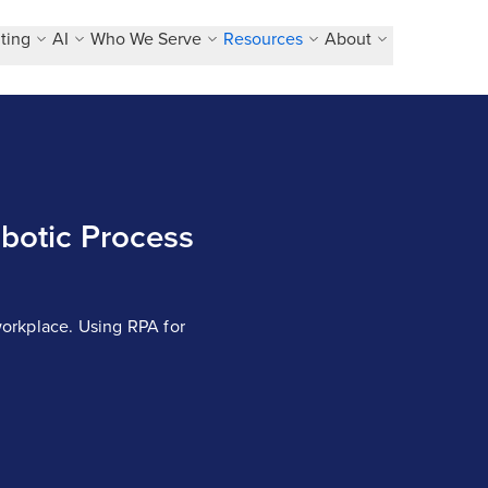
ting
AI
Who We Serve
Resources
About
botic Process
orkplace. Using RPA for