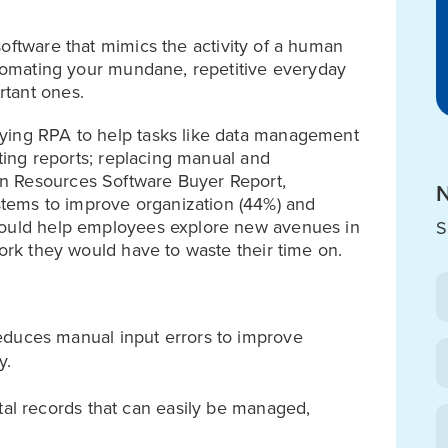
software that mimics the activity of a human
automating your mundane, repetitive everyday
rtant ones.
ying RPA to help tasks like data management
uting reports; replacing manual and
n Resources Software Buyer Report,
N
ems to improve organization (44%) and
 would help employees explore new avenues in
S
work they would have to waste their time on.
duces manual input errors to improve
y.
tal records that can easily be managed,