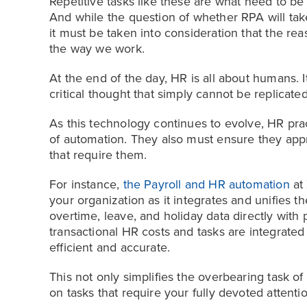
Repetitive tasks like these are what need to be 
And while the question of whether RPA will ta
it must be taken into consideration that the re
the way we work.
At the end of the day, HR is all about humans. 
critical thought that simply cannot be replicate
As this technology continues to evolve, HR prac
of automation. They also must ensure they app
that require them.
For instance,
the Payroll and HR automation
at 
your organization as it integrates and unifies 
overtime, leave, and holiday data directly with 
transactional HR costs and tasks are integrate
efficient and accurate.
This not only simplifies the overbearing task o
on tasks that require your fully devoted attentio