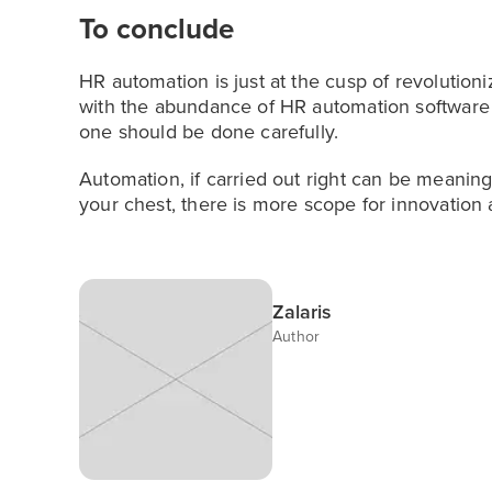
To conclude
HR automation is just at the cusp of revolutio
with the abundance of HR automation software a
one should be done carefully.
Automation, if carried out right can be meaning
your chest, there is more scope for innovation a
Zalaris
Author