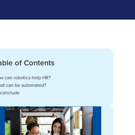
able of Contents
w can robotics help HR?
at can be automated?
 conclude