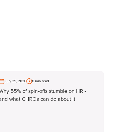
July 29, 2026
8 min read
Why 55% of spin-offs stumble on HR -
and what CHROs can do about it