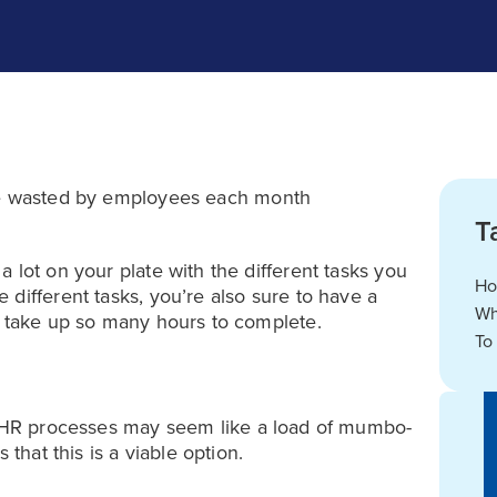
 wasted by employees each month
T
 lot on your plate with the different tasks you
Ho
different tasks, you’re also sure to have a
Wh
t take up so many hours to complete.
To
HR processes may seem like a load of mumbo-
 that this is a viable option.