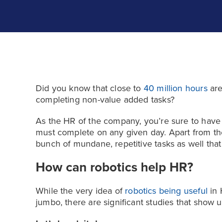
Did you know that close to
40 million hours
are
completing non-value added tasks?
As the HR of the company, you’re sure to have a
must complete on any given day. Apart from the 
bunch of mundane, repetitive tasks as well tha
How can robotics help HR?
While the very idea of
robotics being useful
in 
jumbo, there are significant studies that show us