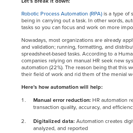
Let’s break it down:
Robotic Process Automation (RPA)
is a type of 
being in carrying out a task. In other words, 
tasks so you can focus and work on more impo
Nowadays, most organizations are already appl
and validation; running, formatting, and distrib
spreadsheet-based tasks. According to a Huma
companies relying on manual HR seek new syst
automation (22%). The reason being that this
their field of work and rid them of the menial 
Here’s how automation will help:
Manual error reduction:
HR automation re
transaction quality, accuracy, and efficienc
Digitalized data:
Automation creates digi
analyzed, and reported