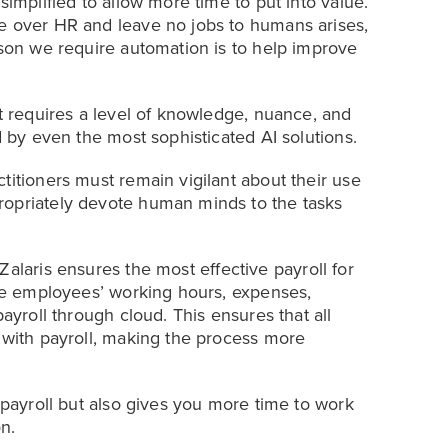
simplified to allow more time to put into value.
ke over HR and leave no jobs to humans arises,
ason we require automation is to help improve
It requires a level of knowledge, nuance, and
d by even the most sophisticated AI solutions.
titioners must remain vigilant about their use
ropriately devote human minds to the tasks
Zalaris ensures the most effective payroll for
the employees’ working hours, expenses,
payroll through cloud. This ensures that all
d with payroll, making the process more
f payroll but also gives you more time to work
n.