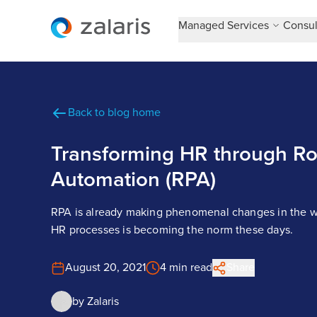
Managed Services
Consul
Back to blog home
Transforming HR through Ro
Automation (RPA)
RPA is already making phenomenal changes in the w
HR processes is becoming the norm these days.
August 20, 2021
4 min read
Share
by
Zalaris