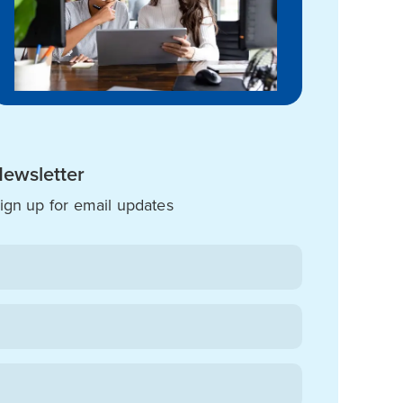
ewsletter
ign up for email updates