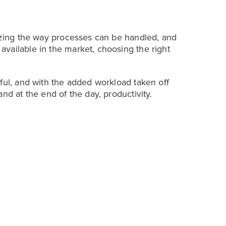
nizing the way processes can be handled, and
vailable in the market, choosing the right
ful, and with the added workload taken off
nd at the end of the day, productivity.