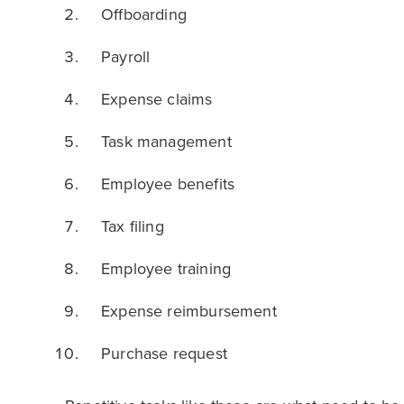
Offboarding
Payroll
Expense claims
Task management
Employee benefits
Tax filing
Employee training
Expense reimbursement
Purchase request