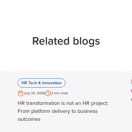
Related blogs
HR Tech & Innovation
July 30, 2026
2 min read
HR transformation is not an HR project:
From platform delivery to business
outcomes