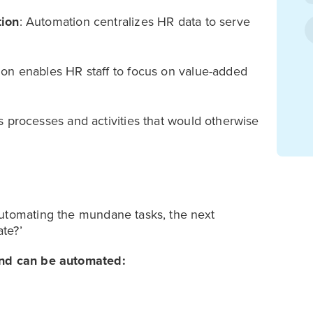
tion
: Automation centralizes HR data to serve
on enables HR staff to focus on value-added
 processes and activities that would otherwise
automating the mundane tasks, the next
te?’
 and can be automated: