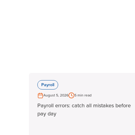
Payroll
August 5, 2026
5 min read
Payroll errors: catch all mistakes before
pay day