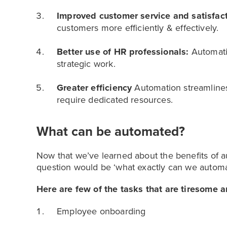
Improved customer service and satisfac
customers more efficiently & effectively.
Better use of HR professionals:
Automati
strategic work.
Greater efficiency
Automation streamlines
require dedicated resources.
What can be automated?
Now that we’ve learned about the benefits of 
question would be ‘what exactly can we automa
Here are few of the tasks that are tiresome
Employee onboarding