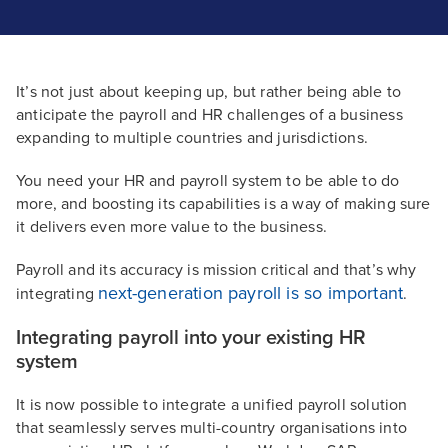
It’s not just about keeping up, but rather being able to
anticipate the payroll and HR challenges of a business
expanding to multiple countries and jurisdictions.
You need your HR and payroll system to be able to do
more, and boosting its capabilities is a way of making sure
it delivers even more value to the business.
Payroll and its accuracy is mission critical and that’s why
next-generation payroll is so important
integrating
.
Integrating payroll into your existing HR
system
It is now possible to integrate a unified payroll solution
that seamlessly serves multi-country organisations into