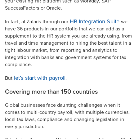
your existing HR platform such as Workday, SAP
SuccessFactors or Oracle.
HR Integration Suite
In fact, at Zalaris through our
we
have 36 products in our portfolio that we can add as a
supplement to the HR system you are already using, from
travel and time management to hiring the best talent in a
tight labour market, from reporting and analytics to
integration with banks and government systems for tax
compliance.
let’s start with payroll
But
.
Covering more than 150 countries
Global businesses face daunting challenges when it
comes to multi-country payroll, with multiple currencies,
local tax laws, compliance and changing legislation in
every jurisdiction.