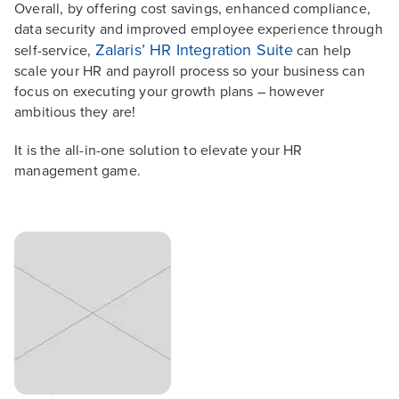
Overall, by offering cost savings, enhanced compliance,
data security and improved employee experience through
Zalaris’ HR Integration Suite
self-service,
can help
scale your HR and payroll process so your business can
focus on executing your growth plans – however
ambitious they are!
It is the all-in-one solution to elevate your HR
management game.