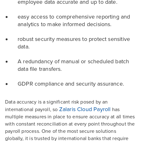
employee data accurate and up to date.
easy access to comprehensive reporting and
analytics to make informed decisions.
robust security measures to protect sensitive
data.
A redundancy of manual or scheduled batch
data file transfers.
GDPR compliance and security assurance.
Data accuracy is a significant risk posed by an
Zalaris Cloud Payroll
international payroll, so
has
multiple measures in place to ensure accuracy at all times
with constant reconciliation at every point throughout the
payroll process. One of the most secure solutions
globally, it is trusted by international banks that require