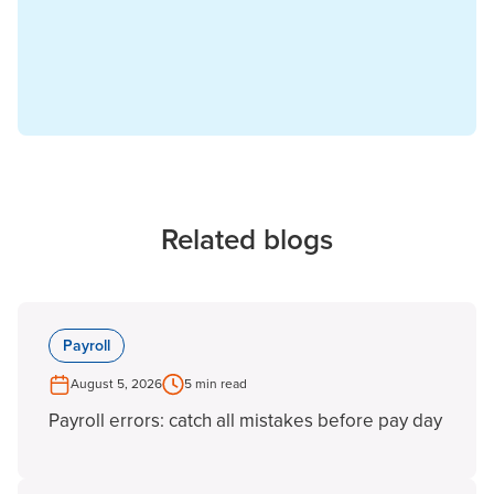
Related blogs
Payroll
August 5, 2026
5 min read
Payroll errors: catch all mistakes before pay day