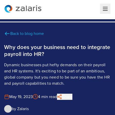
Back to blog home
Why does your business need to integrate
payroll into HR?
Dynamic businesses put hefty demands on their payroll
and HR systems. It's exciting to be part of an ambitious,
global company but you need to be sure you have the HR
and payroll capabilities to match.
May 19, 2023
4 min read
Share
by
Zalaris