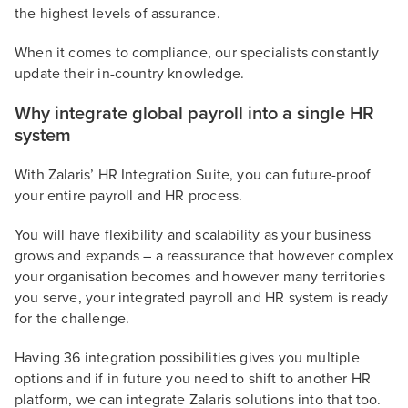
the highest levels of assurance.
When it comes to compliance, our specialists constantly
update their in-country knowledge.
Why integrate global payroll into a single HR
system
With Zalaris’ HR Integration Suite, you can future-proof
your entire payroll and HR process.
You will have flexibility and scalability as your business
grows and expands – a reassurance that however complex
your organisation becomes and however many territories
you serve, your integrated payroll and HR system is ready
for the challenge.
Having 36 integration possibilities gives you multiple
options and if in future you need to shift to another HR
platform, we can integrate Zalaris solutions into that too.