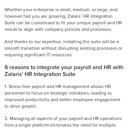
Whether your enterprise is small, medium, or large, and
however fast you are growing, Zalaris’ HR Integration
Suite can be customised to fit your unique payroll and HR
needs to align with company policies and processes.
And thanks to our expertise, installing the suite will be a
smooth transition without disrupting existing processes or
requiring significant IT resources.
6 reasons to integrate your payroll and HR with
Zalaris’ HR Integration Suite
1. Stress-free payroll and HR management allows HR
personnel to focus on strategic initiatives, leading to
improved productivity and better employee engagement
to drive growth.
2. Managing all aspects of your payroll and HR operations
from a single platform eliminates the need for multiple