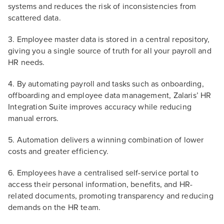
systems and reduces the risk of inconsistencies from
scattered data.
3. Employee master data is stored in a central repository,
giving you a single source of truth for all your payroll and
HR needs.
4. By automating payroll and tasks such as onboarding,
offboarding and employee data management, Zalaris’ HR
Integration Suite improves accuracy while reducing
manual errors.
5. Automation delivers a winning combination of lower
costs and greater efficiency.
6. Employees have a centralised self-service portal to
access their personal information, benefits, and HR-
related documents, promoting transparency and reducing
demands on the HR team.