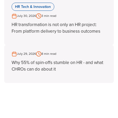
HR Tech & Innovation
July 30, 2026
3 min read
HR transformation is not only an HR project:
From platform delivery to business outcomes
July 29, 2026
8 min read
Why 55% of spin-offs stumble on HR - and what
CHROs can do about it