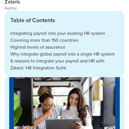
Zalaris
Author
Table of Contents
Integrating payroll into your existing HR system
Covering more than 150 countries
Highest levels of assurance
Why integrate global payroll into a single HR system
6 reasons to integrate your payroll and HR with
Zalaris’ HR Integration Suite