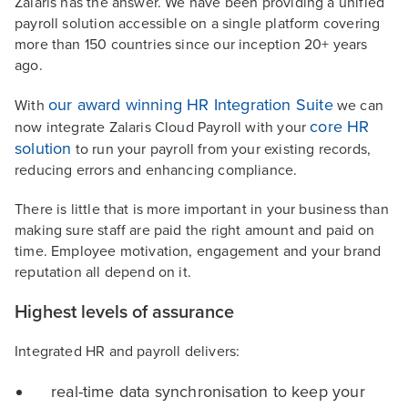
Zalaris has the answer. We have been providing a unified
payroll solution accessible on a single platform covering
more than 150 countries since our inception 20+ years
ago.
our award winning HR Integration Suite
With
we can
core HR
now integrate Zalaris Cloud Payroll with your
solution
to run your payroll from your existing records,
reducing errors and enhancing compliance.
There is little that is more important in your business than
making sure staff are paid the right amount and paid on
time. Employee motivation, engagement and your brand
reputation all depend on it.
Highest levels of assurance
Integrated HR and payroll delivers:
real-time data synchronisation to keep your