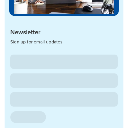
Newsletter
Sign up for email updates