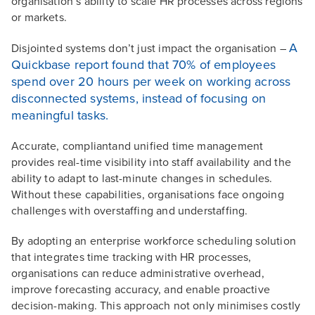
organisation’s ability to scale HR processes across regions
or markets.
A
Disjointed systems don’t just impact the organisation –
Quickbase report found that 70% of employees
spend over 20 hours per week on working across
disconnected systems, instead of focusing on
meaningful tasks.
Accurate, compliantand unified time management
provides real-time visibility into staff availability and the
ability to adapt to last-minute changes in schedules.
Without these capabilities, organisations face ongoing
challenges with overstaffing and understaffing.
By adopting an enterprise workforce scheduling solution
that integrates time tracking with HR processes,
organisations can reduce administrative overhead,
improve forecasting accuracy, and enable proactive
decision-making. This approach not only minimises costly