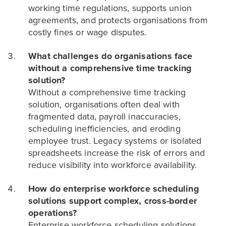
working time regulations, supports union
agreements, and protects organisations from
costly fines or wage disputes.
What challenges do organisations face
without a comprehensive time tracking
solution?
Without a comprehensive time tracking
solution, organisations often deal with
fragmented data, payroll inaccuracies,
scheduling inefficiencies, and eroding
employee trust. Legacy systems or isolated
spreadsheets increase the risk of errors and
reduce visibility into workforce availability.
How do enterprise workforce scheduling
solutions support complex, cross-border
operations?
Enterprise workforce scheduling solutions