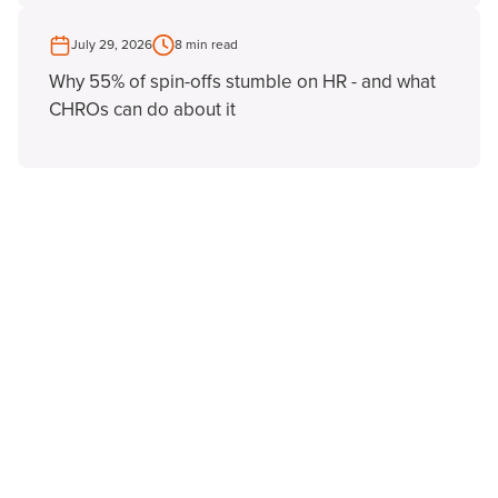
July 29, 2026
8 min read
Why 55% of spin-offs stumble on HR - and what
CHROs can do about it