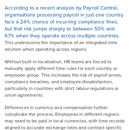
According to a recent analysis by Payroll Central,
organisations processing payroll in just one country
face a 24% chance of incurring compliance fines,
but that risk jumps sharply to between 50% and
67% when they operate across multiple countries.
This underscores the importance of an integrated time
solution when operating across regions.
Without built-in localisation, HR teams are forced to
manually apply different time rules for each country or
employee group. This increases the risk of payroll errors,
compliance breaches, and employee dissatisfaction,
particularly in countries with strict labour regulations or
union agreements.
Differences in currency and compensation further
complicate the process. Employees in different regions
may need to be paid in local currencies, with time records
aligned to accurate exchange rates and contract-specific