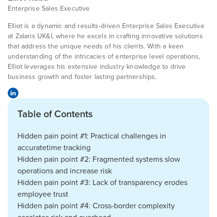
Enterprise Sales Executive
Elliot is a dynamic and results-driven Enterprise Sales Executive
at Zalaris UK&I, where he excels in crafting innovative solutions
that address the unique needs of his clients. With a keen
understanding of the intricacies of enterprise level operations,
Elliot leverages his extensive industry knowledge to drive
business growth and foster lasting partnerships.
Table of Contents
Hidden pain point #1: Practical challenges in
accuratetime tracking
Hidden pain point #2: Fragmented systems slow
operations and increase risk
Hidden pain point #3: Lack of transparency erodes
employee trust
Hidden pain point #4: Cross-border complexity