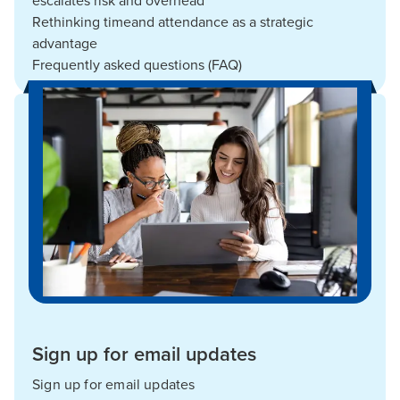
escalates risk and overhead
Rethinking timeand attendance as a strategic
advantage
Frequently asked questions (FAQ)
Sign up for email updates
Sign up for email updates