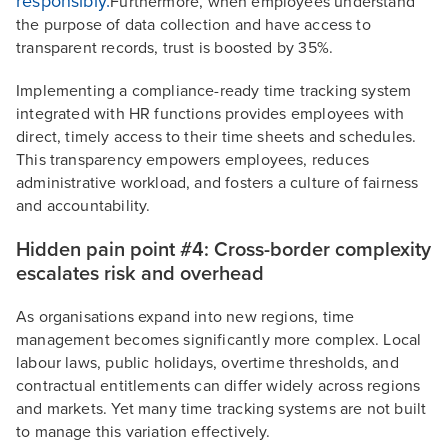
responsibly.
Furthermore, when employees understand
the purpose of data collection and have access to
transparent records, trust is boosted by 35%.
Implementing a compliance-ready time tracking system
integrated with HR functions provides employees with
direct, timely access to their time sheets and schedules.
This transparency empowers employees, reduces
administrative workload, and fosters a culture of fairness
and accountability.
Hidden pain point #4: Cross-border complexity
escalates risk and overhead
As organisations expand into new regions, time
management becomes significantly more complex. Local
labour laws, public holidays, overtime thresholds, and
contractual entitlements can differ widely across regions
and markets. Yet many time tracking systems are not built
to manage this variation effectively.