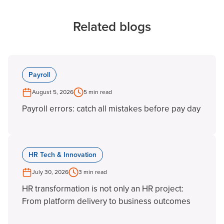
Related blogs
Payroll
August 5, 2026
5 min read
Payroll errors: catch all mistakes before pay day
HR Tech & Innovation
July 30, 2026
3 min read
HR transformation is not only an HR project:
From platform delivery to business outcomes