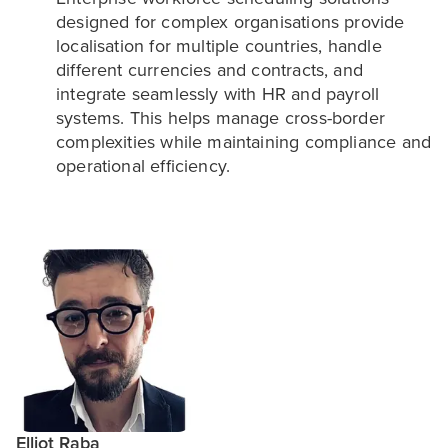
designed for complex organisations provide
localisation for multiple countries, handle
different currencies and contracts, and
integrate seamlessly with HR and payroll
systems. This helps manage cross-border
complexities while maintaining compliance and
operational efficiency.
Elliot Raba