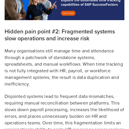
Hidden pain point #2: Fragmented systems
slow operations and increase risk
Many organisations still manage time and attendance
through a patchwork of standalone systems,
spreadsheets, and manual workflows. When time tracking
is not fully integrated with HR, payroll, or workforce
management systems, the result is data duplication and
inefficiency.
Disjointed systems lead to frequent data mismatches,
requiring manual reconciliation between platforms. This
slows down payroll processing, increases the likelihood of
errors, and places unnecessary burden on HR and
operations teams. Over time, this fragmentation limits an