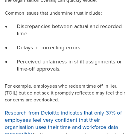
the organisation overall) can quickly erode.
Common issues that undermine trust include:
Discrepancies between actual and recorded
time
Delays in correcting errors
Perceived unfairness in shift assignments or
time-off approvals.
For example, employees who redeem time off in lieu
(TOIL) but do not see it promptly reflected may feel their
concerns are overlooked.
Research from Deloitte indicates that only 37% of
employees feel very confident that their
organisation uses their time and workforce data