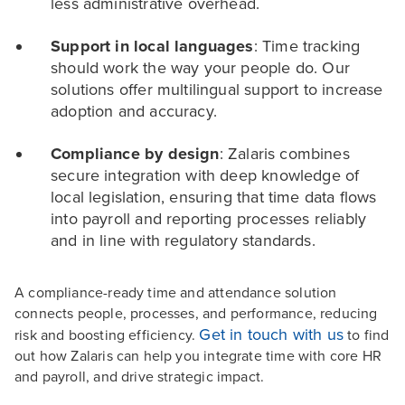
less administrative overhead.
Support in local languages
: Time tracking
should work the way your people do. Our
solutions offer multilingual support to increase
adoption and accuracy.
Compliance by design
: Zalaris combines
secure integration with deep knowledge of
local legislation, ensuring that time data flows
into payroll and reporting processes reliably
and in line with regulatory standards.
A compliance-ready time and attendance solution
connects people, processes, and performance, reducing
Get in touch with us
risk and boosting efficiency.
to find
out how Zalaris can help you integrate time with core HR
and payroll, and drive strategic impact.