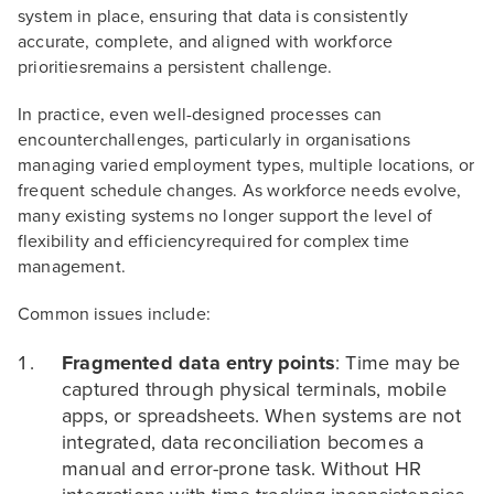
system in place, ensuring that data is consistently
accurate, complete, and aligned with workforce
prioritiesremains a persistent challenge.
In practice, even well-designed processes can
encounterchallenges, particularly in organisations
managing varied employment types, multiple locations, or
frequent schedule changes. As workforce needs evolve,
many existing systems no longer support the level of
flexibility and efficiencyrequired for complex time
management.
Common issues include:
Fragmented data entry points
: Time may be
captured through physical terminals, mobile
apps, or spreadsheets. When systems are not
integrated, data reconciliation becomes a
manual and error-prone task. Without HR