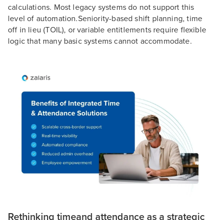
calculations. Most legacy systems do not support this
level of automation.Seniority-based shift planning, time
off in lieu (TOIL), or variable entitlements require flexible
logic that many basic systems cannot accommodate.
Rethinking timeand attendance as a strategic