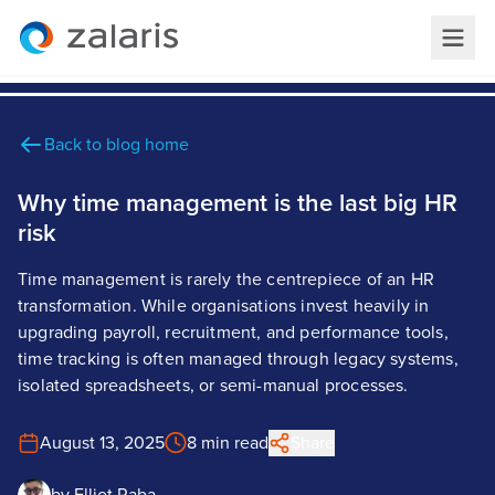
Back to blog home
Why time management is the last big HR
risk
Time management is rarely the centrepiece of an HR
transformation. While organisations invest heavily in
upgrading payroll, recruitment, and performance tools,
time tracking is often managed through legacy systems,
isolated spreadsheets, or semi-manual processes.
August 13, 2025
8 min read
Share