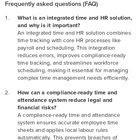
Frequently asked questions (FAQ)
What is an integrated time and HR solution,
and why is it important?
An integrated time and HR solution combines
time tracking with core HR processes like
payroll and scheduling. This integration
reduces errors, improves compliance-ready
time tracking, and streamlines workforce
scheduling, making it essential for managing
complex time management needs efficiently.
How can a compliance-ready time and
attendance system reduce legal and
financial risks?
A compliance-ready time and attendance
system ensures accurate employee time
sheets and applies local labour rules
automatically. This prevents breaches of