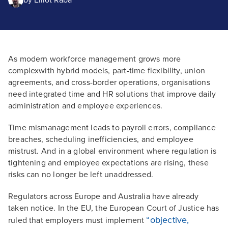
by
Elliot Raba
As modern workforce management grows more
complexwith hybrid models, part-time flexibility, union
agreements, and cross-border operations, organisations
need integrated time and HR solutions that improve daily
administration and employee experiences.
Time mismanagement leads to payroll errors, compliance
breaches, scheduling inefficiencies, and employee
mistrust. And in a global environment where regulation is
tightening and employee expectations are rising, these
risks can no longer be left unaddressed.
Regulators across Europe and Australia have already
taken notice. In the EU, the European Court of Justice has
“objective,
ruled that employers must implement