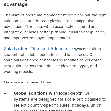
advantage
The risks of poor time management are clear, but the right
solution can turn this complexity into a competitive
advantage. Time data, when accurately captured and
integrated, enables better planning, ensures compliance,
and improves employee engagement.
Zalaris offers Time and Attendance
systemsbuilt to
support both global operations and local needs. Our
solutionis designed to handle the realities of workforce
scheduling across countries, employment types, and
working models.
Organisations benefit from:
Global solutions with local depth
: Our
systems are designed for scale but localised to
reflect country-specific rules, holidays, union
agreements, and entitlements.