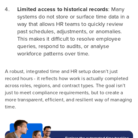
Limited access to historical records
: Many
systems do not store or surface time data in a
way that allows HR teams to quickly review
past schedules, adjustments, or anomalies.
This makes it difficult to resolve employee
queries, respond to audits, or analyse
workforce patterns over time.
A robust, integrated time and HR setup doesn’t just
record hours - it reflects how work is actually completed
across roles, regions, and contract types. The goal isn’t
just to meet compliance requirements, but to create a
more transparent, efficient, and resilient way of managing
time.