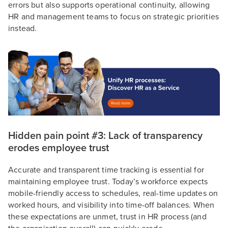
errors but also supports operational continuity, allowing
HR and management teams to focus on strategic priorities
instead.
Hidden pain point #3: Lack of transparency
erodes employee trust
Accurate and transparent time tracking is essential for
maintaining employee trust. Today’s workforce expects
mobile-friendly access to schedules, real-time updates on
worked hours, and visibility into time-off balances. When
these expectations are unmet, trust in HR process (and