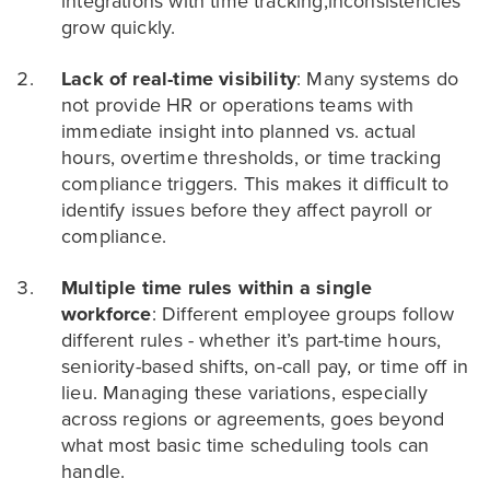
integrations with time tracking,inconsistencies
grow quickly.
Lack of real-time visibility
: Many systems do
not provide HR or operations teams with
immediate insight into planned vs. actual
hours, overtime thresholds, or time tracking
compliance triggers. This makes it difficult to
identify issues before they affect payroll or
compliance.
Multiple time rules within a single
workforce
: Different employee groups follow
different rules - whether it’s part-time hours,
seniority-based shifts, on-call pay, or time off in
lieu. Managing these variations, especially
across regions or agreements, goes beyond
what most basic time scheduling tools can
handle.