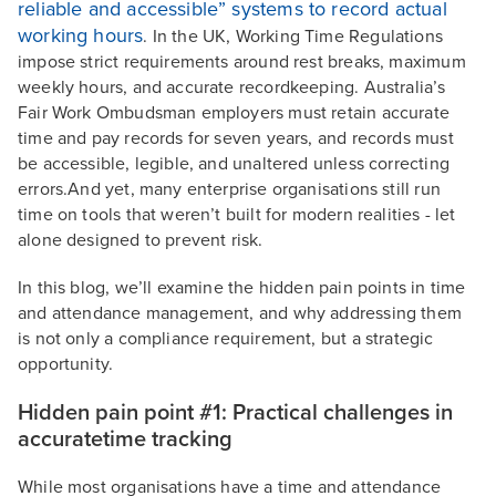
reliable and accessible” systems to record actual
working hours
. In the UK, Working Time Regulations
impose strict requirements around rest breaks, maximum
weekly hours, and accurate recordkeeping. Australia’s
Fair Work Ombudsman employers must retain accurate
time and pay records for seven years, and records must
be accessible, legible, and unaltered unless correcting
errors.And yet, many enterprise organisations still run
time on tools that weren’t built for modern realities - let
alone designed to prevent risk.
In this blog, we’ll examine the hidden pain points in time
and attendance management, and why addressing them
is not only a compliance requirement, but a strategic
opportunity.
Hidden pain point #1: Practical challenges in
accuratetime tracking
While most organisations have a time and attendance