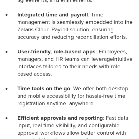
Integrated time and payroll
: Time
management is seamlessly embedded into the
Zalaris Cloud Payroll solution, ensuring
accuracy and reducing reconciliation efforts.
User-friendly, role-based apps
: Employees,
managers, and HR teams can leverageintuitive
interfaces tailored to their needs with role
based access.
Time tools on-the-go
: We offer both desktop
and mobile accessibility for hassle-free time
registration anytime, anywhere.
Efficient approvals and reporting
: Fast data
input, real-time visibility, and configurable
approval workflows allow better control with