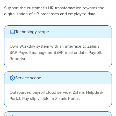
Support the customer’s HR transformation towards the
digitalisation of HR processes and employee data.
Technology scope
Own Workday system with an interface to Zalaris
SAP Payroll management (HR master data, Payroll,
Reports).
Service scope
Outsourced payroll cloud service, Zalaris Helpdesk
Portal, Pay slip visible in Zalaris Portal.