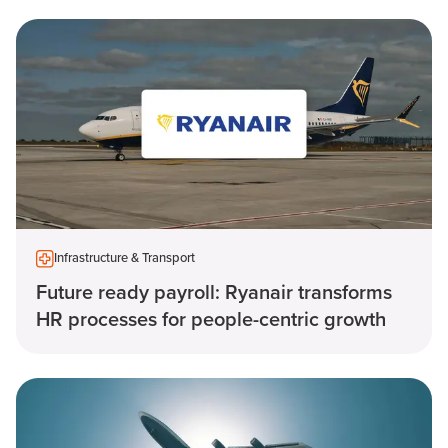
Infrastructure & Transport
Future ready payroll: Ryanair transforms
HR processes for people-centric growth