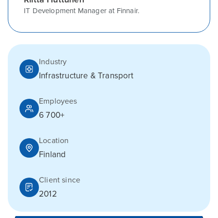
IT Development Manager at Finnair.
Industry
Infrastructure & Transport
Employees
6 700+
Location
Finland
Client since
2012