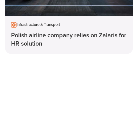
Infrastructure & Transport
Polish airline company relies on Zalaris for
HR solution