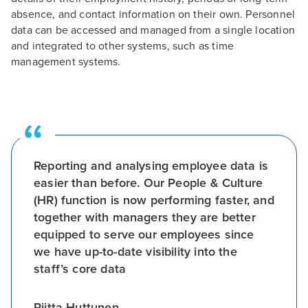
absence, and contact information on their own. Personnel
data can be accessed and managed from a single location
and integrated to other systems, such as time
management systems.
Reporting and analysing employee data is
easier than before. Our People & Culture
(HR) function is now performing faster, and
together with managers they are better
equipped to serve our employees since
we have up-to-date visibility into the
staff’s core data
Riitta Huttunen