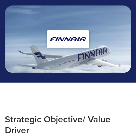
Finnair
Strategic Objective/ Value
Driver