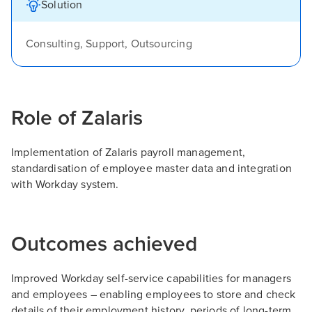
Solution
Consulting, Support, Outsourcing
Role of Zalaris
Implementation of Zalaris payroll management,
standardisation of employee master data and integration
with Workday system.
Outcomes achieved
Improved Workday self-service capabilities for managers
and employees – enabling employees to store and check
details of their employment history, periods of long-term