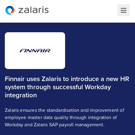
Finnair uses Zalaris to introduce a new HR
system through successful Workday
integration
Zalaris ensures the standardisation and improvement of
employee master data quality through integration of
Workday and Zalaris SAP payroll management.