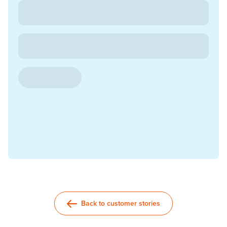
Back to customer stories