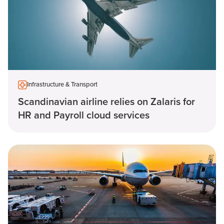
Infrastructure & Transport
Scandinavian airline relies on Zalaris for
HR and Payroll cloud services