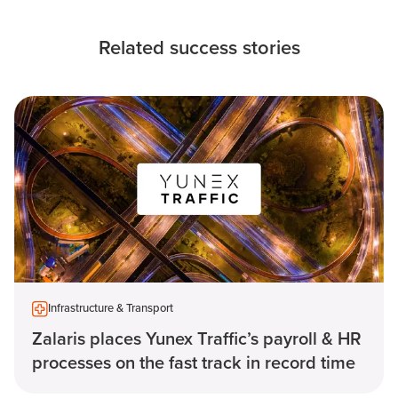
Related success stories
Infrastructure & Transport
Zalaris places Yunex Traffic’s payroll & HR
processes on the fast track in record time