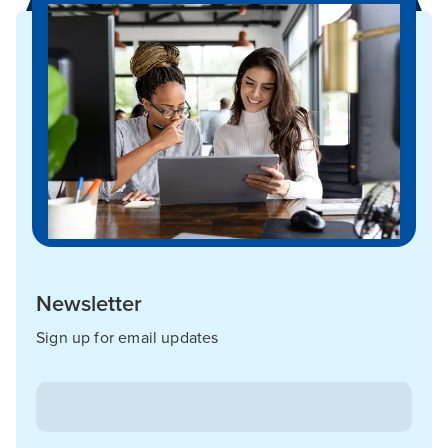
Newsletter
Sign up for email updates