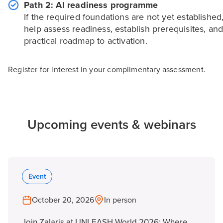
Path 2: AI readiness programme
If the required foundations are not yet established
help assess readiness, establish prerequisites, and
practical roadmap to activation.
Register for interest in your complimentary assessment.
Upcoming events & webinars
Event
October 20, 2026
In person
Join Zalaris at UNLEASH World 2026: Where