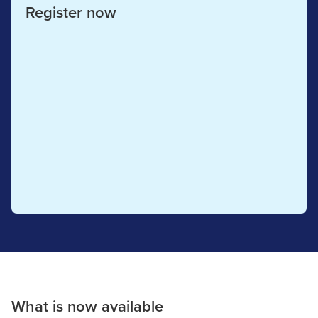
Register now
What is now available