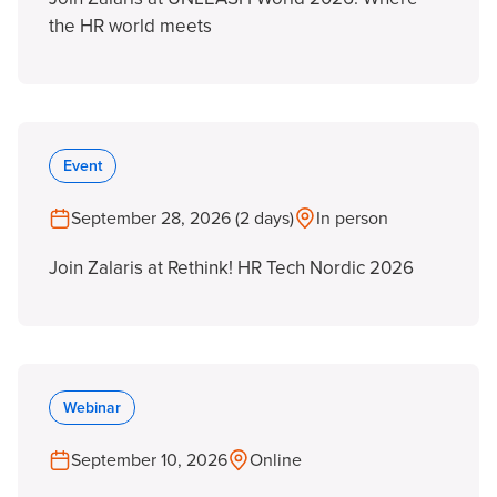
the HR world meets
Event
September 28, 2026 (2 days)
In person
Join Zalaris at Rethink! HR Tech Nordic 2026
Webinar
September 10, 2026
Online