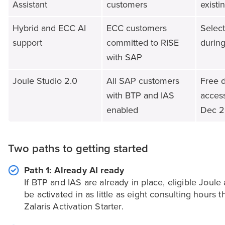
Assistant
customers
existi
Hybrid and ECC AI
ECC customers
Select
support
committed to RISE
during
with SAP
Joule Studio 2.0
All SAP customers
Free 
with BTP and IAS
acces
enabled
Dec 
Two paths to getting started
Path 1: Already AI ready
If BTP and IAS are already in place, eligible Joule 
be activated in as little as eight consulting hours 
Zalaris Activation Starter.