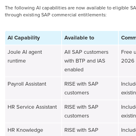
The following AI capabilities are now available to eligible 
through existing SAP commercial entitlements:
AI Capability
Available to
Comme
Joule AI agent
All SAP customers
Free u
runtime
with BTP and IAS
2026
enabled
Payroll Assistant
RISE with SAP
Includ
customers
existi
HR Service Assistant
RISE with SAP
Includ
customers
existi
HR Knowledge
RISE with SAP
Includ