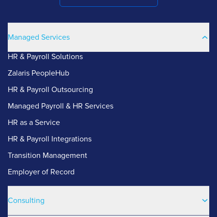
Managed Services
HR & Payroll Solutions
Zalaris PeopleHub
HR & Payroll Outsourcing
Managed Payroll & HR Services
HR as a Service
HR & Payroll Integrations
Transition Management
Employer of Record
Consulting