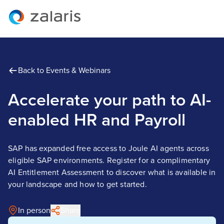
Back to Events & Webinars
Accelerate your path to AI-
enabled HR and Payroll
SAP has expanded free access to Joule AI agents across
eligible SAP environments. Register for a complimentary
AI Entitlement Assessment to discover what is available in
your landscape and how to get started.
In person
Share