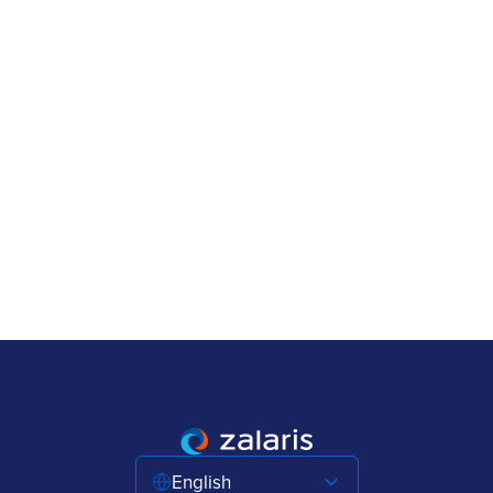
English