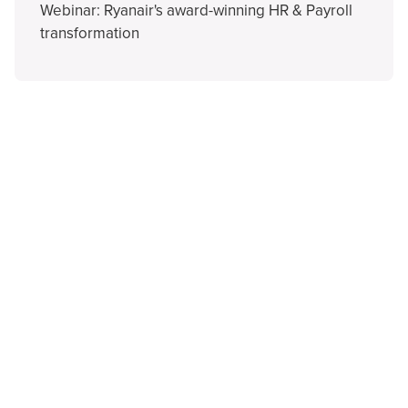
Webinar: Ryanair's award-winning HR & Payroll
transformation