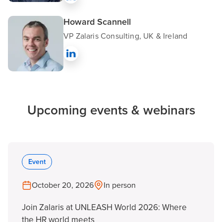
Howard Scannell
VP Zalaris Consulting, UK & Ireland
Upcoming events & webinars
Event
October 20, 2026
In person
Join Zalaris at UNLEASH World 2026: Where
the HR world meets