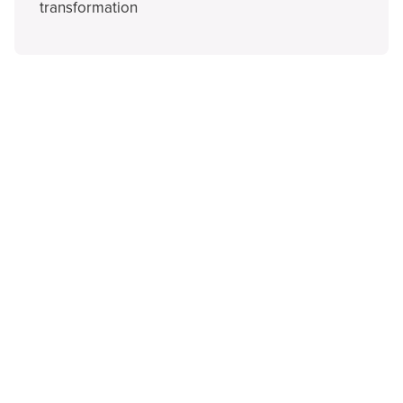
transformation