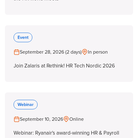
Event
September 28, 2026 (2 days)
In person
Join Zalaris at Rethink! HR Tech Nordic 2026
Webinar
September 10, 2026
Online
Webinar: Ryanair's award-winning HR & Payroll