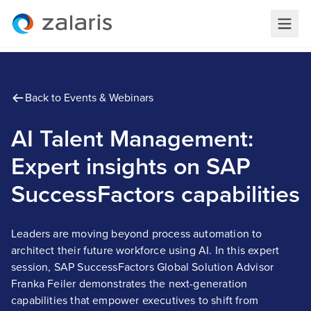
Back to Events & Webinars
AI Talent Management:
Expert insights on SAP
SuccessFactors capabilities
Leaders are moving beyond process automation to
architect their future workforce using AI. In this expert
session, SAP SuccessFactors Global Solution Advisor
Franka Feiler demonstrates the next-generation
capabilities that empower executives to shift from