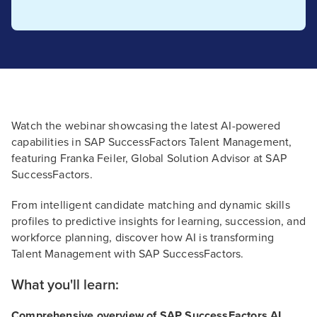
Watch the webinar showcasing the latest AI-powered
capabilities in SAP SuccessFactors Talent Management,
featuring Franka Feiler, Global Solution Advisor at SAP
SuccessFactors.
From intelligent candidate matching and dynamic skills
profiles to predictive insights for learning, succession, and
workforce planning, discover how AI is transforming
Talent Management with SAP SuccessFactors.
What you'll learn:
Comprehensive overview of SAP SuccessFactors AI