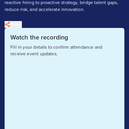
reactive hiring to proactive strategy, bridge talent gaps,
reduce risk, and accelerate innovation.
Share
Watch the recording
Fill in your details to confirm attendance and
receive event updates.