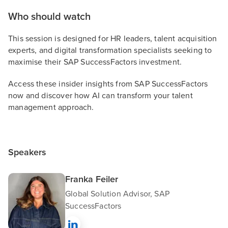
Who should watch
This session is designed for HR leaders, talent acquisition
experts, and digital transformation specialists seeking to
maximise their SAP SuccessFactors investment.
Access these insider insights from SAP SuccessFactors
now and discover how AI can transform your talent
management approach.
Speakers
Franka Feiler
Global Solution Advisor, SAP
SuccessFactors