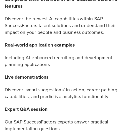
features
Discover the newest AI capabilities within SAP
SuccessFactors talent solutions and understand their
impact on your people and business outcomes.
Real-world application examples
Including AI-enhanced recruiting and development
planning applications
Live demonstrations
Discover ‘smart suggestions’ in action, career pathing
capabilities, and predictive analytics functionality
Expert Q&A session
Our SAP SuccessFactors experts answer practical
implementation questions.