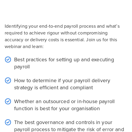
Identifying your end-to-end payroll process and what’s
required to achieve rigour without compromising
accuracy or delivery costs is essential. Join us for this
webinar and learn:
Best practices for setting up and executing
payroll
How to determine if your payroll delivery
strategy is efficient and compliant
Whether an outsourced or in-house payroll
function is best for your organisation
The best governance and controls in your
payroll process to mitigate the risk of error and