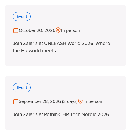
Event
October 20, 2026
In person
Join Zalaris at UNLEASH World 2026: Where
the HR world meets
Event
September 28, 2026 (2 days)
In person
Join Zalaris at Rethink! HR Tech Nordic 2026