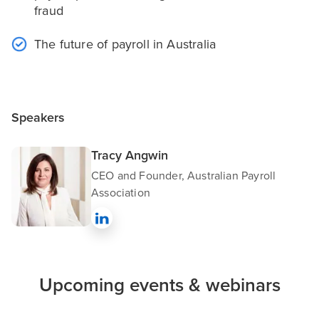
fraud
The future of payroll in Australia
Speakers
Tracy Angwin
CEO and Founder, Australian Payroll
Association
Upcoming events & webinars