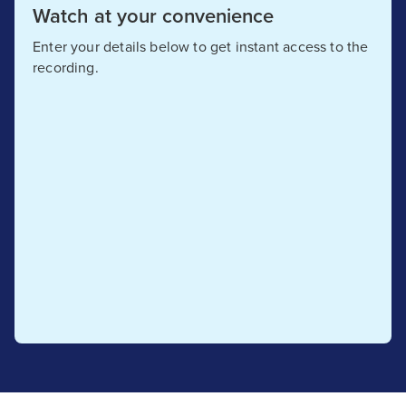
Watch at your convenience
Enter your details below to get instant access to the
recording.