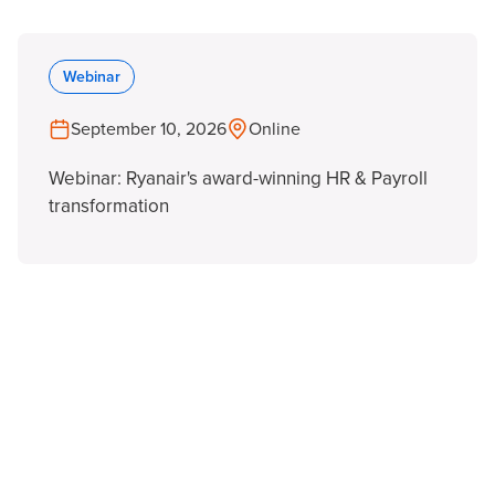
Webinar
September 10, 2026
Online
Webinar: Ryanair's award-winning HR & Payroll
transformation