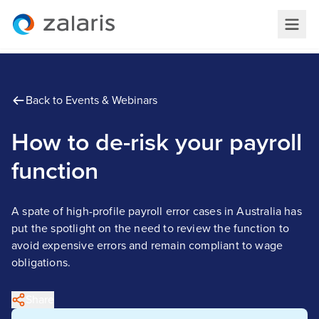
Back to Events & Webinars
How to de-risk your payroll
function
A spate of high-profile payroll error cases in Australia has
put the spotlight on the need to review the function to
avoid expensive errors and remain compliant to wage
obligations.
Share