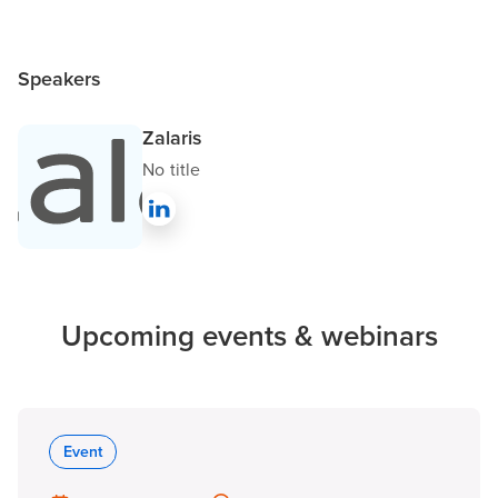
Speakers
Zalaris
No title
Upcoming events & webinars
Event