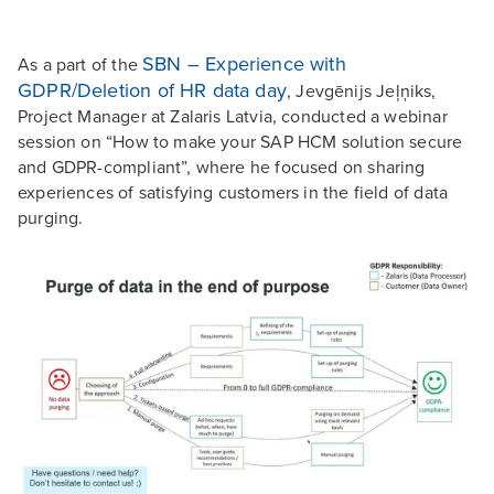
SBN – Experience with
As a part of the
GDPR/Deletion of HR data day
, Jevgēnijs Jeļņiks,
Project Manager at Zalaris Latvia, conducted a webinar
session on “How to make your SAP HCM solution secure
and GDPR-compliant”, where he focused on sharing
experiences of satisfying customers in the field of data
purging.