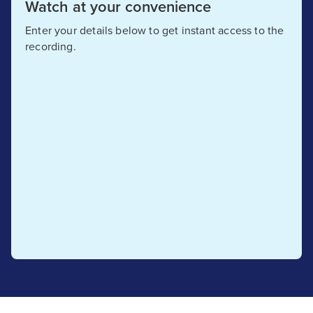
Watch at your convenience
Enter your details below to get instant access to the
recording.