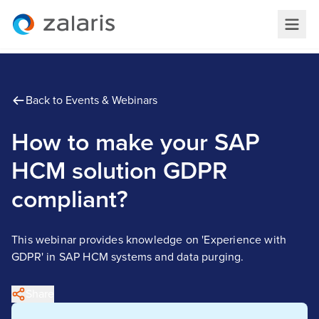
Back to Events & Webinars
How to make your SAP
HCM solution GDPR
compliant?
This webinar provides knowledge on 'Experience with
GDPR' in SAP HCM systems and data purging.
Share