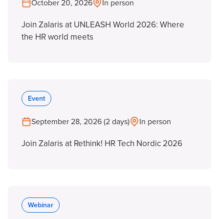
October 20, 2026
In person
Join Zalaris at UNLEASH World 2026: Where
the HR world meets
Event
September 28, 2026 (2 days)
In person
Join Zalaris at Rethink! HR Tech Nordic 2026
Webinar