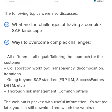
The following topics were also discussed:
What are the challenges of having a complex
SAP landscape
Ways to overcome complex challenges:
– All different – all equal: Tailoring the approach for the
customer
– Collaboration workflow: Transparency, decomposition,
iterations
– Going beyond SAP standard (ERP ILM, SuccessFactors
DRTM, etc.)
– Thorough risk management: Common pitfalls
The webinar is packed with useful information. It’s not too
late; you can still download and watch the webinar!