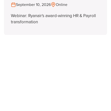
September 10, 2026
Online
Webinar: Ryanair's award-winning HR & Payroll
transformation