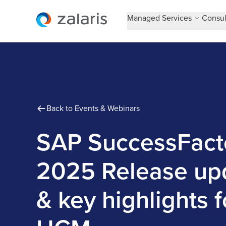
Managed Services
Consul
Back to Events & Webinars
SAP SuccessFact
2025 Release up
& key highlights f