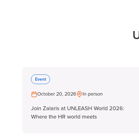
U
Event
October 20, 2026
In person
Join Zalaris at UNLEASH World 2026:
Where the HR world meets