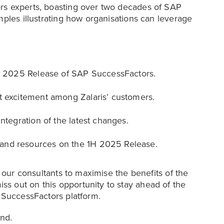
rs experts, boasting over two decades of SAP
mples illustrating how organisations can leverage
 1H 2025 Release of SAP SuccessFactors.
t excitement among Zalaris’ customers.
ntegration of the latest changes.
and resources on the 1H 2025 Release.
m our consultants to maximise the benefits of the
s out on this opportunity to stay ahead of the
P SuccessFactors platform.
nd.