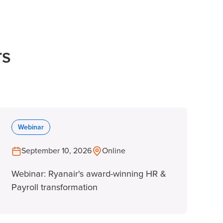
rs
Webinar
September 10, 2026
Online
Webinar: Ryanair's award-winning HR &
Payroll transformation