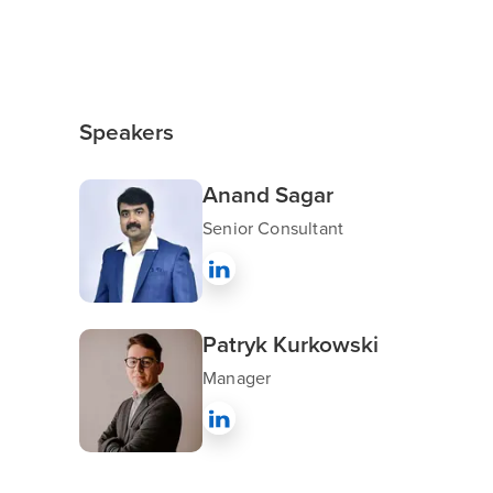
Speakers
Anand Sagar
Senior Consultant
Patryk Kurkowski
Manager