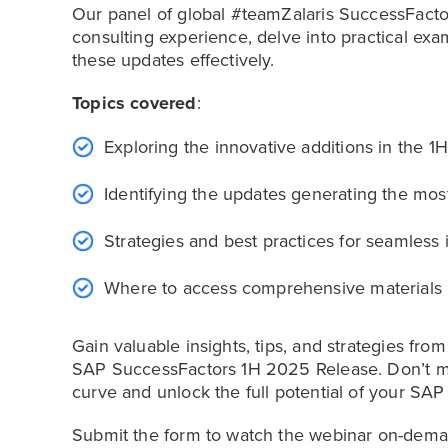
Our panel of global #teamZalaris SuccessFacto
consulting experience, delve into practical exa
these updates effectively.
Topics covered
:
Exploring the innovative additions in the
Identifying the updates generating the mos
Strategies and best practices for seamless i
Where to access comprehensive materials 
Gain valuable insights, tips, and strategies fro
SAP SuccessFactors 1H 2025 Release. Don’t mis
curve and unlock the full potential of your SA
Submit the form to watch the webinar on-dema