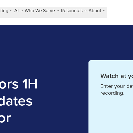
ting
AI
Who We Serve
Resources
About
Watch at y
ors 1H
Enter your det
recording.
dates
or