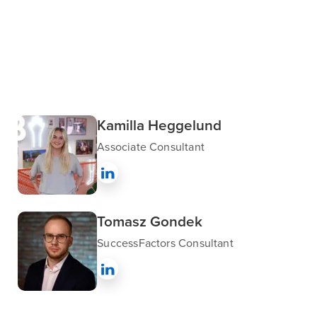
Kamilla Heggelund
Associate Consultant
Tomasz Gondek
SuccessFactors Consultant