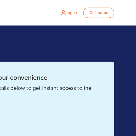
Log in
Contact us
our convenience
ails below to get instant access to the