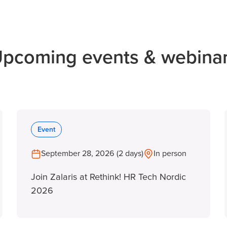
pcoming events & webina
Event
September 28, 2026 (2 days)
In person
Join Zalaris at Rethink! HR Tech Nordic
2026