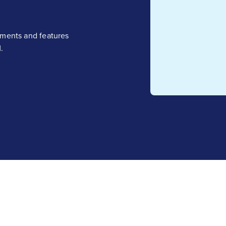
ements and features
.