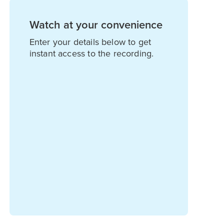
Watch at your convenience
Enter your details below to get
instant access to the recording.