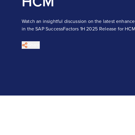
HCM
Watch an insightful discussion on the latest enhanc
in the SAP SuccessFactors 1H 2025 Release for HCM
Share