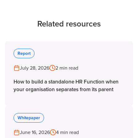
Related resources
Report
July 28, 2026
2 min read
How to build a standalone HR Function when
your organisation separates from its parent
Whitepaper
June 16, 2026
4 min read