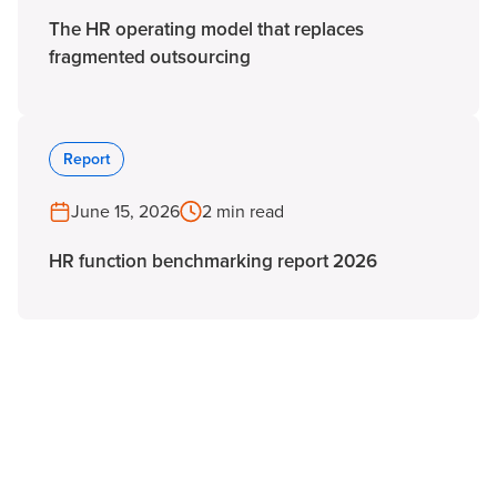
The HR operating model that replaces
fragmented outsourcing
Report
June 15, 2026
2 min read
HR function benchmarking report 2026