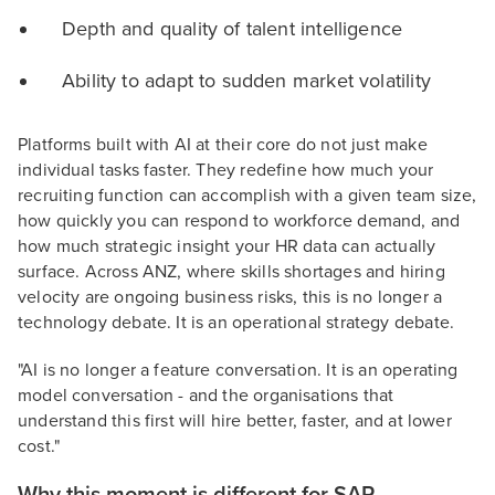
Depth and quality of talent intelligence
Ability to adapt to sudden market volatility
Platforms built with AI at their core do not just make
individual tasks faster. They redefine how much your
recruiting function can accomplish with a given team size,
how quickly you can respond to workforce demand, and
how much strategic insight your HR data can actually
surface. Across ANZ, where skills shortages and hiring
velocity are ongoing business risks, this is no longer a
technology debate. It is an operational strategy debate.
"AI is no longer a feature conversation. It is an operating
model conversation - and the organisations that
understand this first will hire better, faster, and at lower
cost."