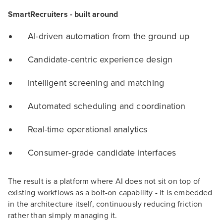
SmartRecruiters - built around
AI-driven automation from the ground up
Candidate-centric experience design
Intelligent screening and matching
Automated scheduling and coordination
Real-time operational analytics
Consumer-grade candidate interfaces
The result is a platform where AI does not sit on top of
existing workflows as a bolt-on capability - it is embedded
in the architecture itself, continuously reducing friction
rather than simply managing it.