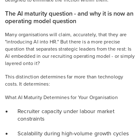
designed to eliminate the friction within them.
The AI maturity question - and why it is now an
operating model question
Many organisations will claim, accurately, that they are
"introducing AI into HR." But there is a more precise
question that separates strategic leaders from the rest: Is
AI embedded in our recruiting operating model - or simply
layered onto it?
This distinction determines far more than technology
costs. It determines:
What AI Maturity Determines for Your Organisation
Recruiter capacity under labour market
constraints
Scalability during high-volume growth cycles