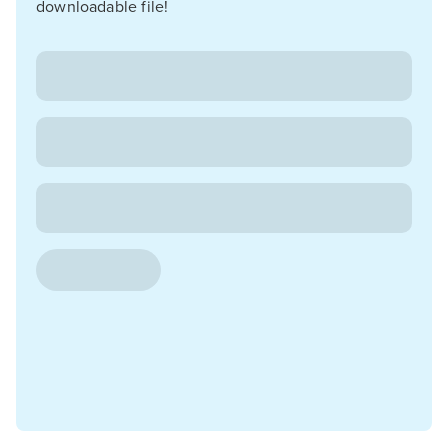
downloadable file!