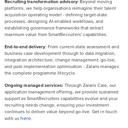
Recruiting transformation advisory:
Beyond moving
platforms, we help organisations reimagine their talent
acquisition operating model - defining target-state
processes, designing AI-enabled workflows, and
establishing governance frameworks that extract
maximum value from SmartRecruiters' capabilities.
End-to-end delivery
: From current-state assessment and
business case development through to data migration,
integration architecture, change management, go-live,
and post-implementation optimisation - Zalaris manages
the complete programme lifecycle.
Ongoing managed services:
Through Zalaris Care, our
application management offering, we provide sustained
support as SmartRecruiters capabilities evolve and your
recruiting needs change, ensuring your investment
continues to deliver value beyond go-live. Get in touch
here
with us
.