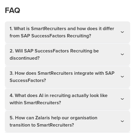
FAQ
1. What is SmartRecruiters and how does it differ
from SAP SuccessFactors Recruiting?
2. Will SAP SuccessFactors Recruiting be
discontinued?
3. How does SmartRecruiters integrate with SAP
SuccessFactors?
4. What does AI in recruiting actually look like
within SmartRecruiters?
5. How can Zalaris help our organisation
transition to SmartRecruiters?