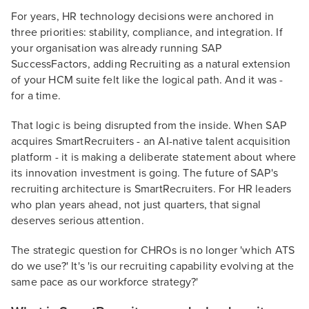
For years, HR technology decisions were anchored in
three priorities: stability, compliance, and integration. If
your organisation was already running SAP
SuccessFactors, adding Recruiting as a natural extension
of your HCM suite felt like the logical path. And it was -
for a time.
That logic is being disrupted from the inside. When SAP
acquires SmartRecruiters - an AI-native talent acquisition
platform - it is making a deliberate statement about where
its innovation investment is going. The future of SAP's
recruiting architecture is SmartRecruiters. For HR leaders
who plan years ahead, not just quarters, that signal
deserves serious attention.
The strategic question for CHROs is no longer 'which ATS
do we use?' It's 'is our recruiting capability evolving at the
same pace as our workforce strategy?'