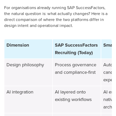
For organisations already running SAP SuccessFactors,
the natural question is: what actually changes? Here is a
direct comparison of where the two platforms differ in
design intent and operational impact.
Dimension
SAP SuccessFactors
Smart
Recruiting (Today)
Design philosophy
Process governance
Autom
and compliance-first
candi
experi
AI integration
AI layered onto
AI em
existing workflows
native
archit