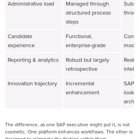
Administrative load
Managed through
Substa
structured process
throu
steps
Candidate
Functional,
Consu
experience
enterprise-grade
mode
Reporting & analytics
Robust but largely
Real-t
retrospective
intell
Innovation trajectory
Incremental
SAP's 
enhancement
lookin
archit
The difference, as one SAP executive might put it, is not
cosmetic. One platform enhances workflows. The other is