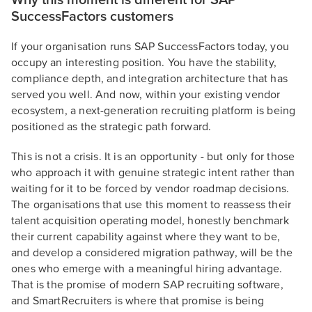
Why this moment is different for SAP
SuccessFactors customers
If your organisation runs SAP SuccessFactors today, you
occupy an interesting position. You have the stability,
compliance depth, and integration architecture that has
served you well. And now, within your existing vendor
ecosystem, a next-generation recruiting platform is being
positioned as the strategic path forward.
This is not a crisis. It is an opportunity - but only for those
who approach it with genuine strategic intent rather than
waiting for it to be forced by vendor roadmap decisions.
The organisations that use this moment to reassess their
talent acquisition operating model, honestly benchmark
their current capability against where they want to be,
and develop a considered migration pathway, will be the
ones who emerge with a meaningful hiring advantage.
That is the promise of modern SAP recruiting software,
and SmartRecruiters is where that promise is being