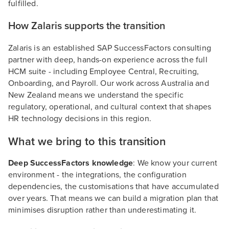
fulfilled.
How Zalaris supports the transition
Zalaris is an established SAP SuccessFactors consulting
partner with deep, hands-on experience across the full
HCM suite - including Employee Central, Recruiting,
Onboarding, and Payroll. Our work across Australia and
New Zealand means we understand the specific
regulatory, operational, and cultural context that shapes
HR technology decisions in this region.
What we bring to this transition
Deep SuccessFactors knowledge
: We know your current
environment - the integrations, the configuration
dependencies, the customisations that have accumulated
over years. That means we can build a migration plan that
minimises disruption rather than underestimating it.