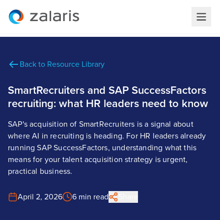
Back to Resource Library
SmartRecruiters and SAP SuccessFactors
recruiting: what HR leaders need to know
SAP's acquisition of SmartRecruiters is a signal about
where AI in recruiting is heading. For HR leaders already
running SAP SuccessFactors, understanding what this
means for your talent acquisition strategy is urgent,
practical business.
April 2, 2026
6 min read
Share