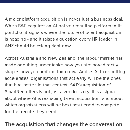
A major platform acquisition is never just a business deal.
When SAP acquires an AI-native recruiting platform to its
portfolio, it signals where the future of talent acquisition
is heading - and it raises a question every HR leader in
ANZ should be asking right now.
Across Australia and New Zealand, the labour market has
made one thing undeniable: how you hire now directly
shapes how you perform tomorrow. And as AI in recruiting
accelerates, organisations that act early will be the ones
that hire better. In that context, SAP's acquisition of
SmartRecruiters is not just a vendor story. It is a signal -
about where AI is reshaping talent acquisition, and about
which organisations will be best positioned to compete
for the people they need.
The acquisition that changes the conversation