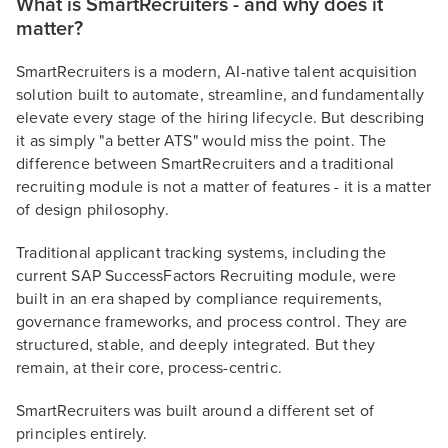
What is SmartRecruiters - and why does it
matter?
SmartRecruiters is a modern, AI-native talent acquisition
solution built to automate, streamline, and fundamentally
elevate every stage of the hiring lifecycle. But describing
it as simply "a better ATS" would miss the point. The
difference between SmartRecruiters and a traditional
recruiting module is not a matter of features - it is a matter
of design philosophy.
Traditional applicant tracking systems, including the
current SAP SuccessFactors Recruiting module, were
built in an era shaped by compliance requirements,
governance frameworks, and process control. They are
structured, stable, and deeply integrated. But they
remain, at their core, process-centric.
SmartRecruiters was built around a different set of
principles entirely.