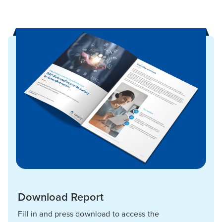
Download Report
Fill in and press download to access the