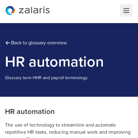
Back to glossary overview
HR automation
Glossary term
H
HR and payroll terminology
HR automation
The use of technology to streamline and automate
repetitive HR tasks, reducing manual work and improving