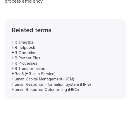
process efficiency.
Related terms
HR analytics
HR helpdesk
HR Operations
HR Partner Plus
HR Processes
HR Transformation
HRaaS (HR as a Service)
Human Capital Management (HCM)
Human Resource Information System (HRIS)
Human Resource Outsourcing (HRO)