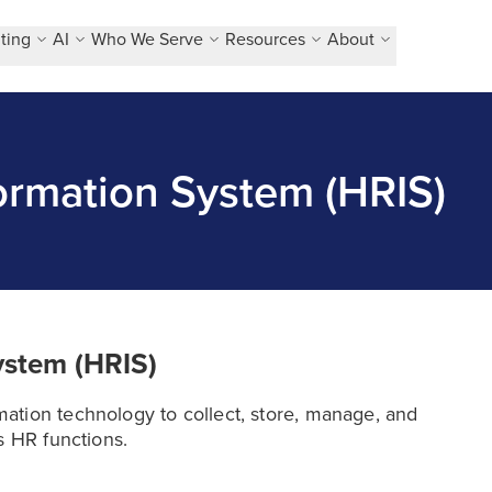
ting
AI
Who We Serve
Resources
About
rmation System (HRIS)
ystem (HRIS)
ation technology to collect, store, manage, and
s HR functions.