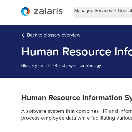
Managed Services
Consul
Back to glossary overview
Human Resource Info
Glossary term
H
|
HR and payroll terminology
Human Resource Information S
A software system that combines HR and inform
process employee data while facilitating variou