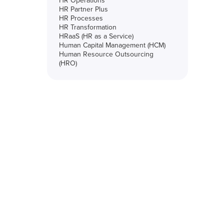
HR Operations
HR Partner Plus
HR Processes
HR Transformation
HRaaS (HR as a Service)
Human Capital Management (HCM)
Human Resource Outsourcing
(HRO)