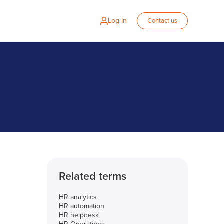
Log in
Contact us
Related terms
HR analytics
HR automation
HR helpdesk