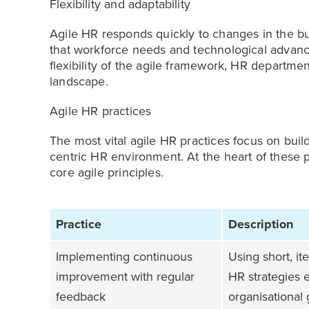
Flexibility and adaptability
Agile HR responds quickly to changes in the 
that workforce needs and technological advanc
flexibility of the agile framework, HR departme
landscape.
Agile HR practices
The most vital agile HR practices focus on bui
centric HR environment. At the heart of these p
core agile principles.
Practice
Description
Implementing continuous
Using short, i
improvement with regular
HR strategies 
feedback
organisational 