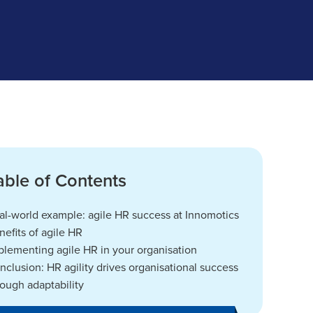
able of Contents
al-world example: agile HR success at Innomotics
nefits of agile HR
plementing agile HR in your organisation
nclusion: HR agility drives organisational success
rough adaptability