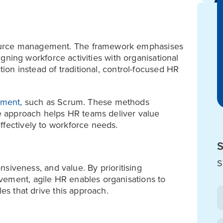
ource management. The framework emphasises
ligning workforce activities with organisational
tion instead of traditional, control-focused HR
pment
, such as Scrum. These methods
The approach helps HR teams deliver value
ffectively to workforce needs.
S
S
onsiveness, and value. By prioritising
vement, agile HR enables organisations to
les that drive this approach.