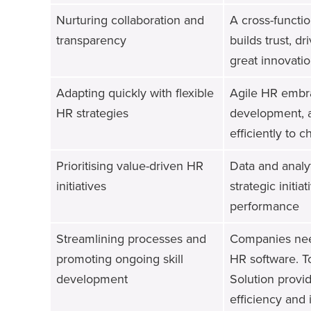
Nurturing collaboration and
A cross-functi
transparency
builds trust, d
great innovatio
Adapting quickly with flexible
Agile HR embrac
HR strategies
development, a
efficiently to
Prioritising value-driven HR
Data and analy
initiatives
strategic initi
performance
Streamlining processes and
Companies need
promoting ongoing skill
HR software. T
development
Solution provid
efficiency and