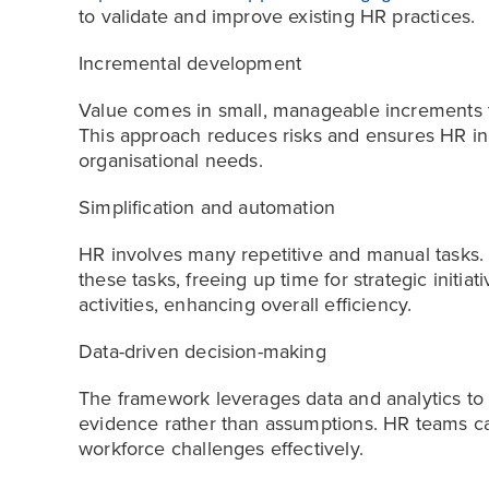
to validate and improve existing HR practices.
Incremental development
Value comes in small, manageable increments th
This approach reduces risks and ensures HR ini
organisational needs.
Simplification and automation
HR involves many repetitive and manual tasks.
these tasks, freeing up time for strategic initi
activities, enhancing overall efficiency.
Data-driven decision-making
The framework leverages data and analytics to 
evidence rather than assumptions. HR teams ca
workforce challenges effectively.