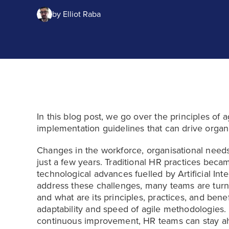
by
Elliot Raba
In this blog post, we go over the principles of
implementation guidelines that can drive organis
Changes in the workforce, organisational needs
just a few years. Traditional HR practices becam
technological advances fuelled by Artificial Inte
address these challenges, many teams are turnin
and what are its principles, practices, and ben
adaptability and speed of agile methodologies. B
continuous improvement, HR teams can stay a