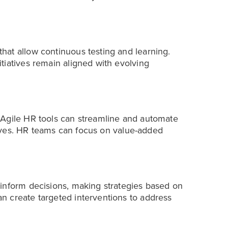
at allow continuous testing and learning.
tiatives remain aligned with evolving
 Agile HR tools can streamline and automate
atives. HR teams can focus on value-added
inform decisions, making strategies based on
n create targeted interventions to address