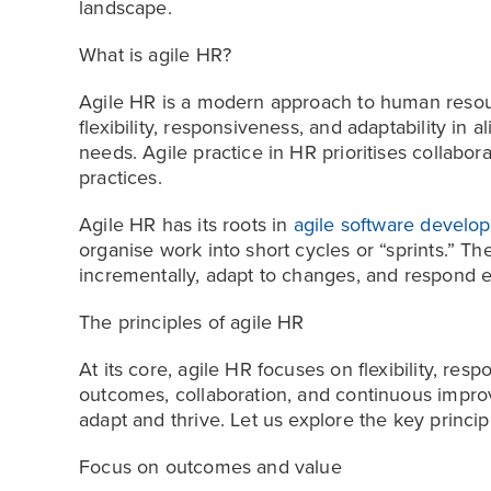
landscape.
What is agile HR?
Agile HR is a modern approach to human res
flexibility, responsiveness, and adaptability in a
needs. Agile practice in HR prioritises collabora
practices.
Agile HR has its roots in
agile software develo
organise work into short cycles or “sprints.” 
incrementally, adapt to changes, and respond e
The principles of agile HR
At its core, agile HR focuses on flexibility, resp
outcomes, collaboration, and continuous impro
adapt and thrive. Let us explore the key princip
Focus on outcomes and value