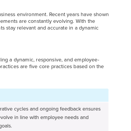
business environment. Recent years have shown
ements are constantly evolving. With the
nts stay relevant and accurate in a dynamic
lding a dynamic, responsive, and employee-
ractices are five core practices based on the
terative cycles and ongoing feedback ensures
evolve in line with employee needs and
goals.