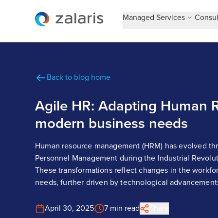
Managed Services
Consul
Back to blog home
Agile HR: Adapting Human R
modern business needs
Human resource management (HRM) has evolved thro
Personnel Management during the Industrial Revolut
These transformations reflect changes in the workfo
needs, further driven by technological advancement
April 30, 2025
7 min read
Share