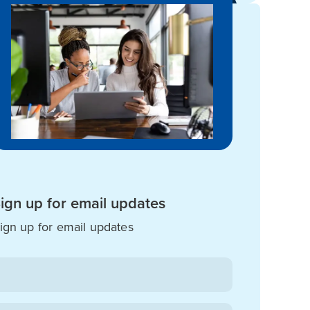
ign up for email updates
ign up for email updates