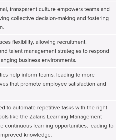
onal, transparent culture empowers teams and
riving collective decision-making and fostering
n.
es flexibility, allowing recruitment,
nd talent management strategies to respond
 changing business environments.
tics help inform teams, leading to more
atives that promote employee satisfaction and
 to automate repetitive tasks with the right
ools like the Zalaris Learning Management
e continuous learning opportunities, leading to
 improved knowledge.