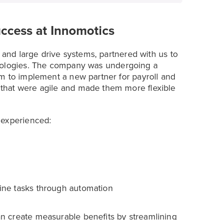
uccess at Innomotics
s and large drive systems, partnered with us to
ologies. The company was undergoing a
m to implement a new partner for payroll and
that were agile and made them more flexible
 experienced:
tine tasks through automation
n create measurable benefits by streamlining