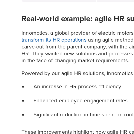
Real-world example: agile HR s
Innomotics, a global provider of electric motor
transform its HR operations
using agile method
carve-out from the parent company, with the ai
HR. They wanted new solutions and processes 
in the face of changing market requirements.
Powered by our agile HR solutions, Innomotics
An increase in HR process efficiency
Enhanced employee engagement rates
Significant reduction in time spent on rou
These improvements highlight how agile HR ca