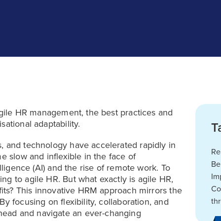
 agile HR management, the best practices and
ational adaptability.
T
, and technology have accelerated rapidly in
Re
e slow and inflexible in the face of
Be
lligence (AI) and the rise of remote work. To
Im
g to agile HR. But what exactly is agile HR,
Co
efits? This innovative HRM approach mirrors the
y focusing on flexibility, collaboration, and
th
head and navigate an ever-changing