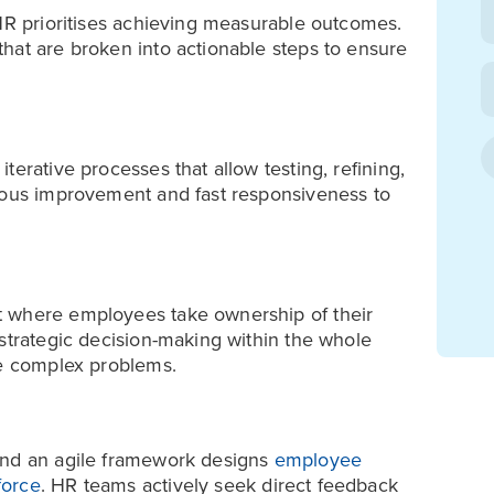
 HR prioritises achieving measurable outcomes.
hat are broken into actionable steps to ensure
erative processes that allow testing, refining,
nuous improvement and fast responsiveness to
t where employees take ownership of their
 strategic decision-making within the whole
ve complex problems.
and an agile framework designs
employee
force
. HR teams actively seek direct feedback