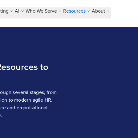
ting
AI
Who We Serve
Resources
About
esources to
ugh several stages, from
ion to modern agile HR.
rce and organisational
s.