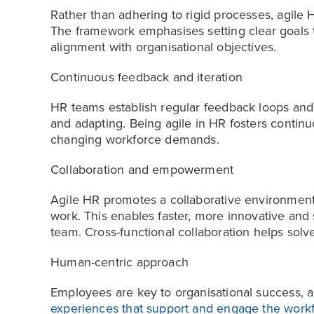
Rather than adhering to rigid processes, agile
The framework emphasises setting clear goals t
alignment with organisational objectives.
Continuous feedback and iteration
HR teams establish regular feedback loops and it
and adapting. Being agile in HR fosters conti
changing workforce demands.
Collaboration and empowerment
Agile HR promotes a collaborative environmen
work. This enables faster, more innovative and
team. Cross-functional collaboration helps sol
Human-centric approach
Employees are key to organisational success, 
experiences that support and engage the work