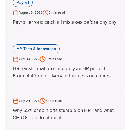
Payroll
August 5, 2026
5 min read
Payroll errors: catch all mistakes before pay day
HR Tech & Innovation
July 30, 2026
3 min read
HR transformation is not only an HR project:
From platform delivery to business outcomes
July 29, 2026
8 min read
Why 55% of spin-offs stumble on HR - and what
CHROs can do about it