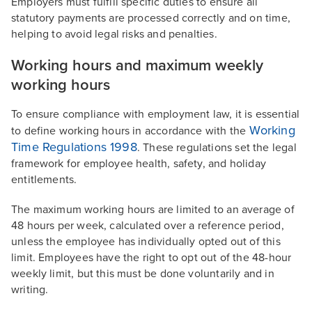
Employers must fulfill specific duties to ensure all
statutory payments are processed correctly and on time,
helping to avoid legal risks and penalties.
Working hours and maximum weekly
working hours
To ensure compliance with employment law, it is essential
Working
to define working hours in accordance with the
Time Regulations 1998
. These regulations set the legal
framework for employee health, safety, and holiday
entitlements.
The maximum working hours are limited to an average of
48 hours per week, calculated over a reference period,
unless the employee has individually opted out of this
limit. Employees have the right to opt out of the 48-hour
weekly limit, but this must be done voluntarily and in
writing.