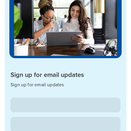
Sign up for email updates
Sign up for email updates