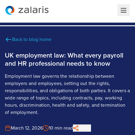
Back to blog home
UK employment law: What every payroll
and HR professional needs to know
Employment law governs the relationship between
employers and employees, setting out the rights,
responsibilities, and obligations of both parties. It covers a
wide range of topics, including contracts, pay, working
hours, discrimination, health and safety, and termination
of employment.
March 12, 2026
10 min read
Share