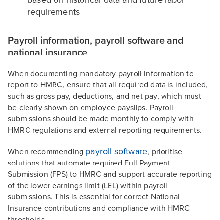
based on historical data and future labor
requirements
Payroll information, payroll software and
national insurance
When documenting mandatory payroll information to
report to HMRC, ensure that all required data is included,
such as gross pay, deductions, and net pay, which must
be clearly shown on employee payslips. Payroll
submissions should be made monthly to comply with
HMRC regulations and external reporting requirements.
payroll software
When recommending
, prioritise
solutions that automate required Full Payment
Submission (FPS) to HMRC and support accurate reporting
of the lower earnings limit (LEL) within payroll
submissions. This is essential for correct National
Insurance contributions and compliance with HMRC
thresholds.