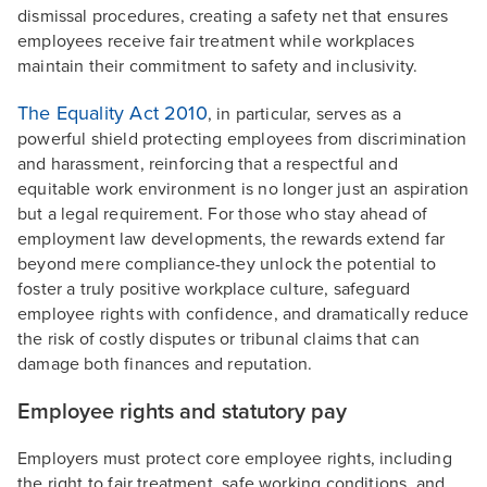
dismissal procedures, creating a safety net that ensures
employees receive fair treatment while workplaces
maintain their commitment to safety and inclusivity.
The Equality Act 2010
, in particular, serves as a
powerful shield protecting employees from discrimination
and harassment, reinforcing that a respectful and
equitable work environment is no longer just an aspiration
but a legal requirement. For those who stay ahead of
employment law developments, the rewards extend far
beyond mere compliance-they unlock the potential to
foster a truly positive workplace culture, safeguard
employee rights with confidence, and dramatically reduce
the risk of costly disputes or tribunal claims that can
damage both finances and reputation.
Employee rights and statutory pay
Employers must protect core employee rights, including
the right to fair treatment, safe working conditions, and