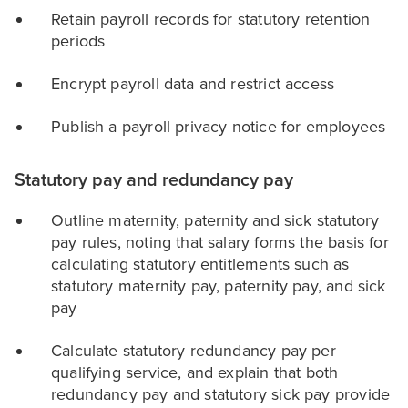
Retain payroll records for statutory retention
periods
Encrypt payroll data and restrict access
Publish a payroll privacy notice for employees
Statutory pay and redundancy pay
Outline maternity, paternity and sick statutory
pay rules, noting that salary forms the basis for
calculating statutory entitlements such as
statutory maternity pay, paternity pay, and sick
pay
Calculate statutory redundancy pay per
qualifying service, and explain that both
redundancy pay and statutory sick pay provide