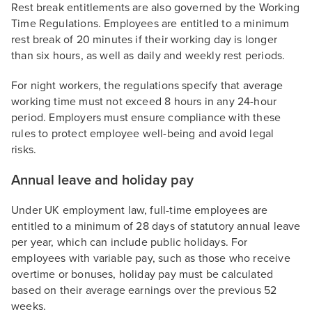
Rest break entitlements are also governed by the Working
Time Regulations. Employees are entitled to a minimum
rest break of 20 minutes if their working day is longer
than six hours, as well as daily and weekly rest periods.
For night workers, the regulations specify that average
working time must not exceed 8 hours in any 24-hour
period. Employers must ensure compliance with these
rules to protect employee well-being and avoid legal
risks.
Annual leave and holiday pay
Under UK employment law, full-time employees are
entitled to a minimum of 28 days of statutory annual leave
per year, which can include public holidays. For
employees with variable pay, such as those who receive
overtime or bonuses, holiday pay must be calculated
based on their average earnings over the previous 52
weeks.