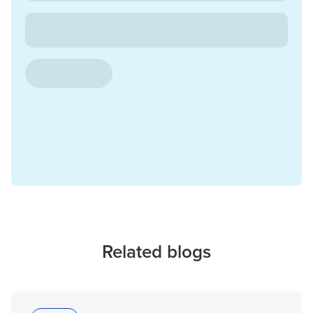
Related blogs