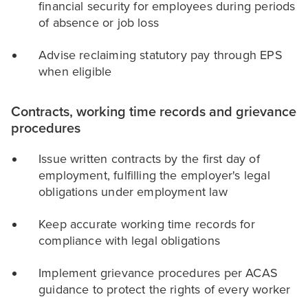
financial security for employees during periods
of absence or job loss
Advise reclaiming statutory pay through EPS
when eligible
Contracts, working time records and grievance
procedures
Issue written contracts by the first day of
employment, fulfilling the employer's legal
obligations under employment law
Keep accurate working time records for
compliance with legal obligations
Implement grievance procedures per ACAS
guidance to protect the rights of every worker