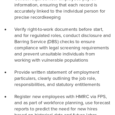
information, ensuring that each record is
accurately linked to the individual person for
precise recordkeeping
Verify right-to-work documents before start,
and for regulated roles, conduct disclosure and
Barring Service (DBS) checks to ensure
compliance with legal screening requirements
and prevent unsuitable individuals from
working with vulnerable populations
Provide written statement of employment
particulars, clearly outlining the job role,
responsibilities, and statutory entitlements
Register new employees with HMRC via FPS,
and as part of workforce planning, use forecast
reports to predict the need for new hires