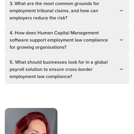
3. What are the most common grounds for
employment tribunal claims, and how can
employers reduce the risk?
4. How does Human Capital Management
software support employment law compliance
for growing organisations?
5. What should businesses look for in a global
payroll solution to ensure cross-border
employment law compliance?