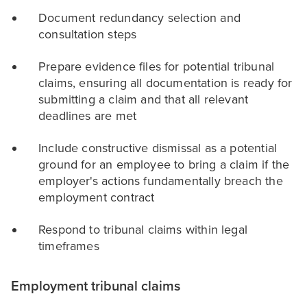
Document redundancy selection and
consultation steps
Prepare evidence files for potential tribunal
claims, ensuring all documentation is ready for
submitting a claim and that all relevant
deadlines are met
Include constructive dismissal as a potential
ground for an employee to bring a claim if the
employer's actions fundamentally breach the
employment contract
Respond to tribunal claims within legal
timeframes
Employment tribunal claims