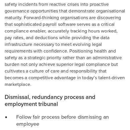
safety incidents from reactive crises into proactive
governance opportunities that demonstrate organisational
maturity. Forward-thinking organisations are discovering
that sophisticated payroll software serves as a critical
compliance enabler, accurately tracking hours worked,
pay rates, and deductions while providing the data
infrastructure necessary to meet evolving legal
requirements with confidence. Positioning health and
safety as a strategic priority rather than an administrative
burden not only achieve superior legal compliance but
cultivates a culture of care and responsibility that
becomes a competitive advantage in today’s talent-driven
marketplace.
Dismissal, redundancy process and
employment tribunal
Follow fair process before dismissing an
employee