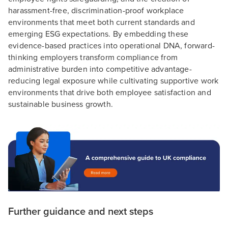
harassment-free, discrimination-proof workplace
environments that meet both current standards and
emerging ESG expectations. By embedding these
evidence-based practices into operational DNA, forward-
thinking employers transform compliance from
administrative burden into competitive advantage-
reducing legal exposure while cultivating supportive work
environments that drive both employee satisfaction and
sustainable business growth.
Further guidance and next steps