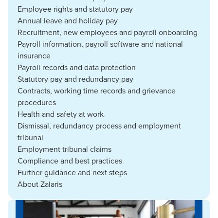
Employee rights and statutory pay
Annual leave and holiday pay
Recruitment, new employees and payroll onboarding
Payroll information, payroll software and national
insurance
Payroll records and data protection
Statutory pay and redundancy pay
Contracts, working time records and grievance
procedures
Health and safety at work
Dismissal, redundancy process and employment
tribunal
Employment tribunal claims
Compliance and best practices
Further guidance and next steps
About Zalaris