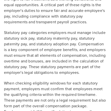
equal opportunities. A critical part of these rights is the
employer's duties to ensure fair and accurate employee's
pay, including compliance with statutory pay
requirements and transparent payroll practices.
Statutory pay categories employers must manage include
statutory sick pay, statutory maternity pay, statutory
paternity pay, and statutory adoption pay. Compensation
is a key component of employee benefits, and employers
must ensure that all elements of compensation, including
overtime and bonuses, are included in the calculation of
statutory pay. These statutory payments are part of the
employer's legal obligations to employees.
When checking eligibility windows for each statutory
payment, employers must confirm that employees meet
the qualifying criteria within the required timeframe.
These payments are not only a legal requirement but also
form part of the overall compensation package.