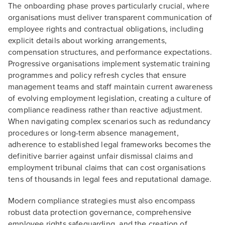
The onboarding phase proves particularly crucial, where
organisations must deliver transparent communication of
employee rights and contractual obligations, including
explicit details about working arrangements,
compensation structures, and performance expectations.
Progressive organisations implement systematic training
programmes and policy refresh cycles that ensure
management teams and staff maintain current awareness
of evolving employment legislation, creating a culture of
compliance readiness rather than reactive adjustment.
When navigating complex scenarios such as redundancy
procedures or long-term absence management,
adherence to established legal frameworks becomes the
definitive barrier against unfair dismissal claims and
employment tribunal claims that can cost organisations
tens of thousands in legal fees and reputational damage.
Modern compliance strategies must also encompass
robust data protection governance, comprehensive
employee rights safeguarding, and the creation of