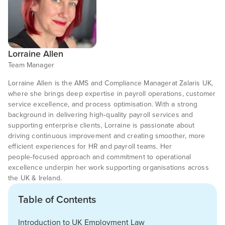
Lorraine Allen
Team Manager
Lorraine Allen is the AMS and Compliance Managerat Zalaris UK,
where she brings deep expertise in payroll operations, customer
service excellence, and process optimisation. With a strong
background in delivering high‑quality payroll services and
supporting enterprise clients, Lorraine is passionate about
driving continuous improvement and creating smoother, more
efficient experiences for HR and payroll teams. Her
people‑focused approach and commitment to operational
excellence underpin her work supporting organisations across
the UK & Ireland.
Table of Contents
Introduction to UK Employment Law