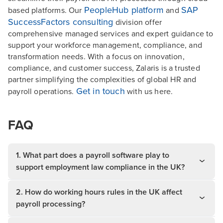
PeopleHub platform
SAP
based platforms. Our
and
SuccessFactors consulting
division offer
comprehensive managed services and expert guidance to
support your workforce management, compliance, and
transformation needs. With a focus on innovation,
compliance, and customer success, Zalaris is a trusted
partner simplifying the complexities of global HR and
Get in touch
payroll operations.
with us here.
FAQ
1. What part does a payroll software play to
support employment law compliance in the UK?
2. How do working hours rules in the UK affect
payroll processing?