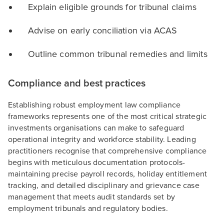
Explain eligible grounds for tribunal claims
Advise on early conciliation via ACAS
Outline common tribunal remedies and limits
Compliance and best practices
Establishing robust employment law compliance
frameworks represents one of the most critical strategic
investments organisations can make to safeguard
operational integrity and workforce stability. Leading
practitioners recognise that comprehensive compliance
begins with meticulous documentation protocols-
maintaining precise payroll records, holiday entitlement
tracking, and detailed disciplinary and grievance case
management that meets audit standards set by
employment tribunals and regulatory bodies.