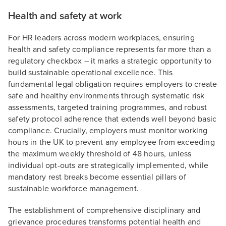
Health and safety at work
For HR leaders across modern workplaces, ensuring
health and safety compliance represents far more than a
regulatory checkbox – it marks a strategic opportunity to
build sustainable operational excellence. This
fundamental legal obligation requires employers to create
safe and healthy environments through systematic risk
assessments, targeted training programmes, and robust
safety protocol adherence that extends well beyond basic
compliance. Crucially, employers must monitor working
hours in the UK to prevent any employee from exceeding
the maximum weekly threshold of 48 hours, unless
individual opt-outs are strategically implemented, while
mandatory rest breaks become essential pillars of
sustainable workforce management.
The establishment of comprehensive disciplinary and
grievance procedures transforms potential health and