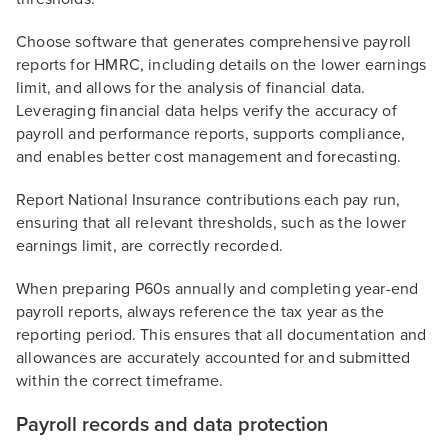
Choose software that generates comprehensive payroll
reports for HMRC, including details on the lower earnings
limit, and allows for the analysis of financial data.
Leveraging financial data helps verify the accuracy of
payroll and performance reports, supports compliance,
and enables better cost management and forecasting.
Report National Insurance contributions each pay run,
ensuring that all relevant thresholds, such as the lower
earnings limit, are correctly recorded.
When preparing P60s annually and completing year-end
payroll reports, always reference the tax year as the
reporting period. This ensures that all documentation and
allowances are accurately accounted for and submitted
within the correct timeframe.
Payroll records and data protection