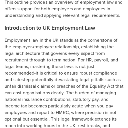
This outline provides an overview of employment law and
offers support for both employers and employees in
understanding and applying relevant legal requirements.
Introduction to UK Employment Law
Employment law in the UK stands as the cornerstone of
the employer-employee relationship, establishing the
legal architecture that governs every aspect from
recruitment through to termination. For HR, payroll, and
legal teams, mastering these laws is not just
recommended-it is critical to ensure robust compliance
and sidestep potentially devastating legal pitfalls such as
unfair dismissal claims or breaches of the Equality Act that
can cost organisations dearly. The burden of managing
national insurance contributions, statutory pay, and
income tax becomes particularly acute when you pay
employees and report to HMRC, where precision is not
optional but essential. This legal framework extends its
reach into working hours in the UK, rest breaks, and