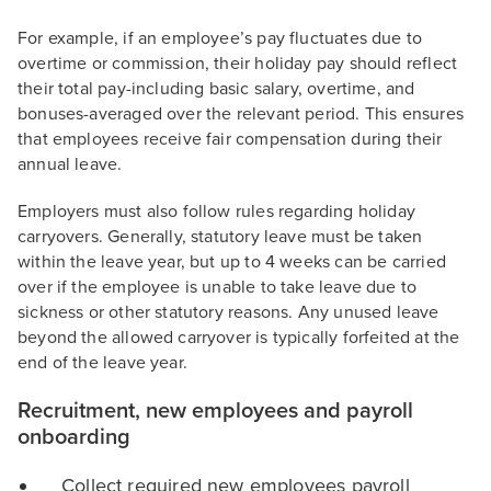
For example, if an employee’s pay fluctuates due to
overtime or commission, their holiday pay should reflect
their total pay-including basic salary, overtime, and
bonuses-averaged over the relevant period. This ensures
that employees receive fair compensation during their
annual leave.
Employers must also follow rules regarding holiday
carryovers. Generally, statutory leave must be taken
within the leave year, but up to 4 weeks can be carried
over if the employee is unable to take leave due to
sickness or other statutory reasons. Any unused leave
beyond the allowed carryover is typically forfeited at the
end of the leave year.
Recruitment, new employees and payroll
onboarding
Collect required new employees payroll