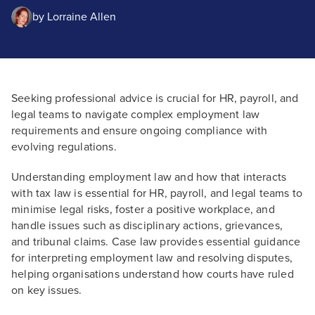
by
Lorraine Allen
Seeking professional advice is crucial for HR, payroll, and
legal teams to navigate complex employment law
requirements and ensure ongoing compliance with
evolving regulations.
Understanding employment law and how that interacts
with tax law is essential for HR, payroll, and legal teams to
minimise legal risks, foster a positive workplace, and
handle issues such as disciplinary actions, grievances,
and tribunal claims. Case law provides essential guidance
for interpreting employment law and resolving disputes,
helping organisations understand how courts have ruled
on key issues.