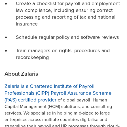
Create a checklist for payroll and employment
law compliance, including ensuring correct
processing and reporting of tax and national
insurance
Schedule regular policy and software reviews
Train managers on rights, procedures and
recordkeeping
About Zalaris
Zalaris is a Chartered Institute of Payroll
Professionals (CIPP) Payroll Assurance Scheme
(PAS) certified provider
of global payroll, Human
Capital Management (HCM) solutions, and consulting
services. We specialise in helping mid-sized to large
enterprises across multiple countries digitalise and
streamline their payroll and HR processes through cloud-