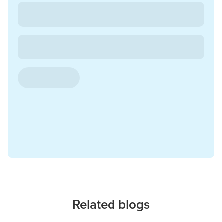
Related blogs