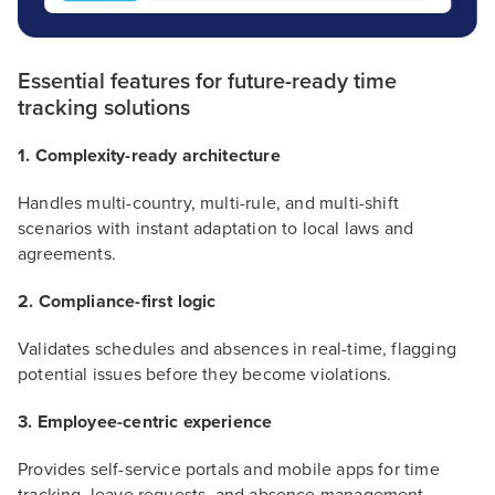
Essential features for future-ready time
tracking solutions
1. Complexity-ready architecture
Handles multi-country, multi-rule, and multi-shift
scenarios with instant adaptation to local laws and
agreements.
2. Compliance-first logic
Validates schedules and absences in real-time, flagging
potential issues before they become violations.
3. Employee-centric experience
Provides self-service portals and mobile apps for time
tracking, leave requests, and absence management.