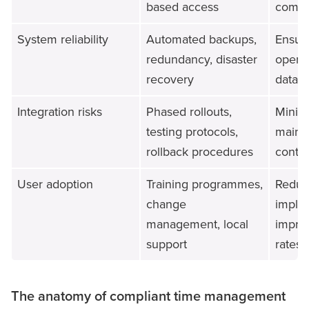
based access
compl
System reliability
Automated backups,
Ensur
redundancy, disaster
operat
recovery
data l
Integration risks
Phased rollouts,
Minimi
testing protocols,
mainta
rollback procedures
contin
User adoption
Training programmes,
Reduc
change
imple
management, local
impro
support
rates
The anatomy of compliant time management