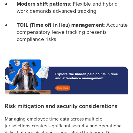
Modern shift patterns
: Flexible and hybrid
work demands advanced tracking
TOIL (Time off in lieu) management
: Accurate
compensatory leave tracking presents
compliance risks
Risk mitigation and security considerations
Managing employee time data across multiple
jurisdictions creates significant security and operational
risks that organisations cannot afford to ignore. Data