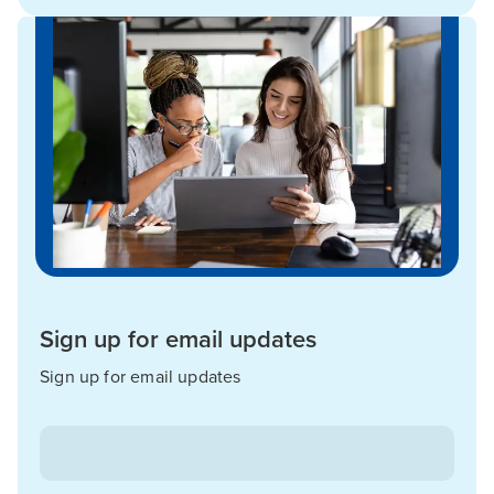
Sign up for email updates
Sign up for email updates