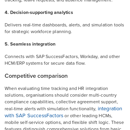
4. Decision-supporting analytics
Delivers real-time dashboards, alerts, and simulation tools
for strategic workforce planning.
5. Seamless integration
Connects with SAP SuccessFactors, Workday, and other
HCM/ERP systems for secure data flow.
Competitive comparison
When evaluating time tracking and HR integration
solutions, organisations should consider multi-country
compliance capabilities, collective agreement support,
integration
real-time alerts with simulation functionality,
with SAP SuccessFactors
or other leading HCMs,
mobile self-service options, and flexible shift logic. These
features distinguish comprehensive solutions from basic