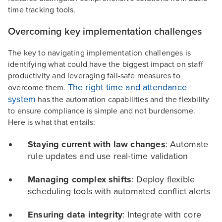
time tracking tools.
Overcoming key implementation challenges
The key to navigating implementation challenges is
identifying what could have the biggest impact on staff
productivity and leveraging fail-safe measures to
The right time and attendance
overcome them.
system
has the automation capabilities and the flexbility
to ensure compliance is simple and not burdensome.
Here is what that entails:
Staying current with law changes
: Automate
rule updates and use real-time validation
Managing complex shifts
: Deploy flexible
scheduling tools with automated conflict alerts
Ensuring data integrity
: Integrate with core