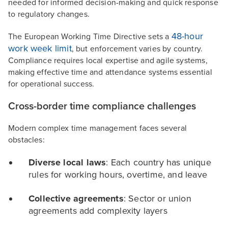
needed for informed decision-making and quick response
to regulatory changes.
48-hour
The European Working Time Directive sets a
work week limit
, but enforcement varies by country.
Compliance requires local expertise and agile systems,
making effective time and attendance systems essential
for operational success.
Cross-border time compliance challenges
Modern complex time management faces several
obstacles:
Diverse local laws
: Each country has unique
rules for working hours, overtime, and leave
Collective agreements
: Sector or union
agreements add complexity layers