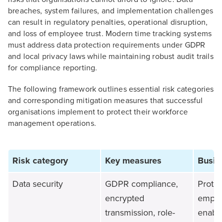
breaches, system failures, and implementation challenges
can result in regulatory penalties, operational disruption,
and loss of employee trust. Modern time tracking systems
must address data protection requirements under GDPR
and local privacy laws while maintaining robust audit trails
for compliance reporting.
The following framework outlines essential risk categories
and corresponding mitigation measures that successful
organisations implement to protect their workforce
management operations.
Risk category
Key measures
Busin
Data security
GDPR compliance,
Protec
encrypted
emplo
transmission, role-
enable