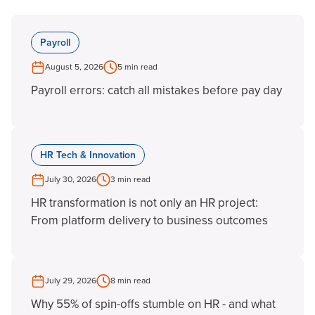
Payroll
August 5, 2026
5 min read
Payroll errors: catch all mistakes before pay day
HR Tech & Innovation
July 30, 2026
3 min read
HR transformation is not only an HR project:
From platform delivery to business outcomes
July 29, 2026
8 min read
Why 55% of spin-offs stumble on HR - and what