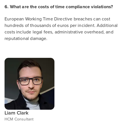
6. What are the costs of time compliance violations?
European Working Time Directive breaches can cost
hundreds of thousands of euros per incident. Additional
costs include legal fees, administrative overhead, and
reputational damage.
Liam Clark
HCM Consultant