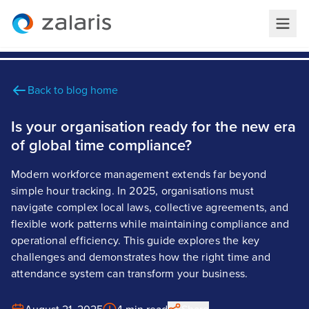
Back to blog home
Is your organisation ready for the new era
of global time compliance?
Modern workforce management extends far beyond
simple hour tracking. In 2025, organisations must
navigate complex local laws, collective agreements, and
flexible work patterns while maintaining compliance and
operational efficiency. This guide explores the key
challenges and demonstrates how the right time and
attendance system can transform your business.