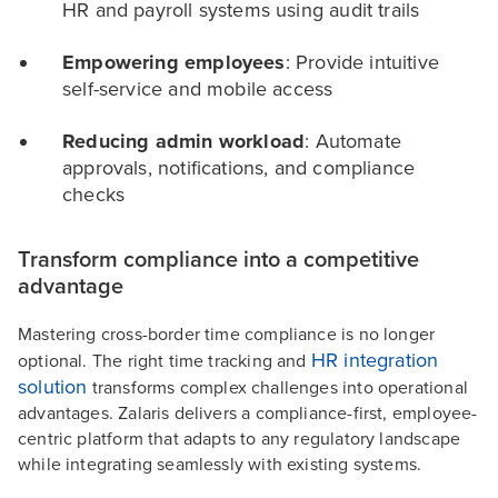
HR and payroll systems using audit trails
Empowering employees
: Provide intuitive
self-service and mobile access
Reducing admin workload
: Automate
approvals, notifications, and compliance
checks
Transform compliance into a competitive
advantage
Mastering cross-border time compliance is no longer
HR integration
optional. The right time tracking and
solution
transforms complex challenges into operational
advantages. Zalaris delivers a compliance-first, employee-
centric platform that adapts to any regulatory landscape
while integrating seamlessly with existing systems.