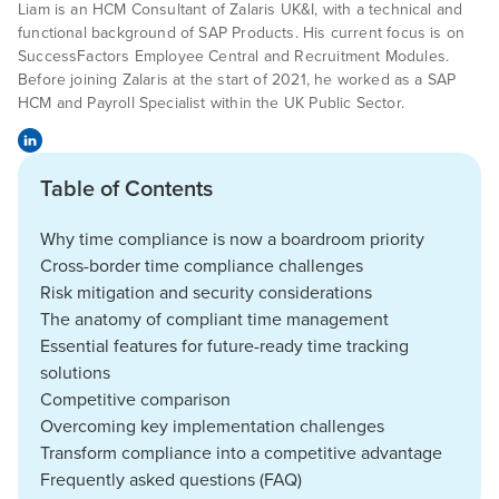
Liam is an HCM Consultant of Zalaris UK&I, with a technical and
functional background of SAP Products. His current focus is on
SuccessFactors Employee Central and Recruitment Modules.
Before joining Zalaris at the start of 2021, he worked as a SAP
HCM and Payroll Specialist within the UK Public Sector.
Table of Contents
Why time compliance is now a boardroom priority
Cross-border time compliance challenges
Risk mitigation and security considerations
The anatomy of compliant time management
Essential features for future-ready time tracking
solutions
Competitive comparison
Overcoming key implementation challenges
Transform compliance into a competitive advantage
Frequently asked questions (FAQ)