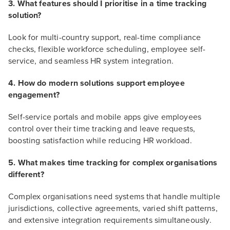
3. What features should I prioritise in a time tracking
solution?
Look for multi-country support, real-time compliance
checks, flexible workforce scheduling, employee self-
service, and seamless HR system integration.
4. How do modern solutions support employee
engagement?
Self-service portals and mobile apps give employees
control over their time tracking and leave requests,
boosting satisfaction while reducing HR workload.
5. What makes time tracking for complex organisations
different?
Complex organisations need systems that handle multiple
jurisdictions, collective agreements, varied shift patterns,
and extensive integration requirements simultaneously.