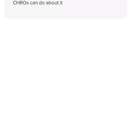
CHROs can do about it