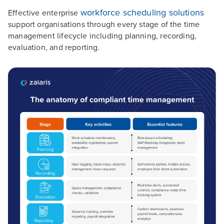
workforce scheduling solutions
Effective enterprise
support organisations through every stage of the time
management lifecycle including planning, recording,
evaluation, and reporting.