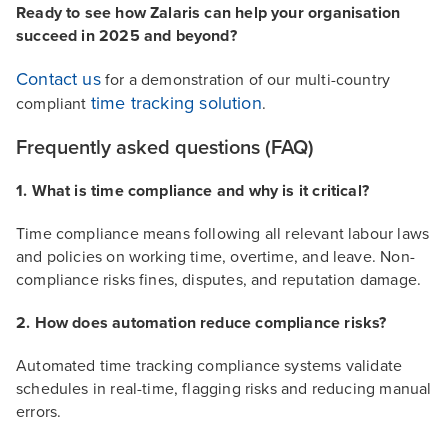
Ready to see how Zalaris can help your organisation
succeed in 2025 and beyond?
Contact us
for a demonstration of our multi-country
time tracking solution
compliant
.
Frequently asked questions (FAQ)
1. What is time compliance and why is it critical?
Time compliance means following all relevant labour laws
and policies on working time, overtime, and leave. Non-
compliance risks fines, disputes, and reputation damage.
2. How does automation reduce compliance risks?
Automated time tracking compliance systems validate
schedules in real-time, flagging risks and reducing manual
errors.