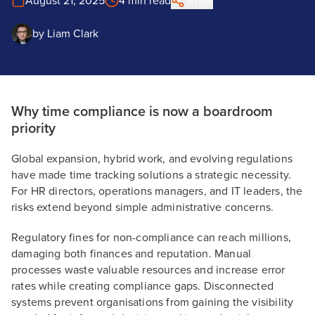
August 21, 2025
4 min read
Share
by
Liam Clark
Why time compliance is now a boardroom
priority
Global expansion, hybrid work, and evolving regulations
have made time tracking solutions a strategic necessity.
For HR directors, operations managers, and IT leaders, the
risks extend beyond simple administrative concerns.
Regulatory fines for non-compliance can reach millions,
damaging both finances and reputation. Manual
processes waste valuable resources and increase error
rates while creating compliance gaps. Disconnected
systems prevent organisations from gaining the visibility