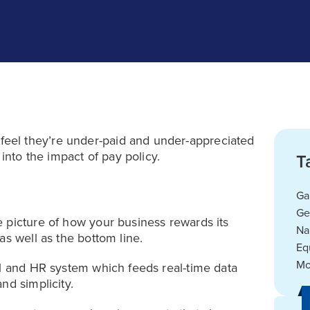
eel they’re under-paid and under-appreciated
 into the impact of pay policy.
T
Ga
Ge
 picture of how your business rewards its
Na
as well as the bottom line.
Eq
Mo
ll and HR system which feeds real-time data
nd simplicity.