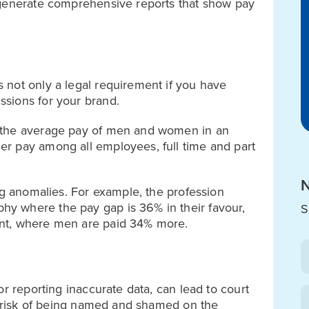
 generate comprehensive reports that show pay
 not only a legal requirement if you have
sions for your brand.
 the average pay of men and women in an
r pay among all employees, full time and part
N
ng anomalies. For example, the profession
y where the pay gap is 36% in their favour,
S
nt, where men are paid 34% more.
or reporting inaccurate data, can lead to court
al risk of being named and shamed on the