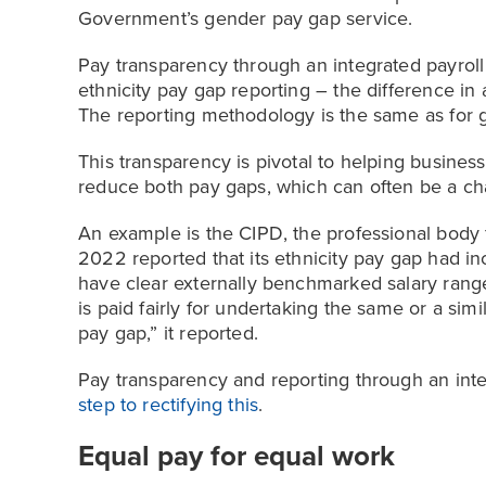
Government’s gender pay gap service.
Pay transparency through an integrated payroll
ethnicity pay gap reporting – the difference i
The reporting methodology is the same as for 
This transparency is pivotal to helping busines
reduce both pay gaps, which can often be a ch
An example is the CIPD, the professional body
2022 reported that its ethnicity pay gap had i
have clear externally benchmarked salary ranges
is paid fairly for undertaking the same or a simila
pay gap,” it reported.
Pay transparency and reporting through an int
step to rectifying this
.
Equal pay for equal work