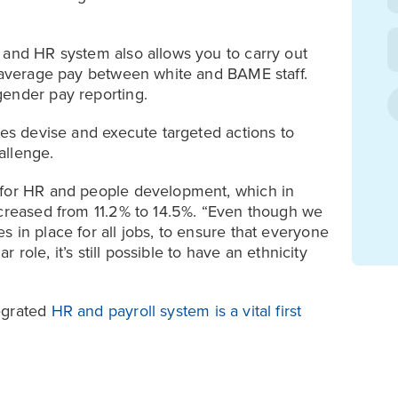
 and HR system also allows you to carry out
n average pay between white and BAME staff.
gender pay reporting.
ses devise and execute targeted actions to
allenge.
 for HR and people development, which in
ncreased from 11.2% to 14.5%. “Even though we
 in place for all jobs, to ensure that everyone
r role, it’s still possible to have an ethnicity
egrated
HR and payroll system is a vital first