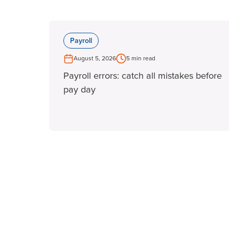
Payroll
August 5, 2026
5 min read
Payroll errors: catch all mistakes before
pay day