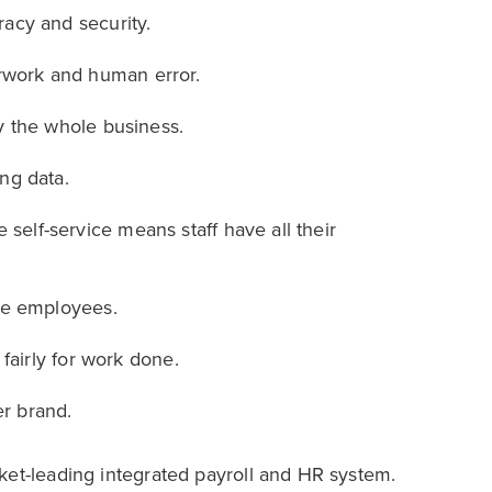
acy and security.
work and human error.
y the whole business.
ng data.
elf-service means staff have all their
ive employees.
 fairly for work done.
r brand.
t-leading integrated payroll and HR system.