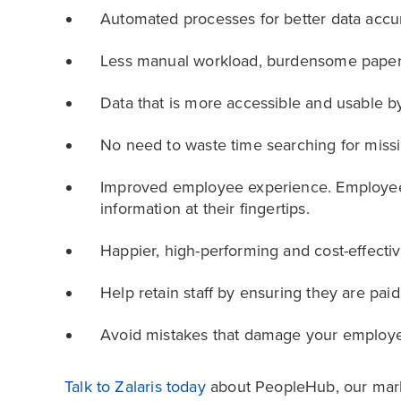
Automated processes for better data accur
Less manual workload, burdensome paper
Data that is more accessible and usable b
No need to waste time searching for missi
Improved employee experience. Employee s
information at their fingertips.
Happier, high-performing and cost-effect
Help retain staff by ensuring they are paid
Avoid mistakes that damage your employe
Talk to Zalaris today
about PeopleHub, our marke