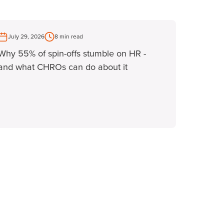
July 29, 2026
8 min read
Why 55% of spin-offs stumble on HR -
and what CHROs can do about it