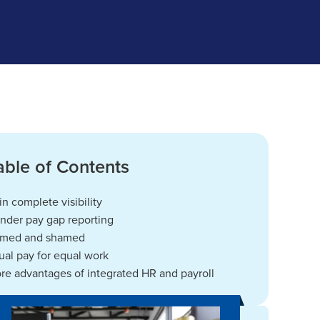
able of Contents
in complete visibility
nder pay gap reporting
med and shamed
ual pay for equal work
re advantages of integrated HR and payroll