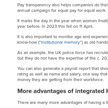
Pay transparency also helps companies do their
annual campaign for equal pay for equal work.
It marks the day in the year when women fina
year before. In 2023 this fell on 11 April.
It is also important to monitor age and experi
know-how (“
institutional memory
“) as old hand
As an example, the UK police force has recruite
but they do not have the expertise of the c. 20
You can also generate a payroll report that s
rating as well as name and salary, one way tha
money they are getting from their workforce.
More advantages of integrated 
There are many more advantages of having a fu