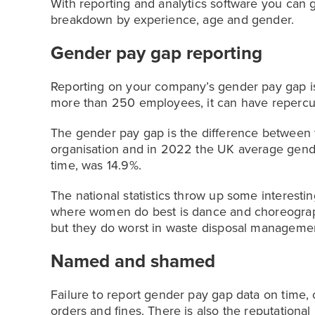
With reporting and analytics software you can
breakdown by experience, age and gender.
Gender pay gap reporting
Reporting on your company’s gender pay gap is
more than 250 employees, it can have repercus
The gender pay gap is the difference between
organisation and in 2022 the UK average gende
time, was 14.9%.
The national statistics throw up some interesti
where women do best is dance and choreograph
but they do worst in waste disposal manageme
Named and shamed
Failure to report gender pay gap data on time, 
orders and fines. There is also the reputation