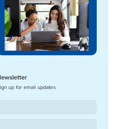
ewsletter
ign up for email updates