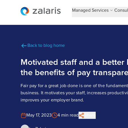
Managed Services
Consul
Back to blog home
Motivated staff and a better
the benefits of pay transpar
Fair pay for a great job done is one of the fundament
business. It motivates your staff, increases productiv
improves your employer brand.
May 17, 2023
4 min read
Share