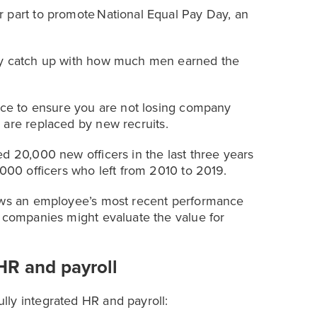
 part to promote National Equal Pay Day, an
lly catch up with how much men earned the
ence to ensure you are not losing company
s are replaced by new recruits.
d 20,000 new officers in the last three years
,000 officers who left from 2010 to 2019.
hows an employee’s most recent performance
t companies might evaluate the value for
HR and payroll
lly integrated HR and payroll: