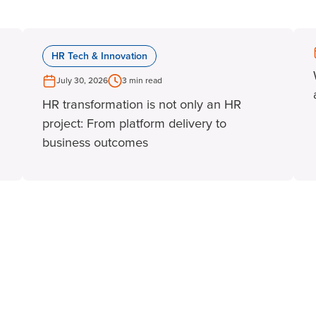
HR Tech & Innovation
July 30, 2026
3 min read
HR transformation is not only an HR
project: From platform delivery to
business outcomes