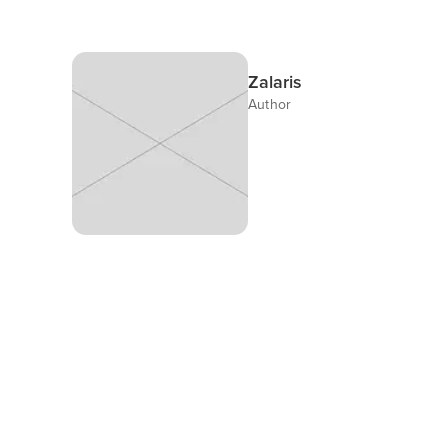
Zalaris
Author