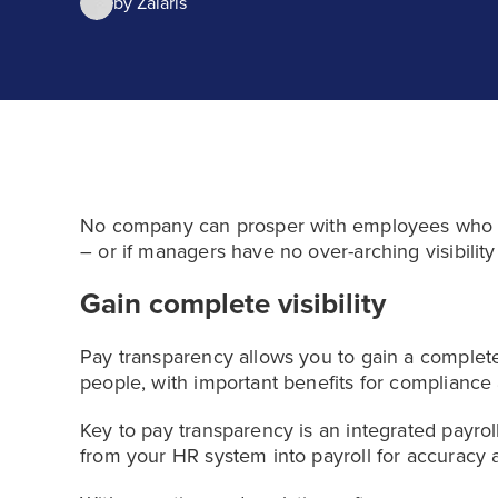
by
Zalaris
No company can prosper with employees who f
– or if managers have no over-arching visibility
Gain complete visibility
Pay transparency allows you to gain a complete
people, with important benefits for compliance 
Key to pay transparency is an integrated payro
from your HR system into payroll for accuracy a