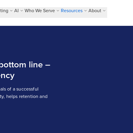
ting
AI
Who We Serve
Resources
About
 bottom line –
ency
als of a successful
ity, helps retention and