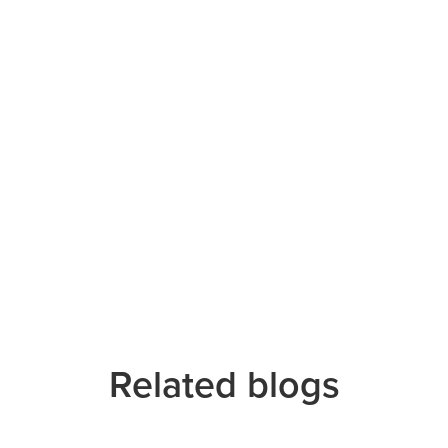
Related blogs