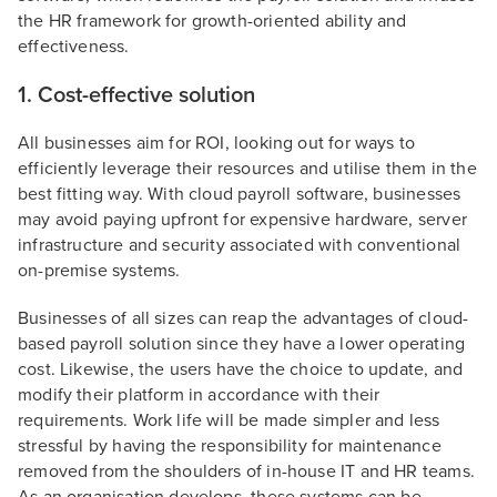
the HR framework for growth-oriented ability and
effectiveness.
1. Cost-effective solution
All businesses aim for ROI, looking out for ways to
efficiently leverage their resources and utilise them in the
best fitting way. With cloud payroll software, businesses
may avoid paying upfront for expensive hardware, server
infrastructure and security associated with conventional
on-premise systems.
Businesses of all sizes can reap the advantages of cloud-
based payroll solution since they have a lower operating
cost. Likewise, the users have the choice to update, and
modify their platform in accordance with their
requirements. Work life will be made simpler and less
stressful by having the responsibility for maintenance
removed from the shoulders of in-house IT and HR teams.