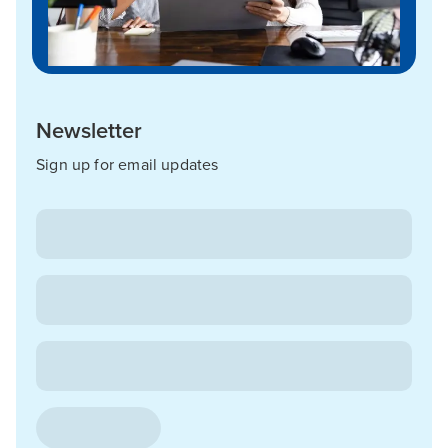
Newsletter
Sign up for email updates