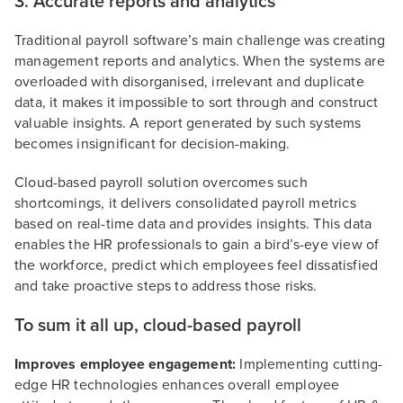
3. Accurate reports and analytics
Traditional payroll software’s main challenge was creating
management reports and analytics. When the systems are
overloaded with disorganised, irrelevant and duplicate
data, it makes it impossible to sort through and construct
valuable insights. A report generated by such systems
becomes insignificant for decision-making.
Cloud-based payroll solution overcomes such
shortcomings, it delivers consolidated payroll metrics
based on real-time data and provides insights. This data
enables the HR professionals to gain a bird’s-eye view of
the workforce, predict which employees feel dissatisfied
and take proactive steps to address those risks.
To sum it all up, cloud-based payroll
Improves employee engagement:
Implementing cutting-
edge HR technologies enhances overall employee