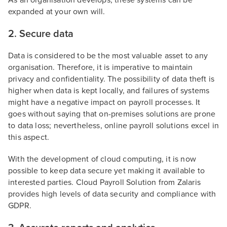
As an organisation develops, these systems can be
expanded at your own will.
2. Secure data
Data is considered to be the most valuable asset to any
organisation. Therefore, it is imperative to maintain
privacy and confidentiality. The possibility of data theft is
higher when data is kept locally, and failures of systems
might have a negative impact on payroll processes. It
goes without saying that on-premises solutions are prone
to data loss; nevertheless, online payroll solutions excel in
this aspect.
With the development of cloud computing, it is now
possible to keep data secure yet making it available to
interested parties. Cloud Payroll Solution from Zalaris
provides high levels of data security and compliance with
GDPR.