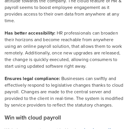
attitude towards the company. The cloud feature of HR &
payroll seems to boost employee engagement as it
provides access to their own data from anywhere at any
time.
Has better accessibility:
HR professionals can broaden
their horizons and become reachable from anywhere
using an online payroll solution, that allows them to work
remotely. Additionally, once new upgrades are released,
the change is quickly executed, allowing consumers to
start using updated software right away.
Ensures legal compliance:
Businesses can swiftly and
effectively respond to legislative changes thanks to cloud
payroll. Changes are made to the central server and
provided to the client in real-time. The system is modified
by service providers to reflect the statutory changes.
Win with cloud payroll