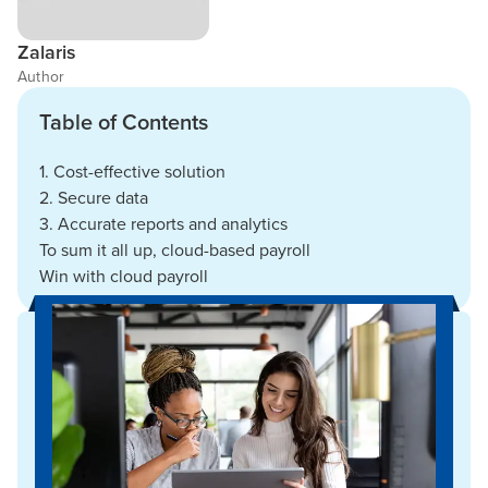
Zalaris
Author
Table of Contents
1. Cost-effective solution
2. Secure data
3. Accurate reports and analytics
To sum it all up, cloud-based payroll
Win with cloud payroll