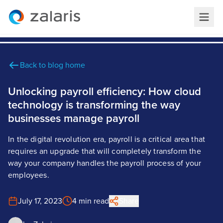
Back to blog home
Unlocking payroll efficiency: How cloud
technology is transforming the way
businesses manage payroll
In the digital revolution era, payroll is a critical area that
requires an upgrade that will completely transform the
way your company handles the payroll process of your
employees.
July 17, 2023
4 min read
Share