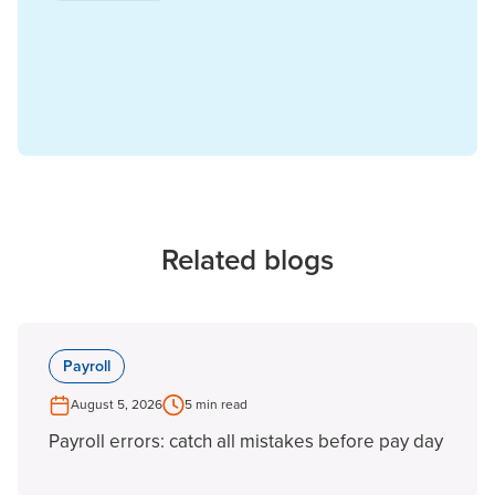
Related blogs
Payroll
August 5, 2026
5 min read
Payroll errors: catch all mistakes before pay day