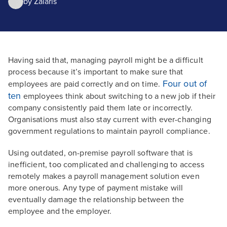
by
Zalaris
Having said that, managing payroll might be a difficult
process because it’s important to make sure that
Four out of
employees are paid correctly and on time.
ten
employees think about switching to a new job if their
company consistently paid them late or incorrectly.
Organisations must also stay current with ever-changing
government regulations to maintain payroll compliance.
Using outdated, on-premise payroll software that is
inefficient, too complicated and challenging to access
remotely makes a payroll management solution even
more onerous. Any type of payment mistake will
eventually damage the relationship between the
employee and the employer.