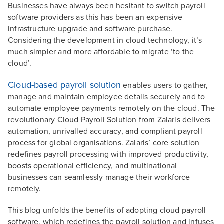
Businesses have always been hesitant to switch payroll
software providers as this has been an expensive
infrastructure upgrade and software purchase.
Considering the development in cloud technology, it’s
much simpler and more affordable to migrate ‘to the
cloud’.
Cloud-based payroll solution
enables users to gather,
manage and maintain employee details securely and to
automate employee payments remotely on the cloud. The
revolutionary Cloud Payroll Solution from Zalaris delivers
automation, unrivalled accuracy, and compliant payroll
process for global organisations. Zalaris’ core solution
redefines payroll processing with improved productivity,
boosts operational efficiency, and multinational
businesses can seamlessly manage their workforce
remotely.
This blog unfolds the benefits of adopting cloud payroll
software, which redefines the payroll solution and infuses