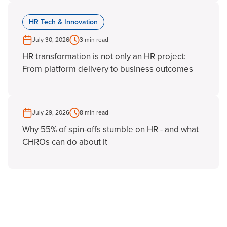
HR Tech & Innovation
July 30, 2026
3 min read
HR transformation is not only an HR project:
From platform delivery to business outcomes
July 29, 2026
8 min read
Why 55% of spin-offs stumble on HR - and what
CHROs can do about it