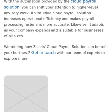
cloud payroll
With the automation provided by the
solution
, you can shift your attention to higher-level
advisory work. An intuitive cloud payroll solution
increases operational efficiency and makes payroll
processing faster and more accurate. Likewise, it adapts
as your company expands and is suitable for businesses
of all sizes.
Wondering how Zalaris’ Cloud Payroll Solution can benefit
Get in touch
your business?
with our team of experts to
explore more.