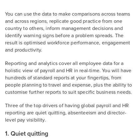
You can use the data to make comparisons across teams
and across regions, replicate good practice from one
country to others, inform management decisions and
identify warning signs before a problem spreads. The
result is optimised workforce performance, engagement
and productivity.
Reporting and analytics cover all employee data for a
holistic view of payroll and HR in real-time. You will have
hundreds of standard reports at your fingertips, from
people planning to travel and expense, plus the ability to
customise further reports to suit specific business needs.
Three of the top drivers of having global payroll and HR
reporting are quiet quitting, absenteeism and director-
level pay visibility.
1. Quiet quitting