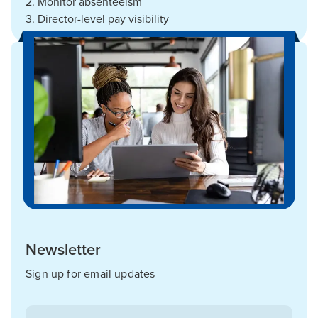
2. Monitor absenteeism
3. Director-level pay visibility
Newsletter
Sign up for email updates