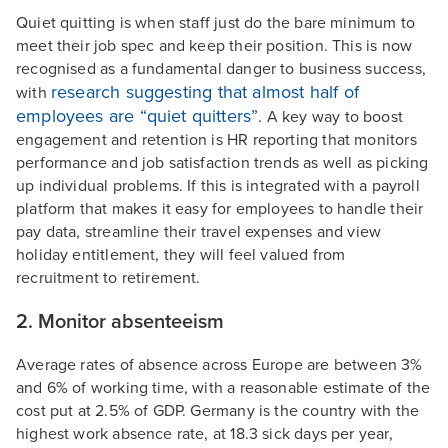
Quiet quitting is when staff just do the bare minimum to
meet their job spec and keep their position. This is now
recognised as a fundamental danger to business success,
research suggesting that almost half of
with
employees are “quiet quitters”
. A key way to boost
engagement and retention is HR reporting that monitors
performance and job satisfaction trends as well as picking
up individual problems. If this is integrated with a payroll
platform that makes it easy for employees to handle their
pay data, streamline their travel expenses and view
holiday entitlement, they will feel valued from
recruitment to retirement.
2. Monitor absenteeism
Average rates of absence across Europe are between 3%
and 6% of working time, with a reasonable estimate of the
cost put at 2.5% of GDP. Germany is the country with the
highest work absence rate, at 18.3 sick days per year,