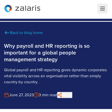
Back to blog home
Why payroll and HR reporting is so
important for a global people
management strategy
Global payroll and HR reporting gives dynamic corporates
vital visibility across an organisation rather than simply
country by country.
June 27, 2023
3 min read
Share