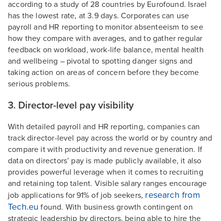
according to a study of 28 countries by Eurofound. Israel
has the lowest rate, at 3.9 days. Corporates can use
payroll and HR reporting to monitor absenteeism to see
how they compare with averages, and to gather regular
feedback on workload, work-life balance, mental health
and wellbeing – pivotal to spotting danger signs and
taking action on areas of concern before they become
serious problems.
3. Director-level pay visibility
With detailed payroll and HR reporting, companies can
track director-level pay across the world or by country and
compare it with productivity and revenue generation. If
data on directors’ pay is made publicly available, it also
provides powerful leverage when it comes to recruiting
and retaining top talent. Visible salary ranges encourage
research from
job applications for 91% of job seekers,
Tech.eu
found. With business growth contingent on
strategic leadership by directors, being able to hire the