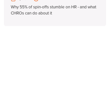
Why 55% of spin-offs stumble on HR - and what
CHROs can do about it