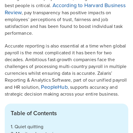
According to Harvard Business
best people is critical.
Review
, pay transparency has positive impacts on
employees’ perceptions of trust, fairness and job
satisfaction and has been found to boost individual task
performance.
Accurate reporting is also essential at a time when global
payroll is the most complicated it has been for two
decades. Ambitious fast-growth companies face the
challenges of processing multi-country payroll in multiple
currencies whilst ensuring data is accurate. Zalaris’
Reporting & Analytics Software, part of our unified payroll
PeopleHub
and HR solution,
, supports accuracy and
strategic decision making across your entire business.
Table of Contents
1. Quiet quitting