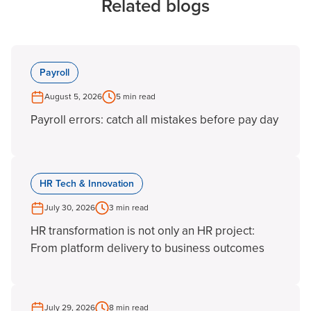
Related blogs
Payroll
August 5, 2026
5 min read
Payroll errors: catch all mistakes before pay day
HR Tech & Innovation
July 30, 2026
3 min read
HR transformation is not only an HR project:
From platform delivery to business outcomes
July 29, 2026
8 min read