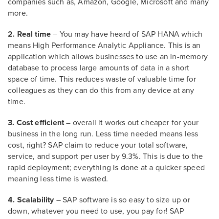
companies such as, Amazon, Google, Microsoft and many
more.
2. Real time
– You may have heard of SAP HANA which
means High Performance Analytic Appliance. This is an
application which allows businesses to use an in-memory
database to process large amounts of data in a short
space of time. This reduces waste of valuable time for
colleagues as they can do this from any device at any
time.
3. Cost efficient
– overall it works out cheaper for your
business in the long run. Less time needed means less
cost, right? SAP claim to reduce your total software,
service, and support per user by 9.3%. This is due to the
rapid deployment; everything is done at a quicker speed
meaning less time is wasted.
4. Scalability
– SAP software is so easy to size up or
down, whatever you need to use, you pay for! SAP