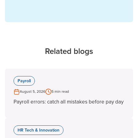
Related blogs
Payroll
August 5, 2026
5 min read
Payroll errors: catch all mistakes before pay day
HR Tech & Innovation