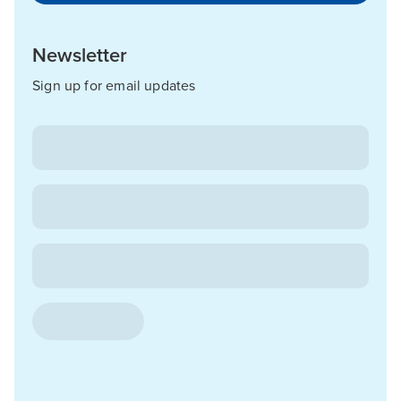
Newsletter
Sign up for email updates