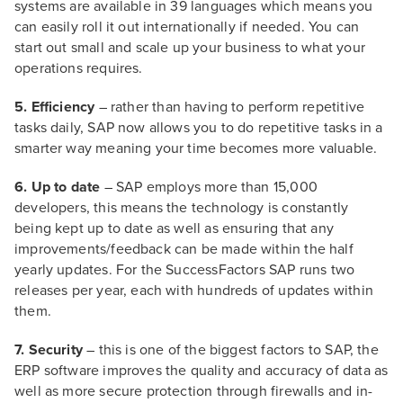
systems are available in 39 languages which means you
can easily roll it out internationally if needed. You can
start out small and scale up your business to what your
operations requires.
5. Efficiency
– rather than having to perform repetitive
tasks daily, SAP now allows you to do repetitive tasks in a
smarter way meaning your time becomes more valuable.
6. Up to date
– SAP employs more than 15,000
developers, this means the technology is constantly
being kept up to date as well as ensuring that any
improvements/feedback can be made within the half
yearly updates. For the SuccessFactors SAP runs two
releases per year, each with hundreds of updates within
them.
7. Security
– this is one of the biggest factors to SAP, the
ERP software improves the quality and accuracy of data as
well as more secure protection through firewalls and in-