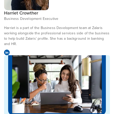
Harriet Crowther
Business Development Executive
Harriet is a part of the Business Development team at Zalaris
working alongside the professional services side of the business
to help build Zalaris’ profile. She has a background in banking
and HR.