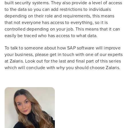
built security systems. They also provide a level of access
to the data so you can add restrictions to individuals
depending on their role and requirements, this means
that not everyone has access to everything, so it is
controlled depending on your job. This means that it can
easily be traced who has access to what data.
To talk to someone about how SAP software will improve
your business, please get in touch with one of our experts
at Zalaris. Look out for the last and final part of this series
which will conclude with why you should choose Zalaris.