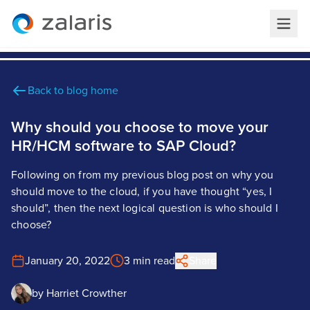
Back to blog home
Why should you choose to move your
HR/HCM software to SAP Cloud?
Following on from my previous blog post on why you
should move to the cloud, if you have thought “yes, I
should”, then the next logical question is who should I
choose?
January 20, 2022
3 min read
Share
by
Harriet Crowther