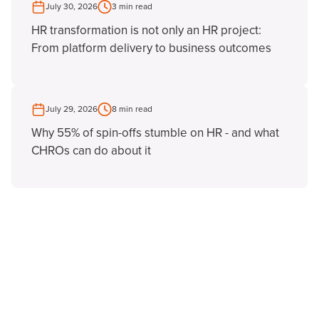
July 30, 2026
3 min read
HR transformation is not only an HR project:
From platform delivery to business outcomes
July 29, 2026
8 min read
Why 55% of spin-offs stumble on HR - and what
CHROs can do about it