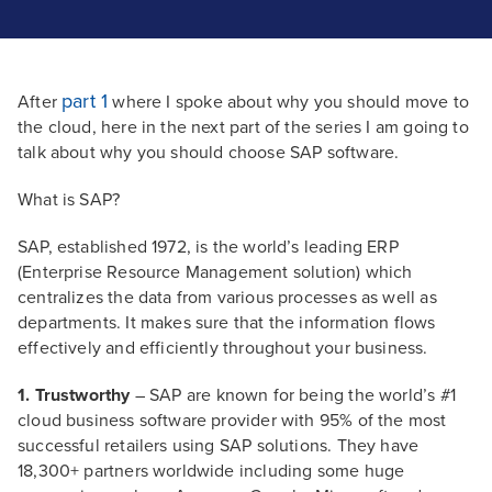
part 1
After
where I spoke about why you should move to
the cloud, here in the next part of the series I am going to
talk about why you should choose SAP software.
What is SAP?
SAP, established 1972, is the world’s leading ERP
(Enterprise Resource Management solution) which
centralizes the data from various processes as well as
departments. It makes sure that the information flows
effectively and efficiently throughout your business.
1. Trustworthy
– SAP are known for being the world’s #1
cloud business software provider with 95% of the most
successful retailers using SAP solutions. They have
18,300+ partners worldwide including some huge