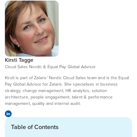
Kirsti Tagge
Cloud Sales Nordic & Equal Pay Global Advisor
Kirsti is part of Zalaris’ Nordic Cloud Sales team and is the Equal
Pay Global Advisor for Zalaris. She specialises in business
strategy, change management, HR analytics, solution
architecture, people engagement, talent & performance
management, quality and internal audit.
Table of Contents