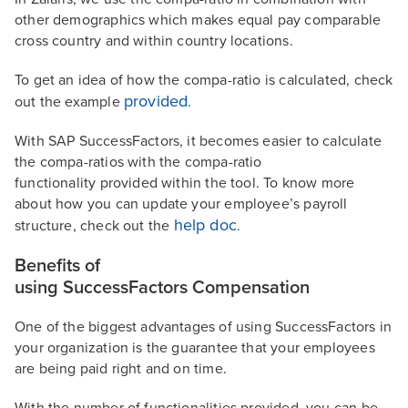
other demographics which makes equal pay comparable
cross country and within country locations.
To get an idea of how the compa-ratio is calculated, check
provided
out the example
.
With SAP SuccessFactors, it becomes easier to calculate
the compa-ratios with the compa-ratio
functionality provided within the tool. To know more
about how you can update your employee’s payroll
help doc
structure, check out the
.
Benefits of
using SuccessFactors Compensation
One of the biggest advantages of using SuccessFactors in
your organization is the guarantee that your employees
are being paid right and on time.