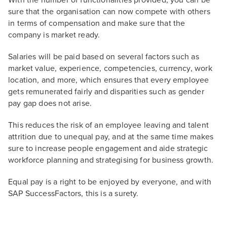
With the number of functionalities provided, you can be
sure that the organisation can now compete with others
in terms of compensation and make sure that the
company is market ready.
Salaries will be paid based on several factors such as
market value, experience, competencies, currency, work
location, and more, which ensures that every employee
gets remunerated fairly and disparities such as gender
pay gap does not arise.
This reduces the risk of an employee leaving and talent
attrition due to unequal pay, and at the same time makes
sure to increase people engagement and aide strategic
workforce planning and strategising for business growth.
Equal pay is a right to be enjoyed by everyone, and with
SAP SuccessFactors, this is a surety.