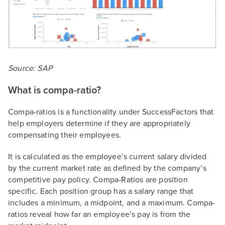
Source: SAP
What is compa-ratio?
Compa-ratios is a functionality under SuccessFactors that
help employers determine if they are appropriately
compensating their employees.
It is calculated as the employee’s current salary divided
by the current market rate as defined by the company’s
competitive pay policy. Compa-Ratios are position
specific. Each position group has a salary range that
includes a minimum, a midpoint, and a maximum. Compa-
ratios reveal how far an employee’s pay is from the