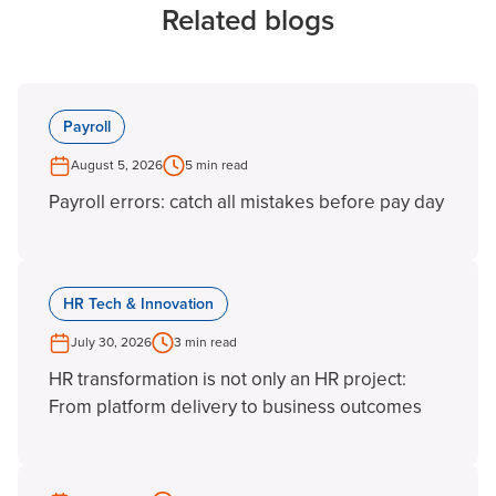
Related blogs
Payroll
August 5, 2026
5 min read
Payroll errors: catch all mistakes before pay day
HR Tech & Innovation
July 30, 2026
3 min read
HR transformation is not only an HR project:
From platform delivery to business outcomes