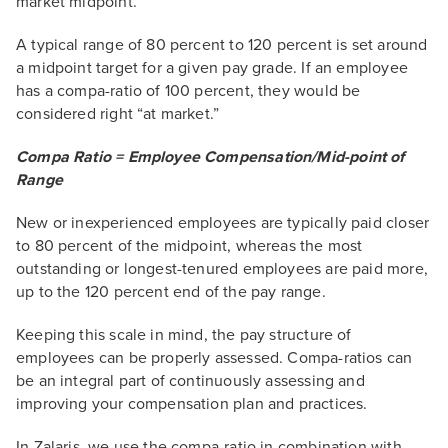
market midpoint.
A typical range of 80 percent to 120 percent is set around
a midpoint target for a given pay grade. If an employee
has a compa-ratio of 100 percent, they would be
considered right “at market.”
Compa Ratio = Employee Compensation/Mid-point of
Range
New or inexperienced employees are typically paid closer
to 80 percent of the midpoint, whereas the most
outstanding or longest-tenured employees are paid more,
up to the 120 percent end of the pay range.
Keeping this scale in mind, the pay structure of
employees can be properly assessed. Compa-ratios can
be an integral part of continuously assessing and
improving your compensation plan and practices.
In Zalaris, we use the compa-ratio in combination with