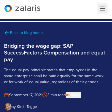
Back to blog home
Bridging the wage gap: SAP
SuccessFactors Compensation and equal
pay
The equal pay principle states that employees in the
same enterprise shall be paid equally for the same work
or for work of equal value, regardless of their gender.
September 17, 2021
3 min read
Share
by
Kirsti Tagge