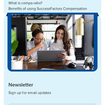
What is compa-ratio?
Benefits of using SuccessFactors Compensation
Newsletter
Sign up for email updates