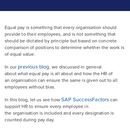
Equal pay is something that every organisation should
provide to their employees, and is not something that
should be dictated by principle but based on concrete
comparison of positions to determine whether the work is
of equal value.
previous blog
In our
, we discussed in general
about what equal pay is all about and how the HR of
an organisation can ensure the same is given out to all
employees without bias.
SAP SuccessFactors
In this blog, let us see how
can
support HR to ensure every employee in
the organisation is included and every designation is
counted during pay day.