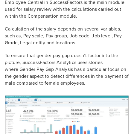
Employee Central in SuccessFactors is the main module
used for salary review with the calculations carried out
within the Compensation module.
Calculation of the salary depends on several variables,
such as, Pay scale, Pay group, Job code, Job level, Pay
Grade, Legal entity and locations.
To ensure that gender pay gap doesn’t factor into the
picture, SuccessFactors Analytics uses stories
where Gender Pay Gap Analysis has a particular focus on
the gender aspect to detect differences in the payment of
male compared to female employees.