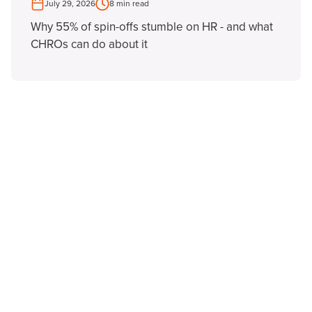
July 29, 2026
8 min read
Why 55% of spin-offs stumble on HR - and what
CHROs can do about it