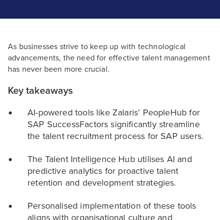
As businesses strive to keep up with technological
advancements, the need for effective talent management
has never been more crucial.
Key takeaways
AI-powered tools like Zalaris’ PeopleHub for
SAP SuccessFactors significantly streamline
the talent recruitment process for SAP users.
The Talent Intelligence Hub utilises AI and
predictive analytics for proactive talent
retention and development strategies.
Personalised implementation of these tools
aligns with organisational culture and