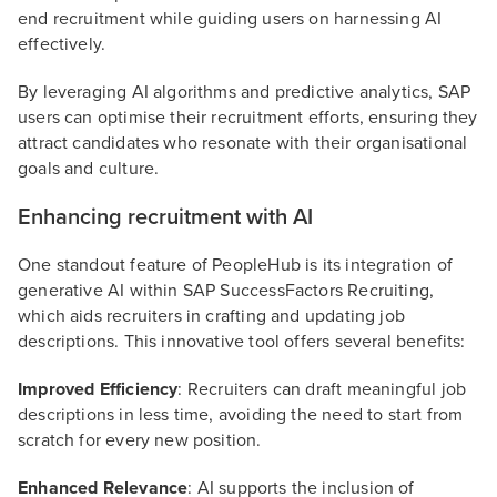
end recruitment while guiding users on harnessing AI
effectively.
By leveraging AI algorithms and predictive analytics, SAP
users can optimise their recruitment efforts, ensuring they
attract candidates who resonate with their organisational
goals and culture.
Enhancing recruitment with AI
One standout feature of PeopleHub is its integration of
generative AI within SAP SuccessFactors Recruiting,
which aids recruiters in crafting and updating job
descriptions. This innovative tool offers several benefits:
Improved Efficiency
: Recruiters can draft meaningful job
descriptions in less time, avoiding the need to start from
scratch for every new position.
Enhanced Relevance
: AI supports the inclusion of