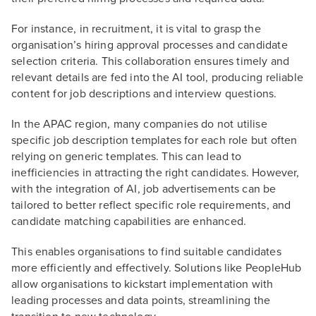
For instance, in recruitment, it is vital to grasp the
organisation’s hiring approval processes and candidate
selection criteria. This collaboration ensures timely and
relevant details are fed into the AI tool, producing reliable
content for job descriptions and interview questions.
In the APAC region, many companies do not utilise
specific job description templates for each role but often
relying on generic templates. This can lead to
inefficiencies in attracting the right candidates. However,
with the integration of AI, job advertisements can be
tailored to better reflect specific role requirements, and
candidate matching capabilities are enhanced.
This enables organisations to find suitable candidates
more efficiently and effectively. Solutions like PeopleHub
allow organisations to kickstart implementation with
leading processes and data points, streamlining the