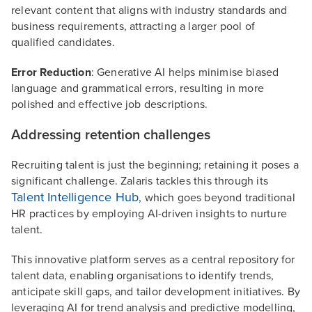
relevant content that aligns with industry standards and
business requirements, attracting a larger pool of
qualified candidates.
Error Reduction
: Generative AI helps minimise biased
language and grammatical errors, resulting in more
polished and effective job descriptions.
Addressing retention challenges
Recruiting talent is just the beginning; retaining it poses a
significant challenge. Zalaris tackles this through its
Talent Intelligence Hub
, which goes beyond traditional
HR practices by employing AI-driven insights to nurture
talent.
This innovative platform serves as a central repository for
talent data, enabling organisations to identify trends,
anticipate skill gaps, and tailor development initiatives. By
leveraging AI for trend analysis and predictive modelling,