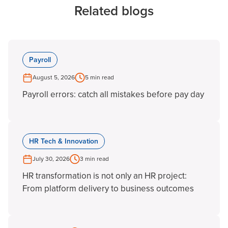
Related blogs
Payroll
August 5, 2026
5 min read
Payroll errors: catch all mistakes before pay day
HR Tech & Innovation
July 30, 2026
3 min read
HR transformation is not only an HR project:
From platform delivery to business outcomes