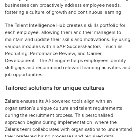
businesses can proactively address employee needs,
fostering a culture of growth and continuous learning.
The Talent Intelligence Hub creates a skills portfolio for
each employee, allowing them and their managers to
maintain and update their skills and motivations. By using
various modules within SAP SuccessFactors – such as
Recruiting, Performance Review, and Career
Development – the AI engine helps employees identify
skill gaps and recommend relevant learning activities and
job opportunities.
Tailored solutions for unique cultures
Zalaris ensures its AI-powered tools align with an
organisation’s unique culture and talent requirements
during the recruitment process. This personalised
approach begins during implementation, where the
Zalaris team collaborates with organisations to understand
their preferred hiring processes and required data.