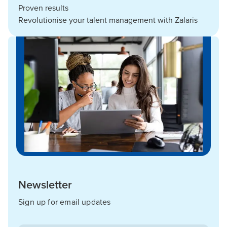
Proven results
Revolutionise your talent management with Zalaris
Newsletter
Sign up for email updates