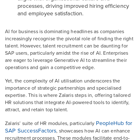
processes, driving improved hiring efficiency
and employee satisfaction.
AI for business is dominating headlines as companies
increasingly recognise the pivotal role of finding the right
talent. However, talent recruitment can be daunting for
SAP users, particularly amidst the rise of AI. Enterprises
are eager to leverage Generative AI to streamline their
operations and gain a competitive edge.
Yet, the complexity of AI utilisation underscores the
importance of strategic partnerships and specialised
expertise. This is where Zalaris steps in, offering tailored
HR solutions that integrate AI-powered tools to identify,
attract, and retain top talent.
PeopleHub for
Zalaris’ suite of HR modules, particularly
SAP SuccessFactors
, showcases how AI can enhance
recruitment processes. These modules facilitate end-to-