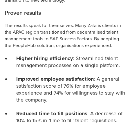
transition to new technology.
Proven results
The results speak for themselves. Many Zalaris clients in
the APAC region transitioned from decentralised talent
management tools to SAP SuccessFactors. By adopting
the PeopleHub solution, organisations experienced:
Higher hiring efficiency
: Streamlined talent
management processes on a single platform.
Improved employee satisfaction
: A general
satisfaction score of 76% for employee
experience and 74% for willingness to stay with
the company.
Reduced time to fill positions
: A decrease of
10% to 15% in ‘time to fill’ talent requisitions.