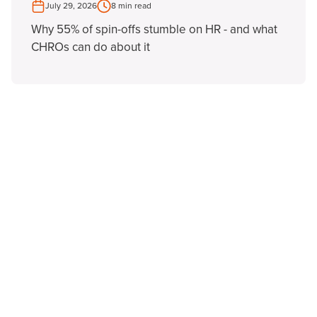
July 29, 2026
8 min read
Why 55% of spin-offs stumble on HR - and what
CHROs can do about it