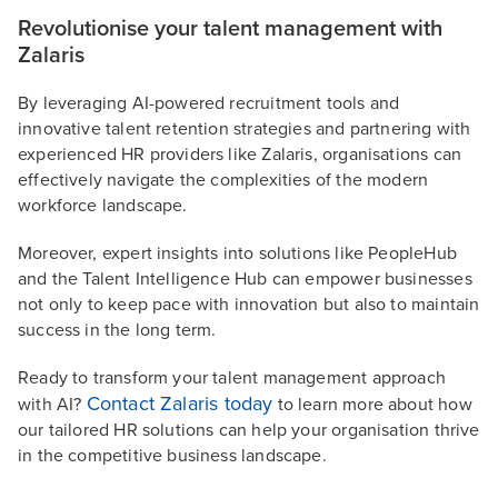
Revolutionise your talent management with
Zalaris
By leveraging AI-powered recruitment tools and
innovative talent retention strategies and partnering with
experienced HR providers like Zalaris, organisations can
effectively navigate the complexities of the modern
workforce landscape.
Moreover, expert insights into solutions like PeopleHub
and the Talent Intelligence Hub can empower businesses
not only to keep pace with innovation but also to maintain
success in the long term.
Ready to transform your talent management approach
Contact Zalaris today
with AI?
to learn more about how
our tailored HR solutions can help your organisation thrive
in the competitive business landscape.