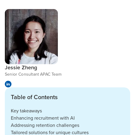
Jessie Zheng
Senior Consultant APAC Team
Table of Contents
Key takeaways
Enhancing recruitment with AI
Addressing retention challenges
Tailored solutions for unique cultures