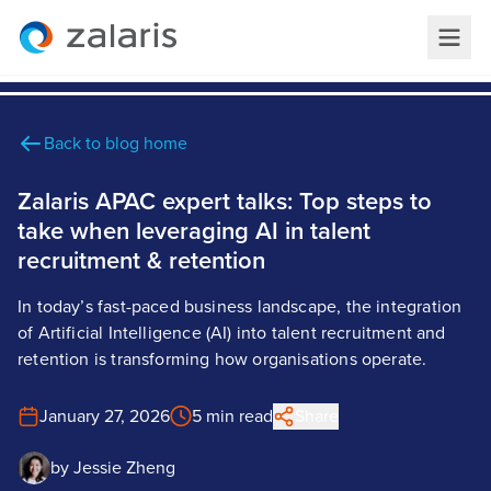
Back to blog home
Zalaris APAC expert talks: Top steps to
take when leveraging AI in talent
recruitment & retention
In today’s fast-paced business landscape, the integration
of Artificial Intelligence (AI) into talent recruitment and
retention is transforming how organisations operate.
January 27, 2026
5 min read
Share
by
Jessie Zheng