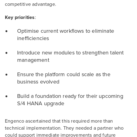
competitive advantage.
Key priorities
:
Optimise current workflows to eliminate
inefficiencies
Introduce new modules to strengthen talent
management
Ensure the platform could scale as the
business evolved
Build a foundation ready for their upcoming
S/4 HANA upgrade
Engenco ascertained that this required more than
technical implementation. They needed a partner who
could support immediate improvements and future