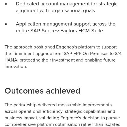
Dedicated account management for strategic
alignment with organisational goals
Application management support across the
entire SAP SuccessFactors HCM Suite
The approach positioned Engenco's platform to support
their imminent upgrade from SAP ERP On-Premises to S/4
HANA, protecting their investment and enabling future
innovation.
Outcomes achieved
The partnership delivered measurable improvements
across operational efficiency, strategic capabilities and
business impact, validating Engenco's decision to pursue
comprehensive platform optimisation rather than isolated