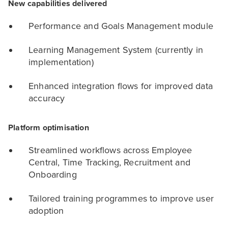
New capabilities delivered
Performance and Goals Management module
Learning Management System (currently in
implementation)
Enhanced integration flows for improved data
accuracy
Platform optimisation
Streamlined workflows across Employee
Central, Time Tracking, Recruitment and
Onboarding
Tailored training programmes to improve user
adoption