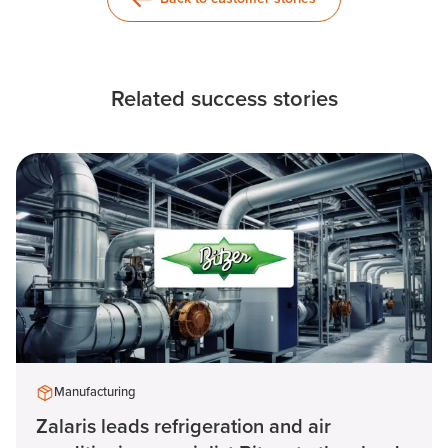
Related success stories
Manufacturing
Zalaris leads refrigeration and air