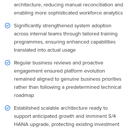
architecture, reducing manual reconciliation and
enabling more sophisticated workforce analytics
Significantly strengthened system adoption
across internal teams through tailored training
programmes, ensuring enhanced capabilities
translated into actual usage
Regular business reviews and proactive
engagement ensured platform evolution
remained aligned to genuine business priorities
rather than following a predetermined technical
roadmap
Established scalable architecture ready to
support anticipated growth and imminent S/4
HANA upgrade, protecting existing investment