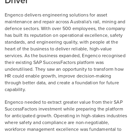
Driver
Engenco delivers engineering solutions for asset
maintenance and repair across Australia's rail, mining and
defence sectors. With over 500 employees, the company
has built its reputation on operational excellence, safety
standards, and engineering quality, with people at the
heart of the business to deliver reliable, high-value
services. As the business expanded, Engenco recognised
their existing SAP SuccessFactors platform was
underutilised. They saw an opportunity to transform how
HR could enable growth, improve decision-making
through better data, and create a foundation for future
capability.
Engenco needed to extract greater value from their SAP
SuccessFactors investment while preparing the platform
for anticipated growth. Operating in high-stakes industries
where safety and compliance are non-negotiable,
workforce management excellence was fundamental to