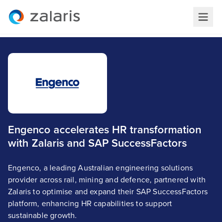
Engenco accelerates HR transformation
with Zalaris and SAP SuccessFactors
Engenco, a leading Australian engineering solutions
provider across rail, mining and defence, partnered with
Zalaris to optimise and expand their SAP SuccessFactors
platform, enhancing HR capabilities to support
sustainable growth.