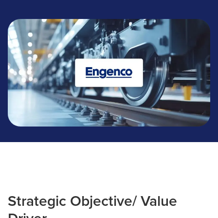
Engenco
Strategic Objective/ Value