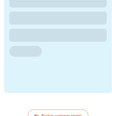
Back to customer stories