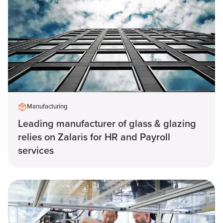
Manufacturing
Leading manufacturer of glass & glazing
relies on Zalaris for HR and Payroll
services