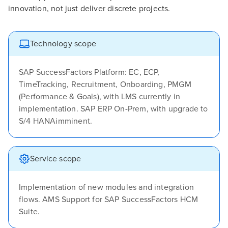
innovation, not just deliver discrete projects.
Technology scope
SAP SuccessFactors Platform: EC, ECP,
TimeTracking, Recruitment, Onboarding, PMGM
(Performance & Goals), with LMS currently in
implementation. SAP ERP On-Prem, with upgrade to
S/4 HANAimminent.
Service scope
Implementation of new modules and integration
flows. AMS Support for SAP SuccessFactors HCM
Suite.