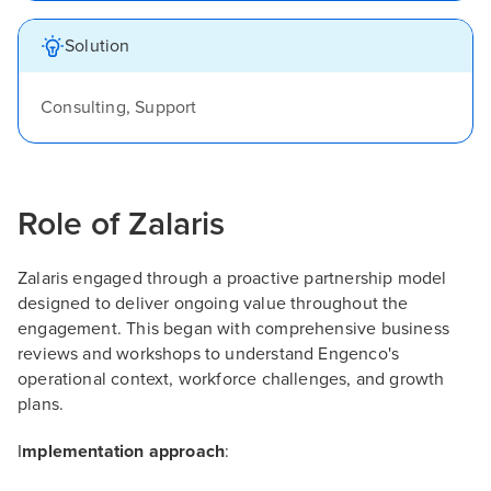
Solution
Consulting, Support
Role of Zalaris
Zalaris engaged through a proactive partnership model
designed to deliver ongoing value throughout the
engagement. This began with comprehensive business
reviews and workshops to understand Engenco's
operational context, workforce challenges, and growth
plans.
I
mplementation approach
: