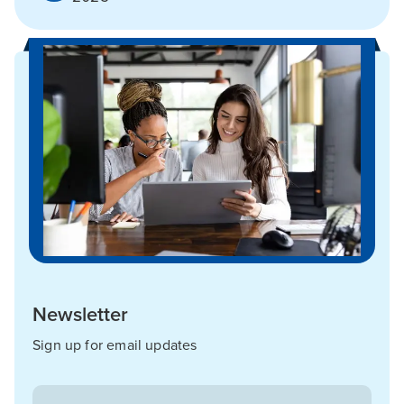
Newsletter
Sign up for email updates