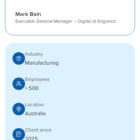
Mark Bain
Executive General Manager – Digital at Engenco.
Industry
Manufacturing
Employees
> 500
Location
Australia
Client since
2025