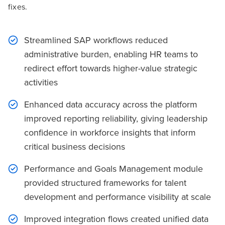
fixes.
Streamlined SAP workflows reduced
administrative burden, enabling HR teams to
redirect effort towards higher-value strategic
activities
Enhanced data accuracy across the platform
improved reporting reliability, giving leadership
confidence in workforce insights that inform
critical business decisions
Performance and Goals Management module
provided structured frameworks for talent
development and performance visibility at scale
Improved integration flows created unified data