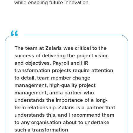
while enabling future innovation
The team at Zalaris was critical to the
success of delivering the project vision
and objectives. Payroll and HR
transformation projects require attention
to detail, team member change
management, high-quality project
management, and a partner who
understands the importance of a long-
term relationship. Zalaris is a partner that
understands this, and I recommend them
to any organisation about to undertake
such a transformation