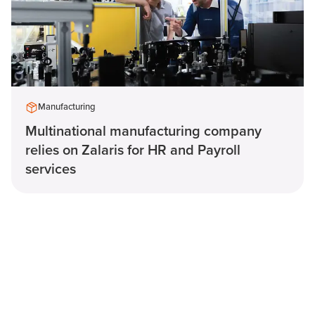
Manufacturing
Multinational manufacturing company
relies on Zalaris for HR and Payroll
services