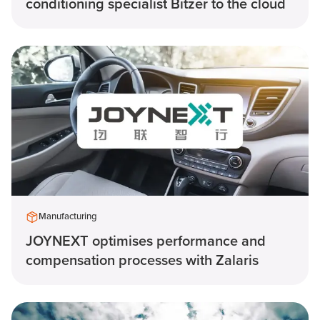
conditioning specialist Bitzer to the cloud
Manufacturing
JOYNEXT optimises performance and
compensation processes with Zalaris