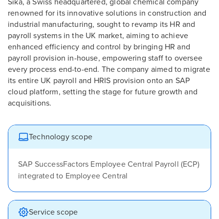
Sika, a Swiss headquartered, global chemical company
renowned for its innovative solutions in construction and
industrial manufacturing, sought to revamp its HR and
payroll systems in the UK market, aiming to achieve
enhanced efficiency and control by bringing HR and
payroll provision in-house, empowering staff to oversee
every process end-to-end. The company aimed to migrate
its entire UK payroll and HRIS provision onto an SAP
cloud platform, setting the stage for future growth and
acquisitions.
Technology scope
SAP SuccessFactors Employee Central Payroll (ECP)
integrated to Employee Central
Service scope