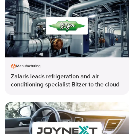
Manufacturing
Zalaris leads refrigeration and air
conditioning specialist Bitzer to the cloud