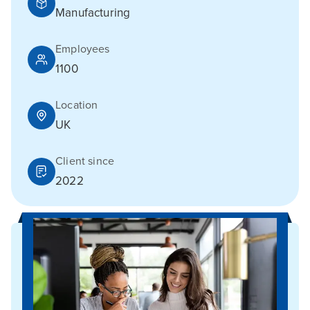
Manufacturing
Employees
1100
Location
UK
Client since
2022