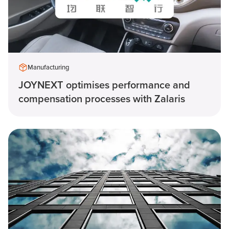
Manufacturing
JOYNEXT optimises performance and
compensation processes with Zalaris