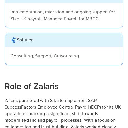
Implementation, migration and ongoing support for
Sika UK payroll. Managed Payroll for MBCC.
Solution
Consulting, Support, Outsourcing
Role of Zalaris
Zalaris partnered with Sika to implement SAP
SuccessFactors Employee Central Payroll (ECP) for its UK
operations, marking a significant shift towards
modernised HR and payroll processes. With a focus on
collaboration and trust-building, Zalaris worked closely