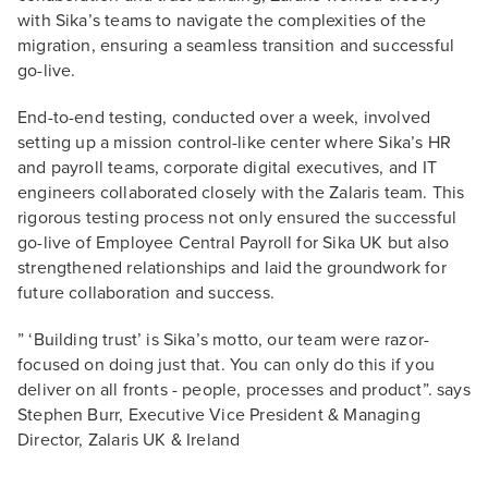
with Sika’s teams to navigate the complexities of the
migration, ensuring a seamless transition and successful
go-live.
End-to-end testing, conducted over a week, involved
setting up a mission control-like center where Sika’s HR
and payroll teams, corporate digital executives, and IT
engineers collaborated closely with the Zalaris team. This
rigorous testing process not only ensured the successful
go-live of Employee Central Payroll for Sika UK but also
strengthened relationships and laid the groundwork for
future collaboration and success.
” ‘Building trust’ is Sika’s motto, our team were razor-
focused on doing just that. You can only do this if you
deliver on all fronts - people, processes and product”. says
Stephen Burr, Executive Vice President & Managing
Director, Zalaris UK & Ireland