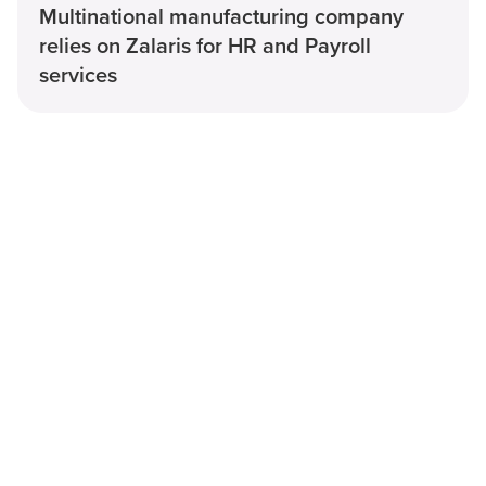
Multinational manufacturing company
relies on Zalaris for HR and Payroll
services