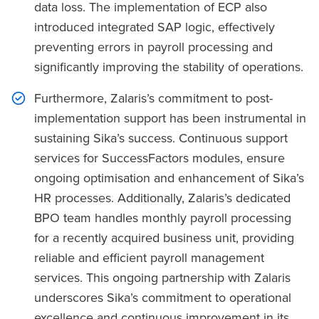
data loss. The implementation of ECP also
introduced integrated SAP logic, effectively
preventing errors in payroll processing and
significantly improving the stability of operations.
Furthermore, Zalaris’s commitment to post-
implementation support has been instrumental in
sustaining Sika’s success. Continuous support
services for SuccessFactors modules, ensure
ongoing optimisation and enhancement of Sika’s
HR processes. Additionally, Zalaris’s dedicated
BPO team handles monthly payroll processing
for a recently acquired business unit, providing
reliable and efficient payroll management
services. This ongoing partnership with Zalaris
underscores Sika’s commitment to operational
excellence and continuous improvement in its