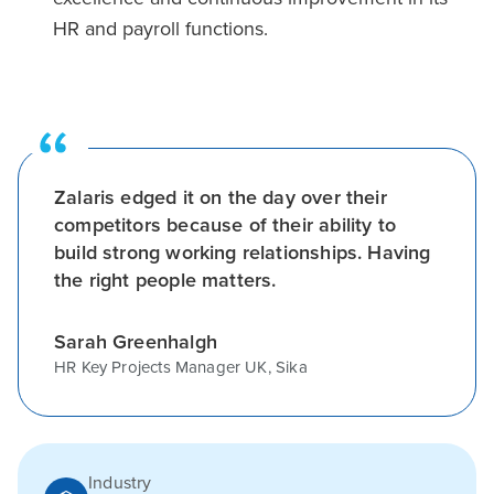
HR and payroll functions.
Zalaris edged it on the day over their
competitors because of their ability to
build strong working relationships. Having
the right people matters.
Sarah Greenhalgh
HR Key Projects Manager UK, Sika
Industry