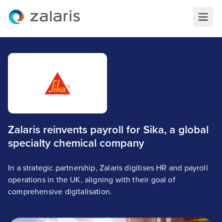
Zalaris reinvents payroll for Sika, a global
specialty chemical company
In a strategic partnership, Zalaris digitises HR and payroll
operations in the UK, aligning with their goal of
comprehensive digitalisation.