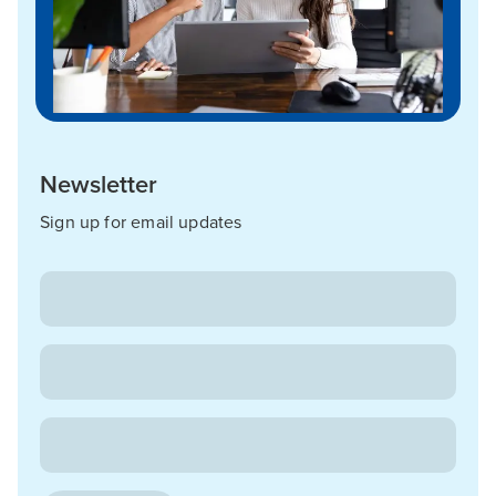
Newsletter
Sign up for email updates