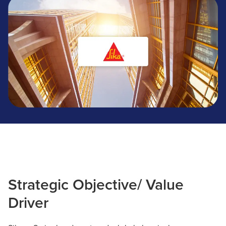
Sika
Strategic Objective/ Value
Driver