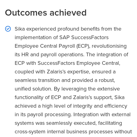
Outcomes achieved
Sika experienced profound benefits from the
implementation of SAP SuccessFactors
Employee Central Payroll (ECP), revolutionising
its HR and payroll operations. The integration of
ECP with SuccessFactors Employee Central,
coupled with Zalaris’s expertise, ensured a
seamless transition and provided a robust,
unified solution. By leveraging the extensive
functionality of ECP and Zalaris’s support, Sika
achieved a high level of integrity and efficiency
in its payroll processing. Integration with external
systems was seamlessly executed, facilitating
cross-system internal business processes without