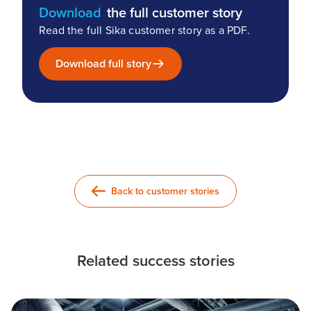
Download
the full customer story
Read the full Sika customer story as a PDF.
Download full story
Back to customer stories
Related success stories