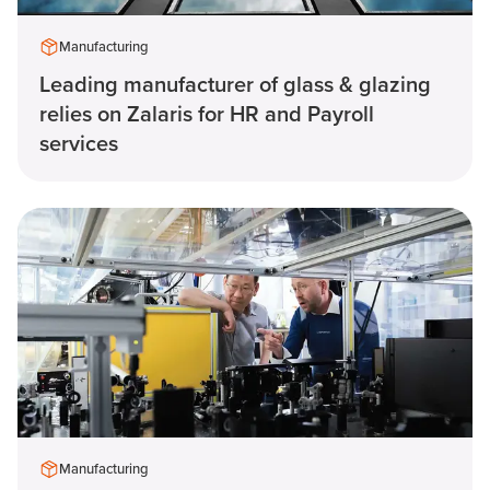
Manufacturing
Leading manufacturer of glass & glazing
relies on Zalaris for HR and Payroll
services
Manufacturing