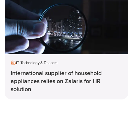
IT, Technology & Telecom
International supplier of household
appliances relies on Zalaris for HR
solution