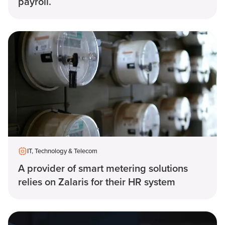
payroll.
IT, Technology & Telecom
A provider of smart metering solutions
relies on Zalaris for their HR system