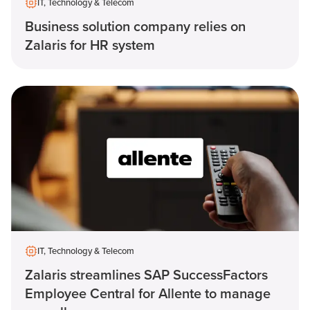
IT, Technology & Telecom
Business solution company relies on
Zalaris for HR system
IT, Technology & Telecom
Zalaris streamlines SAP SuccessFactors
Employee Central for Allente to manage