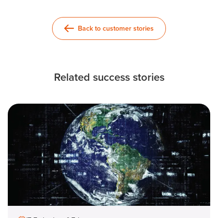
Back to customer stories
Related success stories