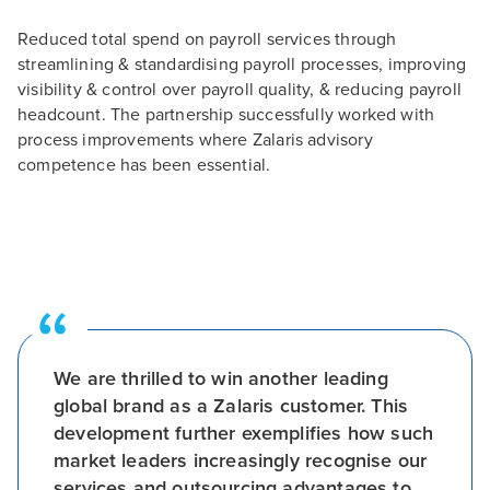
Reduced total spend on payroll services through
streamlining & standardising payroll processes, improving
visibility & control over payroll quality, & reducing payroll
headcount. The partnership successfully worked with
process improvements where Zalaris advisory
competence has been essential.
We are thrilled to win another leading
global brand as a Zalaris customer. This
development further exemplifies how such
market leaders increasingly recognise our
services and outsourcing advantages to