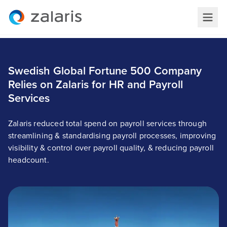
Swedish Global Fortune 500 Company
Relies on Zalaris for HR and Payroll
Services
Zalaris reduced total spend on payroll services through
streamlining & standardising payroll processes, improving
visibility & control over payroll quality, & reducing payroll
headcount.
Swedish Global Fortune 500 Company Relies on
Zalaris for HR and Payroll Services