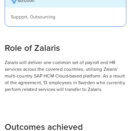
Solution
Support, Outsourcing
Role of Zalaris
Zalaris will deliver one common set of payroll and HR
services across the covered countries, utilising Zalaris’
multi-country SAP HCM Cloud-based platform. As a result
of the agreement, 13 employees in Sweden who currently
perform related services will transfer to Zalaris.
Outcomes achieved