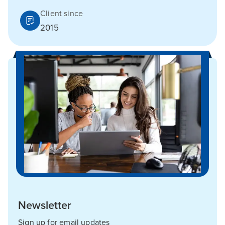
Client since
2015
Newsletter
Sign up for email updates