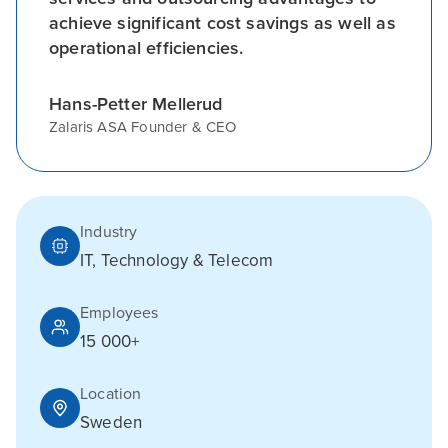
achieve significant cost savings as well as
operational efficiencies.
Hans-Petter Mellerud
Zalaris ASA Founder & CEO
Industry
IT, Technology & Telecom
Employees
15 000+
Location
Sweden