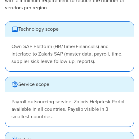
with a minimum requirement to reduce the number of
vendors per region.
Technology scope
Own SAP Platform (HR/Time/Financials) and
interface to Zalaris SAP (master data, payroll, time,
supplier sick leave follow up, reports).
Service scope
Payroll outsourcing service, Zalaris Helpdesk Portal
available in all countries. Payslip visible in 3
smallest countries.