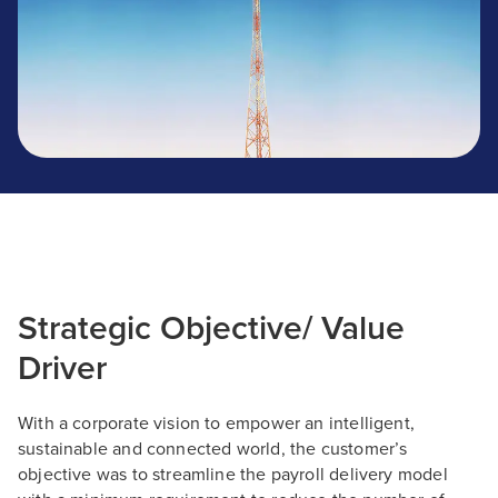
Strategic Objective/ Value
Driver
With a corporate vision to empower an intelligent,
sustainable and connected world, the customer’s
objective was to streamline the payroll delivery model