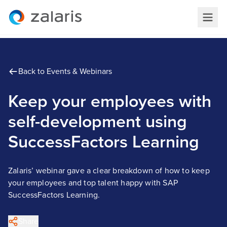
Back to Events & Webinars
Keep your employees with
self-development using
SuccessFactors Learning
Zalaris’ webinar gave a clear breakdown of how to keep
your employees and top talent happy with SAP
SuccessFactors Learning.
Share