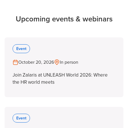
Upcoming events & webinars
Event
October 20, 2026
In person
Join Zalaris at UNLEASH World 2026: Where
the HR world meets
Event