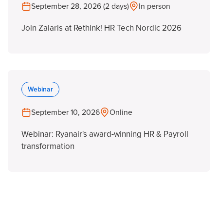
September 28, 2026 (2 days)
In person
Join Zalaris at Rethink! HR Tech Nordic 2026
Webinar
September 10, 2026
Online
Webinar: Ryanair's award-winning HR & Payroll
transformation