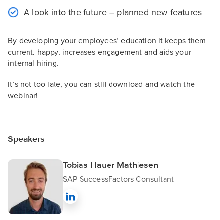
A look into the future – planned new features
By developing your employees’ education it keeps them
current, happy, increases engagement and aids your
internal hiring.
It’s not too late, you can still download and watch the
webinar!
Speakers
Tobias Hauer Mathiesen
SAP SuccessFactors Consultant