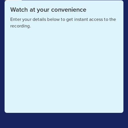
Watch at your convenience
Enter your details below to get instant access to the
recording.