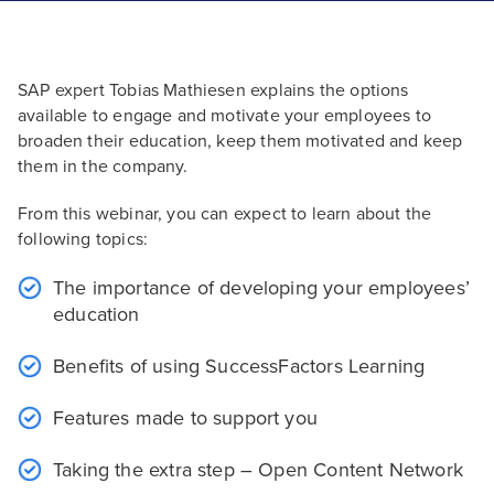
SAP expert Tobias Mathiesen explains the options
available to engage and motivate your employees to
broaden their education, keep them motivated and keep
them in the company.
From this webinar, you can expect to learn about the
following topics:
The importance of developing your employees’
education
Benefits of using SuccessFactors Learning
Features made to support you
Taking the extra step – Open Content Network