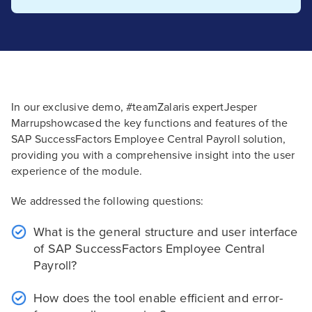
In our exclusive demo, #teamZalaris expertJesper
Marrupshowcased the key functions and features of the
SAP SuccessFactors Employee Central Payroll solution,
providing you with a comprehensive insight into the user
experience of the module.
We addressed the following questions:
What is the general structure and user interface
of SAP SuccessFactors Employee Central
Payroll?
How does the tool enable efficient and error-