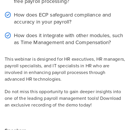
free payroll processing?
How does ECP safeguard compliance and
accuracy in your payroll?
How does it integrate with other modules, such
as Time Management and Compensation?
This webinar is designed for HR executives, HR managers,
payroll specialists, and IT specialists in HR who are
involved in enhancing payroll processes through
advanced HR technologies.
Do not miss this opportunity to gain deeper insights into
one of the leading payroll management tools! Download
an exclusive recording of the demo today!