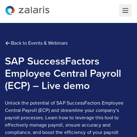
Back to Events & Webinars
SAP SuccessFactors
Employee Central Payroll
(ECP) – Live demo
Unlock the potential of SAP SuccessFactors Employee
Central Payroll (ECP) and streamline your company’s
payroll processes. Learn how to leverage this tool to
effectively manage payroll, ensure accuracy and
compliance, and boost the efficiency of your payroll