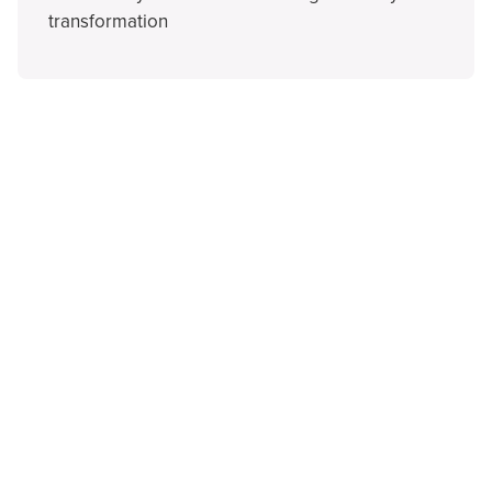
transformation