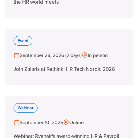
the HR world meets
Event
September 28, 2026 (2 days)
In person
Join Zalaris at Rethink! HR Tech Nordic 2026
Webinar
September 10, 2026
Online
Webinar: Ryanair's award-winning HR & Payroll