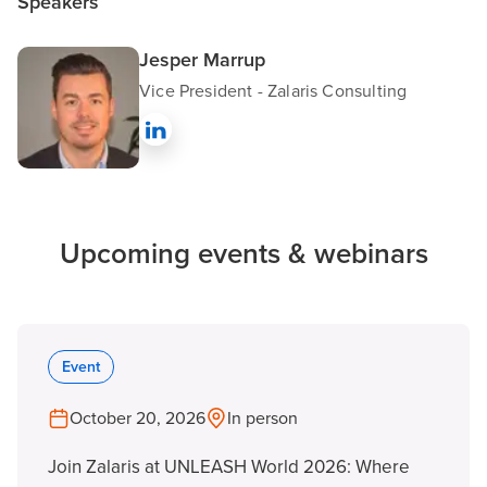
Speakers
Jesper Marrup
Vice President - Zalaris Consulting
Upcoming events & webinars
Event
October 20, 2026
In person
Join Zalaris at UNLEASH World 2026: Where