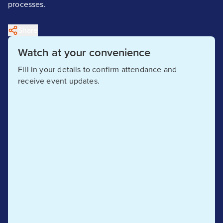
processes.
Share
Watch at your convenience
Fill in your details to confirm attendance and
receive event updates.