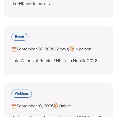
the HR world meets
Event
September 28, 2026 (2 days)
In person
Join Zalaris at Rethink! HR Tech Nordic 2026
Webinar
September 10, 2026
Online