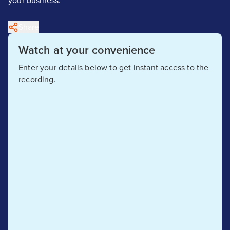
your business.
Share
Watch at your convenience
Enter your details below to get instant access to the
recording.