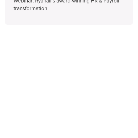
Webinar: Ryanair's award-winning HR & Payroll
transformation