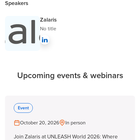
Speakers
Zalaris
No title
Upcoming events & webinars
Event
October 20, 2026
In person
Join Zalaris at UNLEASH World 2026: Where