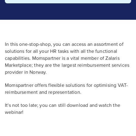
In this one-stop-shop, you can access an assortment of
solutions for all your HR tasks with all the functional
capabilities. Momspartner is a vital member of Zalaris
Marketplace; they are the largest reimbursement services
provider in Norway.
Momspartner offers flexible solutions for optimising VAT-
reimbursement and representation.
It's not too late; you can still download and watch the
webinar!