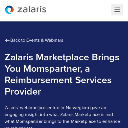
Back to Events & Webinars
Zalaris Marketplace Brings
You Momspartner, a
Reimbursement Services
Provider
Zalaris' webinar (presented in Norwegian) gave an
engaging insight into what Zalaris Marketplace is and
what Momspartner brings to the Marketplace to enhance