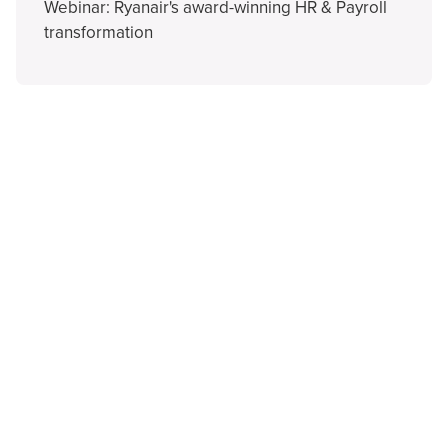
Webinar: Ryanair's award-winning HR & Payroll
transformation