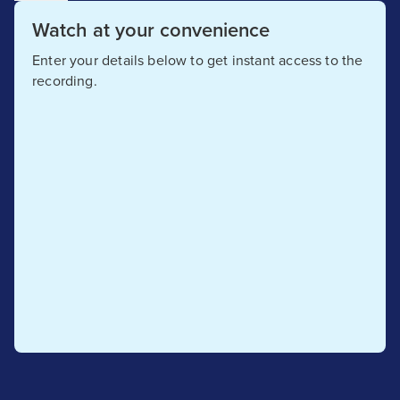
Watch at your convenience
Enter your details below to get instant access to the
recording.