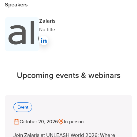
Speakers
Zalaris
No title
Upcoming events & webinars
Event
October 20, 2026
In person
Join Zalaris at UNLEASH World 2026: Where