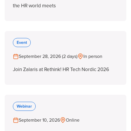
the HR world meets
Event
September 28, 2026 (2 days)
In person
Join Zalaris at Rethink! HR Tech Nordic 2026
Webinar
September 10, 2026
Online