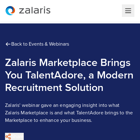
Back to Events & Webinars
Zalaris Marketplace Brings
You TalentAdore, a Modern
Recruitment Solution
Zalaris' webinar gave an engaging insight into what
Zalaris Marketplace is and what TalentAdore brings to the
Marketplace to enhance your business.
Share