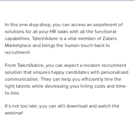
In this one-stop-shop, you can access an assortment of
solutions for all your HR tasks with all the functional
capabilities. TalentAdore is a vital member of Zalaris
Marketplace and brings the human touch back to
recruitment.
From TalentAdore, you can expect a modern recruitment
solution that ensures happy candidates with personalised
communication. They can help you efficiently hire the
right talents while decreasing your hiring costs and time-
to-hire.
It's not too late; you can still download and watch the
webinar!