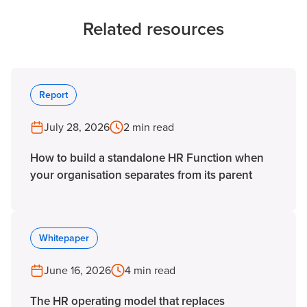
Related resources
Report
July 28, 2026
2 min read
How to build a standalone HR Function when
your organisation separates from its parent
Whitepaper
June 16, 2026
4 min read
The HR operating model that replaces