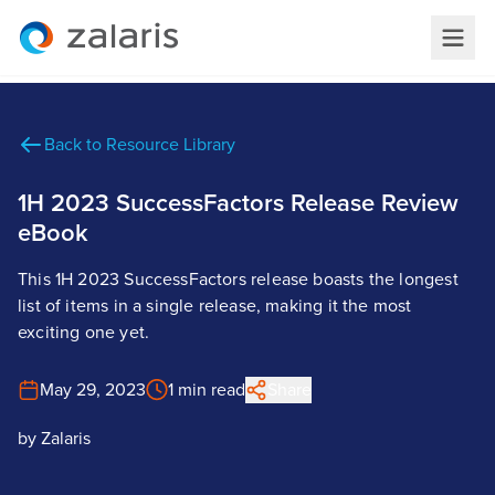
Back to Resource Library
1H 2023 SuccessFactors Release Review
eBook
This 1H 2023 SuccessFactors release boasts the longest
list of items in a single release, making it the most
exciting one yet.
May 29, 2023
1 min read
Share
by
Zalaris