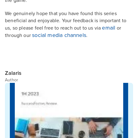
the game.
We genuinely hope that you have found this series
beneficial and enjoyable. Your feedback is important to
email
us, so please feel free to reach out to us via
or
social media channels
through our
.
Zalaris
Author