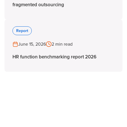
fragmented outsourcing
Report
June 15, 2026
2 min read
HR function benchmarking report 2026