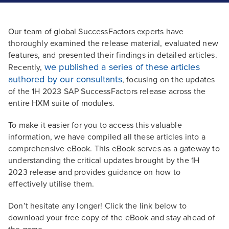
Our team of global SuccessFactors experts have
thoroughly examined the release material, evaluated new
features, and presented their findings in detailed articles.
we published a series of these articles
Recently,
authored by our consultants
, focusing on the updates
of the 1H 2023 SAP SuccessFactors release across the
entire HXM suite of modules.
To make it easier for you to access this valuable
information, we have compiled all these articles into a
comprehensive eBook. This eBook serves as a gateway to
understanding the critical updates brought by the 1H
2023 release and provides guidance on how to
effectively utilise them.
Don’t hesitate any longer! Click the link below to
download your free copy of the eBook and stay ahead of