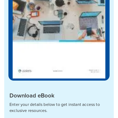
Download eBook
Enter your details below to get instant access to
exclusive resources.