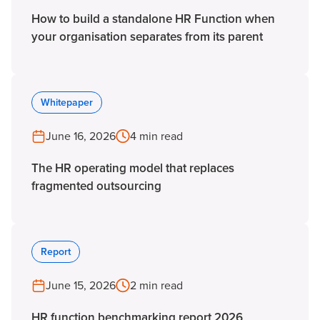
How to build a standalone HR Function when
your organisation separates from its parent
Whitepaper
June 16, 2026
4 min read
The HR operating model that replaces
fragmented outsourcing
Report
June 15, 2026
2 min read
HR function benchmarking report 2026