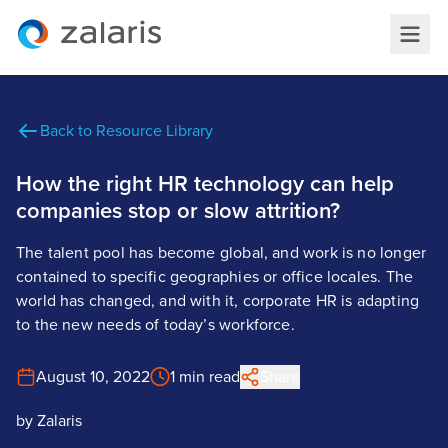
Back to Resource Library
How the right HR technology can help
companies stop or slow attrition?
The talent pool has become global, and work is no longer
contained to specific geographies or office locales. The
world has changed, and with it, corporate HR is adapting
to the new needs of today’s workforce.
August 10, 2022
1 min read
Share
by
Zalaris