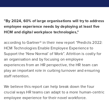
"By 2024, 60% of large organisations will try to address
employee experience needs by deploying at least five
HCM and digital workplace technologies,"
according to Gartner® in their new report “Predicts 2022:
HCM Technologies Enable Employee Experience to
Support the ‘New Normal’ of Work”. Attrition is costly for
an organisation and by focusing on employee
experiences from an HR perspective, the HR team can
play an important role in curbing turnover and ensuring
staff retention.
We believe this report can help break down the four
crucial ways HR teams can adapt to a more human-centric
employee experience for their novel workforce.