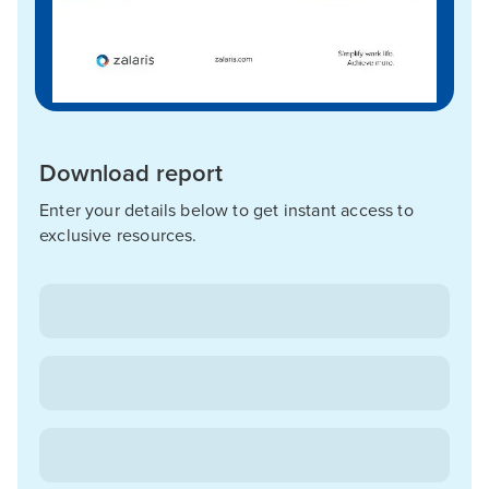
Download report
Enter your details below to get instant access to
exclusive resources.