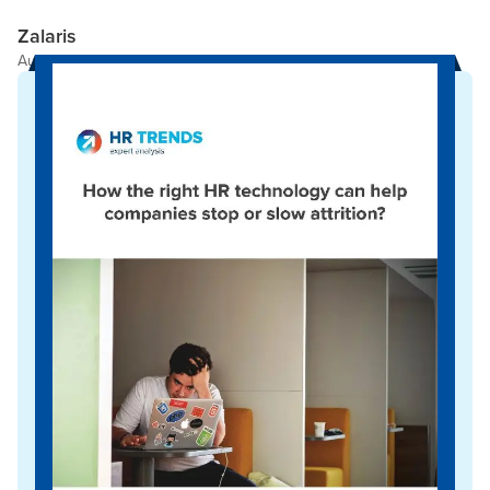
Zalaris
Author