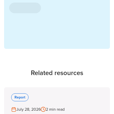
Related resources
Report
July 28, 2026
2 min read