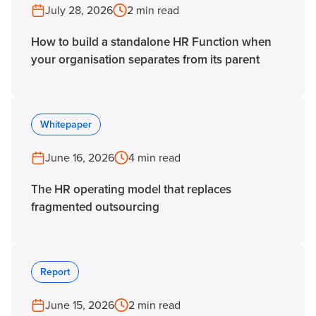
July 28, 2026
2 min read
How to build a standalone HR Function when
your organisation separates from its parent
Whitepaper
June 16, 2026
4 min read
The HR operating model that replaces
fragmented outsourcing
Report
June 15, 2026
2 min read