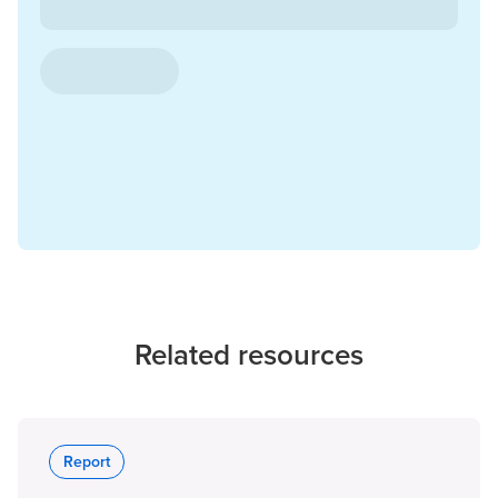
Related resources
Report