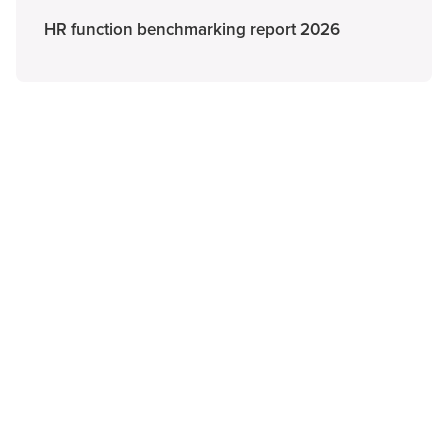
HR function benchmarking report 2026