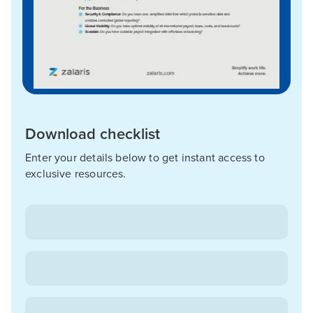
Download checklist
Enter your details below to get instant access to
exclusive resources.