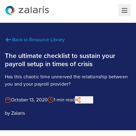
Back to Resource Library
The ultimate checklist to sustain your
payroll setup in times of crisis
Has this chaotic time unnerved the relationship between
you and your payroll provider?
October 13, 2020
1 min read
Share
by
Zalaris