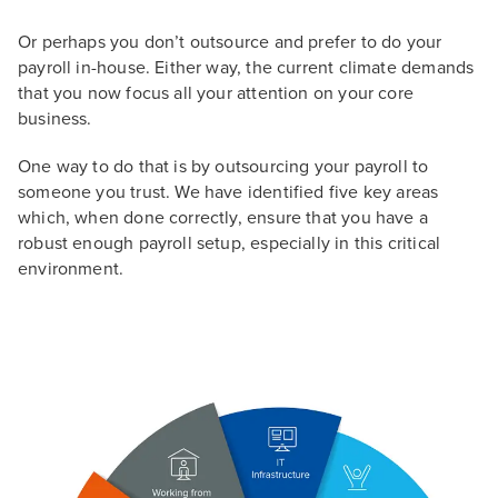
Or perhaps you don’t outsource and prefer to do your
payroll in-house. Either way, the current climate demands
that you now focus all your attention on your core
business.
One way to do that is by outsourcing your payroll to
someone you trust. We have identified five key areas
which, when done correctly, ensure that you have a
robust enough payroll setup, especially in this critical
environment.