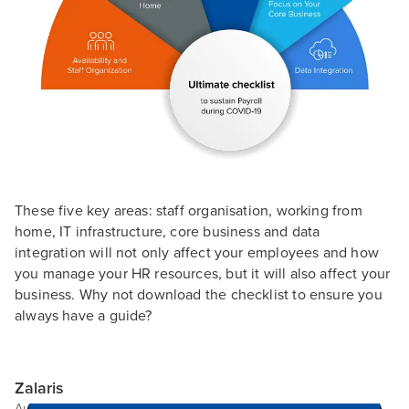
These five key areas: staff organisation, working from
home, IT infrastructure, core business and data
integration will not only affect your employees and how
you manage your HR resources, but it will also affect your
business. Why not download the checklist to ensure you
always have a guide?
Zalaris
Author