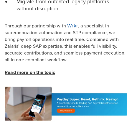
Migrate from outdated legacy platforms
without disruption
Wrkr
Through our partnership with
, a specialist in
superannuation automation and STP compliance, we
bring payroll operations into real-time. Combined with
Zalaris’ deep SAP expertise, this enables full visibility,
accurate contributions, and seamless payment execution,
all in one compliant workflow.
Read more on the topic