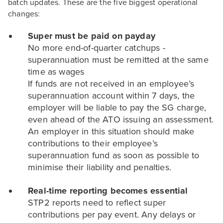
batch updates. These are the five biggest operational
changes:
Super must be paid on payday
No more end-of-quarter catchups -
superannuation must be remitted at the same
time as wages
If funds are not received in an employee’s
superannuation account within 7 days, the
employer will be liable to pay the SG charge,
even ahead of the ATO issuing an assessment.
An employer in this situation should make
contributions to their employee’s
superannuation fund as soon as possible to
minimise their liability and penalties.
Real-time reporting becomes essential
STP2 reports need to reflect super
contributions per pay event. Any delays or