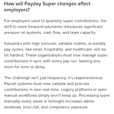
How will Payday Super changes affect
employers?
For employers used to quarterly super contributions, the
shift to more frequent payments introduces significant
pressure on systems, cash flow, and team capacity.
Industries with high turnover, variable rosters, or weekly
pay cycles, like retail, hospitality, and healthcare, will be
hit hardest. These organisations must now manage super
contributions in sync with every pay run, leaving less
room for error or delay.
The challenge isn’t just frequency, it’s responsiveness.
Payroll systems must now validate and process
contributions in near real-time. Legacy platforms or semi-
manual workflows simply won’t keep up. Processing super
manually every week or fortnight increases admin
workload, error risk, and compliance exposure.