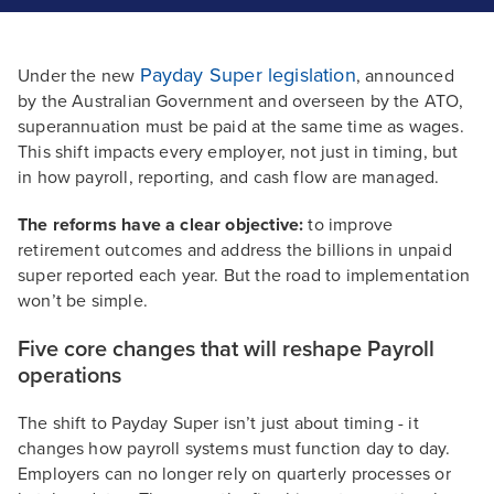
Payday Super legislation
Under the new
, announced
by the Australian Government and overseen by the ATO,
superannuation must be paid at the same time as wages.
This shift impacts every employer, not just in timing, but
in how payroll, reporting, and cash flow are managed.
The reforms have a clear objective:
to improve
retirement outcomes and address the billions in unpaid
super reported each year. But the road to implementation
won’t be simple.
Five core changes that will reshape Payroll
operations
The shift to Payday Super isn’t just about timing - it
changes how payroll systems must function day to day.
Employers can no longer rely on quarterly processes or