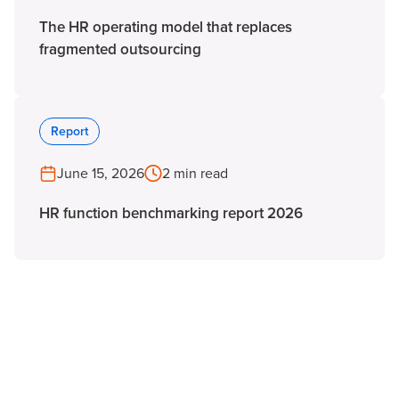
The HR operating model that replaces
fragmented outsourcing
Report
June 15, 2026
2 min read
HR function benchmarking report 2026