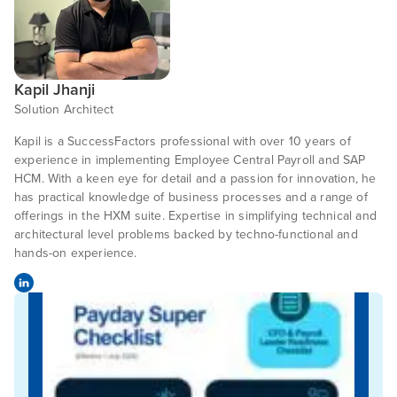
Kapil Jhanji
Solution Architect
Kapil is a SuccessFactors professional with over 10 years of
experience in implementing Employee Central Payroll and SAP
HCM. With a keen eye for detail and a passion for innovation, he
has practical knowledge of business processes and a range of
offerings in the HXM suite. Expertise in simplifying technical and
architectural level problems backed by techno-functional and
hands-on experience.