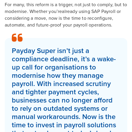
For many, this reform is a trigger, not just to comply, but to
modernise. Whether you’realready using SAP Payroll or
considering a move, now is the time to reconfigure,
automate, and future-proof your payroll operations.
Payday Super isn’t just a
compliance deadline, it’s a wake-
up call for organisations to
modernise how they manage
payroll. With increased scrutiny
and tighter payment cycles,
businesses can no longer afford
to rely on outdated systems or
manual workarounds. Now is the
time to invest in payroll solutions