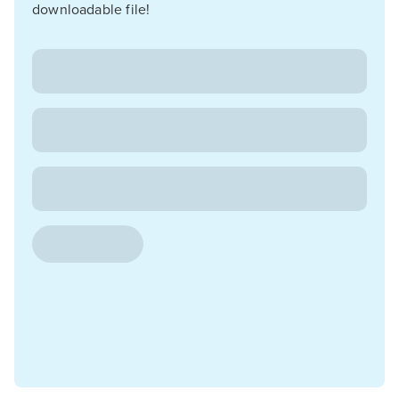
downloadable file!