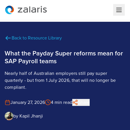
Back to Resource Library
What the Payday Super reforms mean for
SAP Payroll teams
Nearly half of Australian employers still pay super
quarterly - but from 1 July 2026, that will no longer be
compliant.
January 27, 2026
4 min read
Share
by
Kapil Jhanji