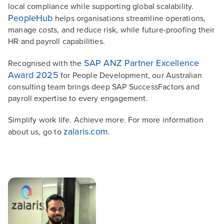
local compliance while supporting global scalability.
PeopleHub
helps organisations streamline operations,
manage costs, and reduce risk, while future-proofing their
HR and payroll capabilities.
SAP ANZ Partner Excellence
Recognised with the
Award 2025
for People Development, our Australian
consulting team brings deep SAP SuccessFactors and
payroll expertise to every engagement.
Simplify work life. Achieve more. For more information
zalaris.com
about us, go to
.