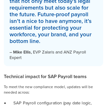
that not only meet today’s legal
requirements but also scale for
the future. Future-proof payroll
isn’t a nice to have anymore, it’s
essential for protecting your
workforce, your brand, and your
bottom line.
--
Mike Ellis
,
EVP Zalaris and ANZ Payroll
Expert
Technical impact for SAP Payroll teams
To meet the new compliance model, updates will be
needed across:
SAP Payroll configuration (pay date logic,