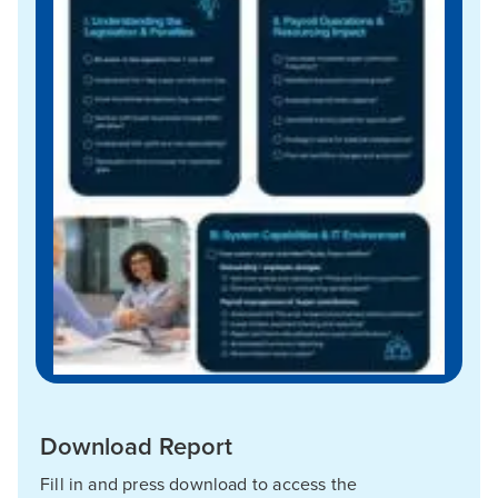
Download Report
Fill in and press download to access the