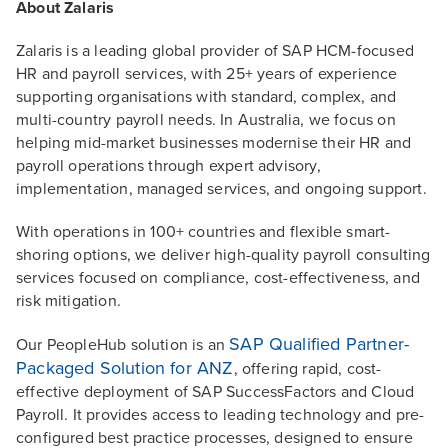
About Zalaris
Zalaris is a leading global provider of SAP HCM-focused
HR and payroll services, with 25+ years of experience
supporting organisations with standard, complex, and
multi-country payroll needs. In Australia, we focus on
helping mid-market businesses modernise their HR and
payroll operations through expert advisory,
implementation, managed services, and ongoing support.
With operations in 100+ countries and flexible smart-
shoring options, we deliver high-quality payroll consulting
services focused on compliance, cost-effectiveness, and
risk mitigation.
SAP Qualified Partner-
Our PeopleHub solution is an
Packaged Solution for ANZ
, offering rapid, cost-
effective deployment of SAP SuccessFactors and Cloud
Payroll. It provides access to leading technology and pre-
configured best practice processes, designed to ensure