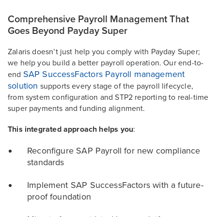
Comprehensive Payroll Management That
Goes Beyond Payday Super
Zalaris doesn’t just help you comply with Payday Super;
we help you build a better payroll operation. Our end-to-
SAP SuccessFactors Payroll management
end
solution
supports every stage of the payroll lifecycle,
from system configuration and STP2 reporting to real-time
super payments and funding alignment.
This integrated approach helps you
:
Reconfigure SAP Payroll for new compliance
standards
Implement SAP SuccessFactors with a future-
proof foundation