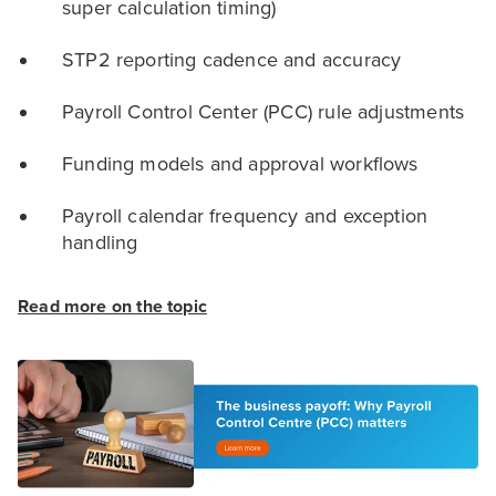
super calculation timing)
STP2 reporting cadence and accuracy
Payroll Control Center (PCC) rule adjustments
Funding models and approval workflows
Payroll calendar frequency and exception
handling
Read more on the topic