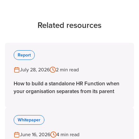
Related resources
Report
July 28, 2026
2 min read
How to build a standalone HR Function when
your organisation separates from its parent
Whitepaper
June 16, 2026
4 min read