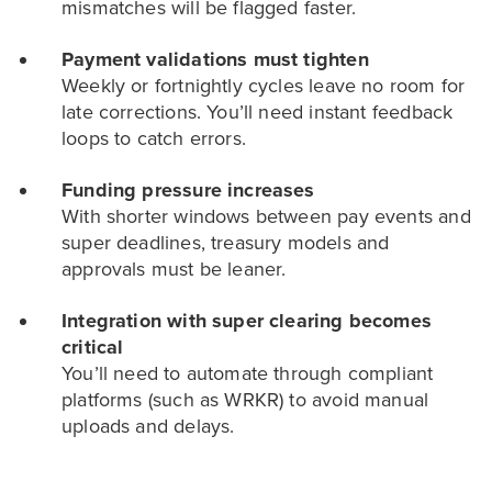
mismatches will be flagged faster.
Payment validations must tighten
Weekly or fortnightly cycles leave no room for
late corrections. You’ll need instant feedback
loops to catch errors.
Funding pressure increases
With shorter windows between pay events and
super deadlines, treasury models and
approvals must be leaner.
Integration with super clearing becomes
critical
You’ll need to automate through compliant
platforms (such as WRKR) to avoid manual
uploads and delays.