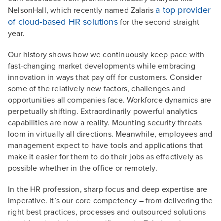
a top provider
NelsonHall, which recently named Zalaris
of cloud-based HR solutions
for the second straight
year.
Our history shows how we continuously keep pace with
fast-changing market developments while embracing
innovation in ways that pay off for customers. Consider
some of the relatively new factors, challenges and
opportunities all companies face. Workforce dynamics are
perpetually shifting. Extraordinarily powerful analytics
capabilities are now a reality. Mounting security threats
loom in virtually all directions. Meanwhile, employees and
management expect to have tools and applications that
make it easier for them to do their jobs as effectively as
possible whether in the office or remotely.
In the HR profession, sharp focus and deep expertise are
imperative. It’s our core competency – from delivering the
right best practices, processes and outsourced solutions