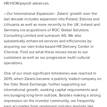
HR/HCM/payroll advances.
• Our International Expansion
- Zalaris’ growth over the
last decade includes expansion into Poland, Estonia and
Lithuania as well as more recently to the UK, Ireland and
Germany via acquisitions of ROC Global Solutions
Consulting Limited and sumarum AG. We also
substantially enhanced services and efficiencies by
acquiring our own India-based HR Delivery Center in
Chennai. Find out what these moves mean to our
customers as well as our progressive multi-cultural
operations.
One of our most significant milestones was reached in
2015, when Zalaris became a publicly traded company on
the Oslo Stock Exchange, further supporting our
international growth, working capital requirements and
encouraging long-term outlook. Besides making a strong
impression on the investor community, we frequently
earn accolades from prominent industry analysts like