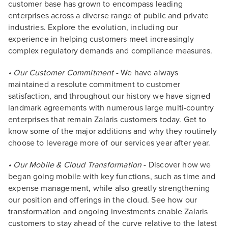
customer base has grown to encompass leading
enterprises across a diverse range of public and private
industries. Explore the evolution, including our
experience in helping customers meet increasingly
complex regulatory demands and compliance measures.
• Our Customer Commitment
- We have always
maintained a resolute commitment to customer
satisfaction, and throughout our history we have signed
landmark agreements with numerous large multi-country
enterprises that remain Zalaris customers today. Get to
know some of the major additions and why they routinely
choose to leverage more of our services year after year.
• Our Mobile & Cloud Transformation
- Discover how we
began going mobile with key functions, such as time and
expense management, while also greatly strengthening
our position and offerings in the cloud. See how our
transformation and ongoing investments enable Zalaris
customers to stay ahead of the curve relative to the latest