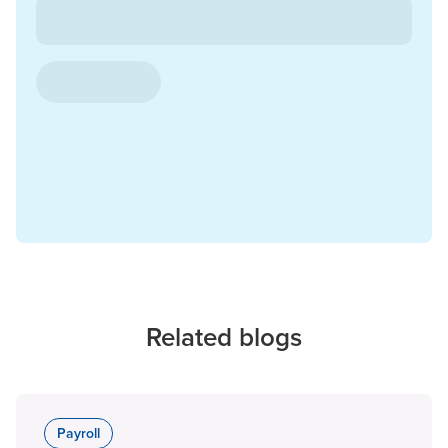
Related blogs
Payroll