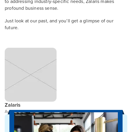
to addressing industry-specific needs, Zalaris makes
profound business sense.
Just look at our past, and you’ll get a glimpse of our
future.
Zalaris
Author