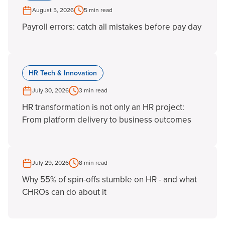
August 5, 2026
5 min read
Payroll errors: catch all mistakes before pay day
HR Tech & Innovation
July 30, 2026
3 min read
HR transformation is not only an HR project:
From platform delivery to business outcomes
July 29, 2026
8 min read
Why 55% of spin-offs stumble on HR - and what
CHROs can do about it