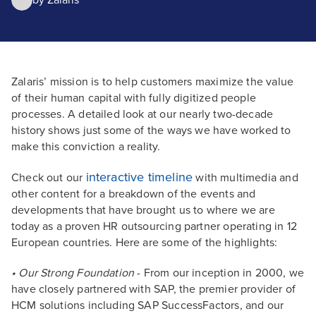
by
Zalaris
Zalaris’ mission is to help customers maximize the value
of their human capital with fully digitized people
processes. A detailed look at our nearly two-decade
history shows just some of the ways we have worked to
make this conviction a reality.
interactive timeline
Check out our
with multimedia and
other content for a breakdown of the events and
developments that have brought us to where we are
today as a proven HR outsourcing partner operating in 12
European countries. Here are some of the highlights:
• Our Strong Foundation
- From our inception in 2000, we
have closely partnered with SAP, the premier provider of
HCM solutions including SAP SuccessFactors, and our