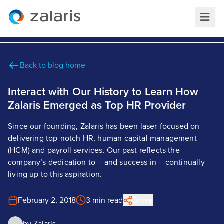
Back to blog home
Interact with Our History to Learn How
Zalaris Emerged as Top HR Provider
Since our founding, Zalaris has been laser-focused on
delivering top-notch HR, human capital management
(HCM) and payroll services. Our past reflects the
company’s dedication to – and success in – continually
living up to this aspiration.
February 2, 2018
3 min read
Share