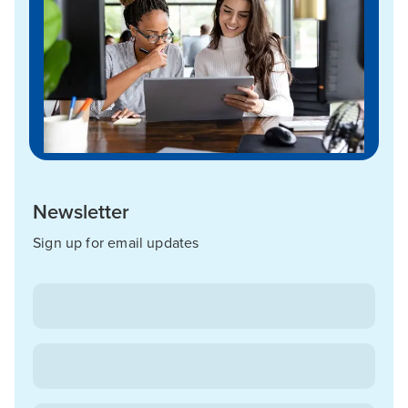
Newsletter
Sign up for email updates