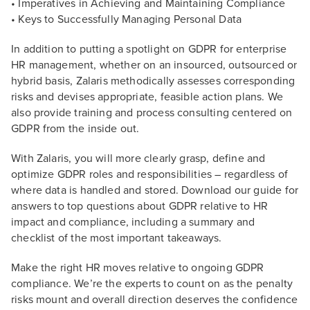
• Imperatives in Achieving and Maintaining Compliance
• Keys to Successfully Managing Personal Data
In addition to putting a spotlight on GDPR for enterprise
HR management, whether on an insourced, outsourced or
hybrid basis, Zalaris methodically assesses corresponding
risks and devises appropriate, feasible action plans. We
also provide training and process consulting centered on
GDPR from the inside out.
With Zalaris, you will more clearly grasp, define and
optimize GDPR roles and responsibilities – regardless of
where data is handled and stored. Download our guide for
answers to top questions about GDPR relative to HR
impact and compliance, including a summary and
checklist of the most important takeaways.
Make the right HR moves relative to ongoing GDPR
compliance. We’re the experts to count on as the penalty
risks mount and overall direction deserves the confidence