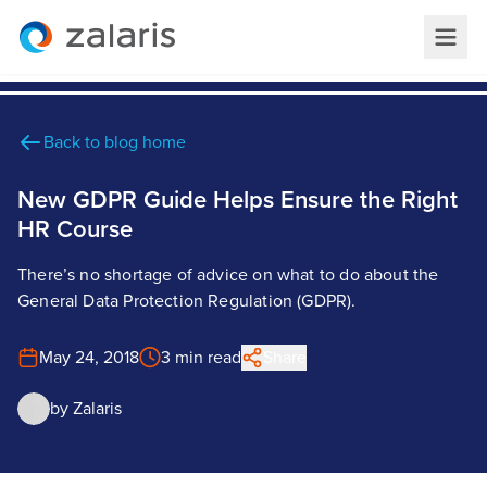
Back to blog home
New GDPR Guide Helps Ensure the Right
HR Course
There’s no shortage of advice on what to do about the
General Data Protection Regulation (GDPR).
May 24, 2018
3 min read
Share
by
Zalaris