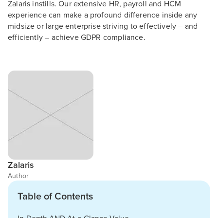
Zalaris instills. Our extensive HR, payroll and HCM
experience can make a profound difference inside any
midsize or large enterprise striving to effectively – and
efficiently – achieve GDPR compliance.
Zalaris
Author
Table of Contents