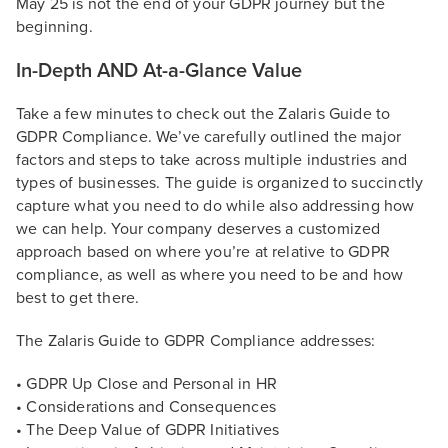
May 25 is not the end of your GDPR journey but the
beginning.
In-Depth AND At-a-Glance Value
Take a few minutes to check out the Zalaris Guide to
GDPR Compliance. We’ve carefully outlined the major
factors and steps to take across multiple industries and
types of businesses. The guide is organized to succinctly
capture what you need to do while also addressing how
we can help. Your company deserves a customized
approach based on where you’re at relative to GDPR
compliance, as well as where you need to be and how
best to get there.
The Zalaris Guide to GDPR Compliance addresses:
• GDPR Up Close and Personal in HR
• Considerations and Consequences
• The Deep Value of GDPR Initiatives