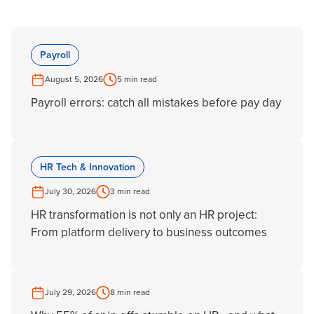
Payroll
August 5, 2026
5 min read
Payroll errors: catch all mistakes before pay day
HR Tech & Innovation
July 30, 2026
3 min read
HR transformation is not only an HR project:
From platform delivery to business outcomes
July 29, 2026
8 min read