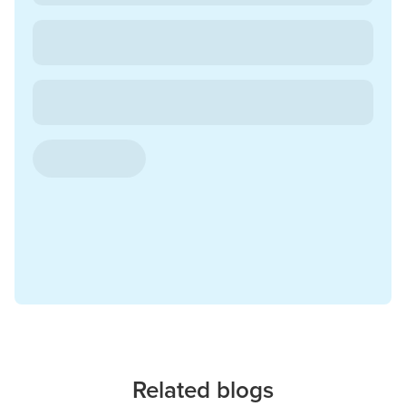
Related blogs