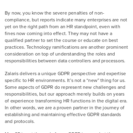
By now, you know the severe penalties of non-
compliance, but reports indicate many enterprises are not
yet on the right path from an HR standpoint, even with
fines now coming into effect. They may not have a
qualified partner to set the course or educate on best
practices. Technology ramifications are another prominent
consideration on top of understanding the roles and
responsibilities between data controllers and processors.
Zalaris delivers a unique GDPR perspective and expertise
specific to HR environments. It’s not a “new” thing for us.
Some aspects of GDPR do represent new challenges and
responsibilities, but our approach merely builds on years
of experience transforming HR functions in the digital era.
In other words, we are a proven partner in the journey of
establishing and maintaining effective GDPR standards
and protocols.