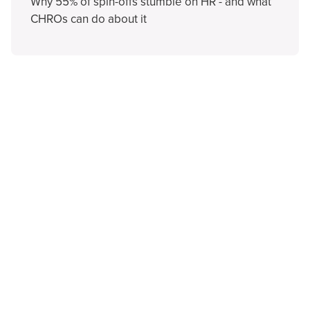
Why 55% of spin-offs stumble on HR - and what
CHROs can do about it