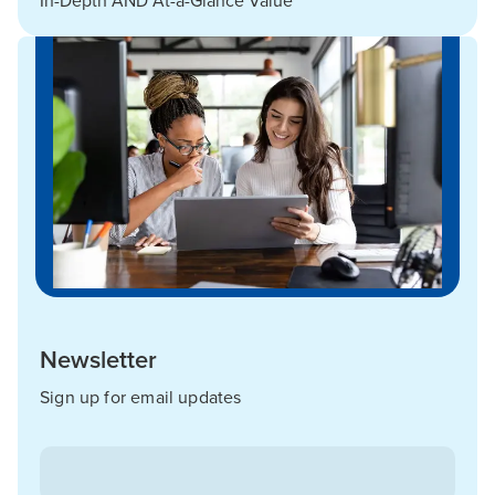
In-Depth AND At-a-Glance Value
Newsletter
Sign up for email updates