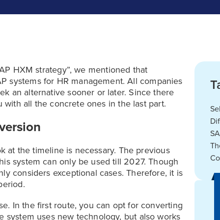
“SAP HXM strategy”, we mentioned that
SAP systems for HR management. All companies
T
k an alternative sooner or later. Since there
 with all the concrete ones in the last part.
Se
Di
nversion
SA
Th
ok at the timeline is necessary. The previous
Co
his system can only be used till 2027. Though
ly considers exceptional cases. Therefore, it is
period.
 In the first route, you can opt for converting
he system uses new technology, but also works