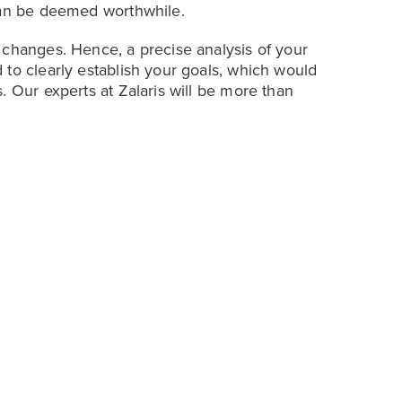
 can be deemed worthwhile.
 changes. Hence, a precise analysis of your
 to clearly establish your goals, which would
. Our experts at Zalaris will be more than