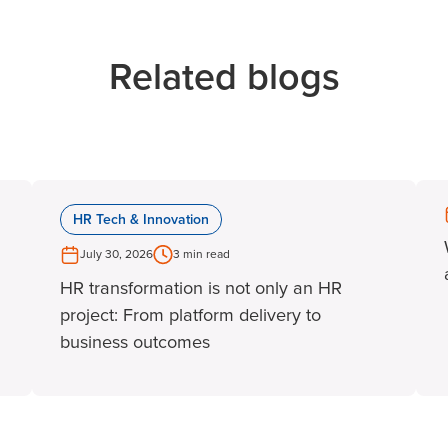
Related blogs
HR Tech & Innovation
July 30, 2026
3 min read
HR transformation is not only an HR
project: From platform delivery to
business outcomes