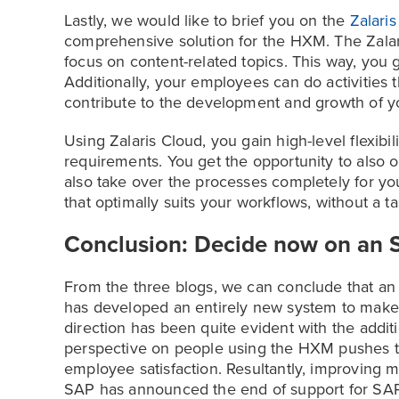
Lastly, we would like to brief you on the
Zalari
comprehensive solution for the HXM. The Zalari
focus on content-related topics. This way, you 
Additionally, your employees can do activities t
contribute to the development and growth of 
Using Zalaris Cloud, you gain high-level flexibi
requirements. You get the opportunity to also o
also take over the processes completely for you
that optimally suits your workflows, without a t
Conclusion: Decide now on an 
From the three blogs, we can conclude that an 
has developed an entirely new system to make t
direction has been quite evident with the additi
perspective on people using the HXM pushes th
employee satisfaction. Resultantly, improving mo
SAP has announced the end of support for SAP