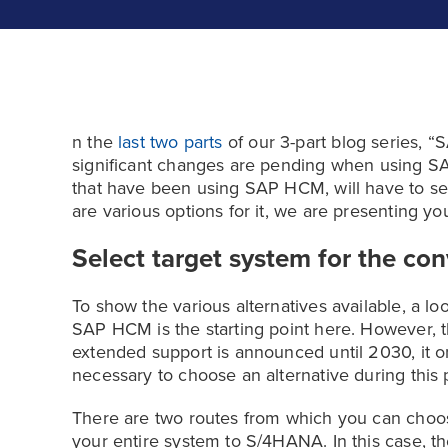
n the
last two parts
of our 3-part blog series, 
significant changes are pending when using 
that have been using SAP HCM, will have to see
are various options for it, we are presenting you
Select target system for the co
To show the various alternatives available, a lo
SAP HCM is the starting point here. However, t
extended support is announced until 2030, it on
necessary to choose an alternative during this 
There are two routes from which you can choose.
your entire system to S/4HANA. In this case, t