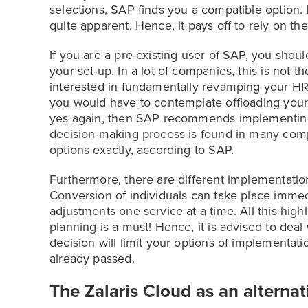
selections, SAP finds you a compatible option. 
quite apparent. Hence, it pays off to rely on th
If you are a pre-existing user of SAP, you shou
your set-up. In a lot of companies, this is not
interested in fundamentally revamping your HR p
you would have to contemplate offloading your i
yes again, then SAP recommends implementing
decision-making process is found in many compa
options exactly, according to SAP.
Furthermore, there are different implementation
Conversion of individuals can take place immed
adjustments one service at a time. All this highl
planning is a must! Hence, it is advised to deal 
decision will limit your options of implementat
already passed.
The Zalaris Cloud as an alternat