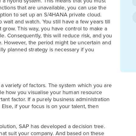
f a hybrid system. This means that you must
nctions that are unavailable, you can use the
ption to set up an S/4HANA private cloud.
 wait and watch. You still have a few years till
 grow. This way, you have control to make a
e. Consequently, this will reduce risk, and you
se. However, the period might be uncertain and
ully planned strategy is necessary if you
 a variety of factors. The system which you are
hile how you visualise your human resource
t factor. If a purely business administration
se, if your focus is on your talent, then
 solution, SAP has developed a decision tree.
that suit your company. And based on these