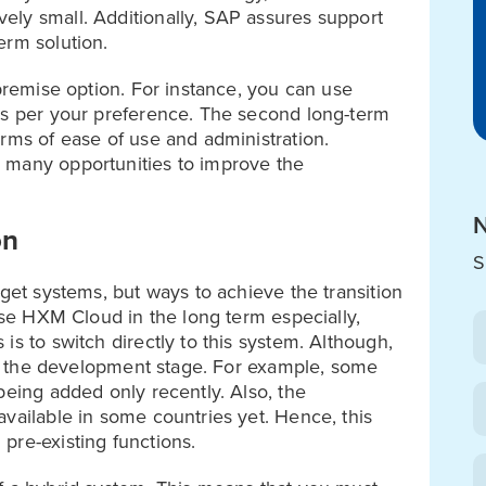
ely small. Additionally, SAP assures support
erm solution.
-premise option. For instance, you can use
as per your preference. The second long-term
rms of ease of use and administration.
 many opportunities to improve the
N
on
S
rget systems, but ways to achieve the transition
 use HXM Cloud in the long term especially,
is to switch directly to this system. Although,
 in the development stage. For example, some
being added only recently. Also, the
vailable in some countries yet. Hence, this
pre-existing functions.