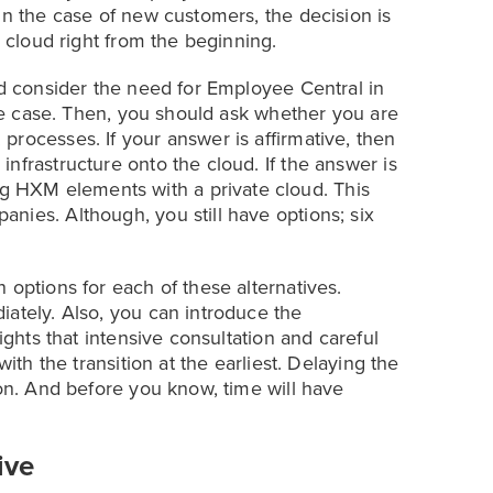
In the case of new customers, the decision is
e cloud right from the beginning.
ld consider the need for Employee Central in
 the case. Then, you should ask whether you are
rocesses. If your answer is affirmative, then
nfrastructure onto the cloud. If the answer is
 HXM elements with a private cloud. This
nies. Although, you still have options; six
 options for each of these alternatives.
iately. Also, you can introduce the
ights that intensive consultation and careful
with the transition at the earliest. Delaying the
ion. And before you know, time will have
ive