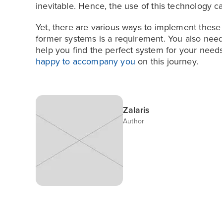
inevitable. Hence, the use of this technology
Yet, there are various ways to implement these
former systems is a requirement. You also need
help you find the perfect system for your needs
happy to accompany you
on this journey.
Zalaris
Author