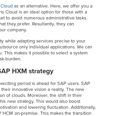
s Cloud
as an alternative. Here, we offer you a
s Cloud is an ideal option for those with a
get to avoid numerous administrative tasks.
hat they prefer. Resultantly, they can
your company.
lity while adapting services precise to your
utsource only individual applications. We can
. This makes it possible to select a system
ask-burden.
SAP HXM strategy
exciting period is ahead for SAP users. SAP
heir innovative vision a reality. The new
on of clouds. Moreover, the shift in their
is new strategy. This would also boost
tivation and lowering fluctuation. Additionally,
 HCM on-premise. This makes the transition