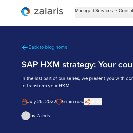
Managed Services
Consul
Back to blog home
SAP HXM strategy: Your cour
In the last part of our series, we present you with co
to transform your HXM.
July 25, 2022
6 min read
Share
by
Zalaris