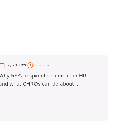
July 29, 2026
8 min read
Why 55% of spin-offs stumble on HR -
and what CHROs can do about it