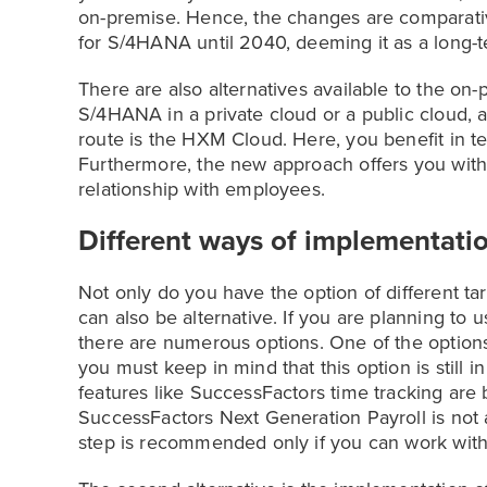
on-premise. Hence, the changes are comparativ
for S/4HANA until 2040, deeming it as a long-t
There are also alternatives available to the on
S/4HANA in a private cloud or a public cloud, 
route is the HXM Cloud. Here, you benefit in te
Furthermore, the new approach offers you with
relationship with employees.
Different ways of implementati
Not only do you have the option of different ta
can also be alternative. If you are planning to
there are numerous options. One of the options 
you must keep in mind that this option is still
features like SuccessFactors time tracking are 
SuccessFactors Next Generation Payroll is not a
step is recommended only if you can work with 