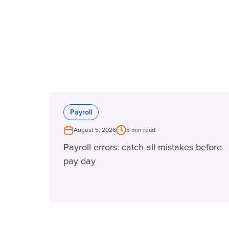
Payroll
August 5, 2026
5 min read
Payroll errors: catch all mistakes before
pay day