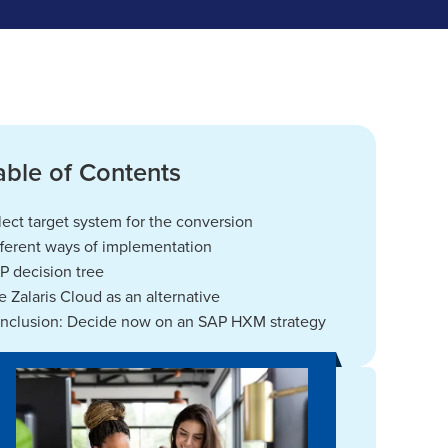
able of Contents
lect target system for the conversion
fferent ways of implementation
P decision tree
e Zalaris Cloud as an alternative
nclusion: Decide now on an SAP HXM strategy