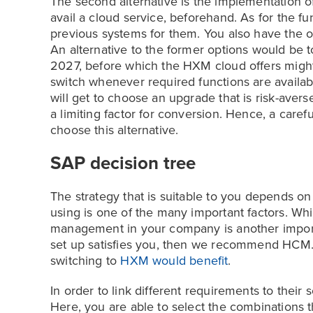
The second alternative is the implementation o
avail a cloud service, beforehand. As for the fu
previous systems for them. You also have the o
An alternative to the former options would be to
2027, before which the HXM cloud offers might
switch whenever required functions are availabl
will get to choose an upgrade that is risk-aver
a limiting factor for conversion. Hence, a caref
choose this alternative.
SAP decision tree
The strategy that is suitable to you depends on
using is one of the many important factors. W
management in your company is another importan
set up satisfies you, then we recommend HCM. El
switching to
HXM would benefit
.
In order to link different requirements to their
Here, you are able to select the combinations 