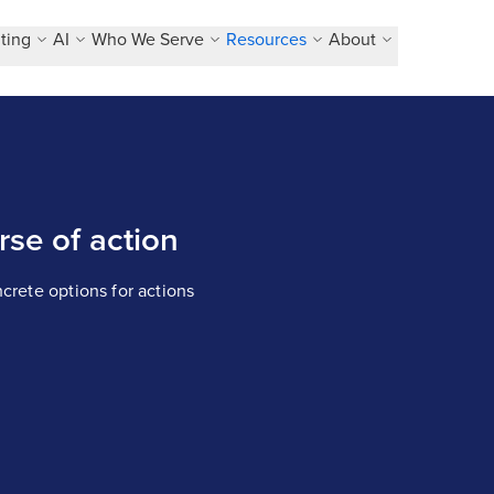
ting
AI
Who We Serve
Resources
About
se of action
ncrete options for actions