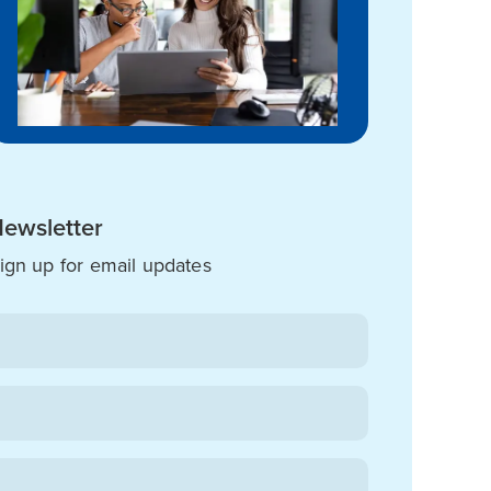
ewsletter
ign up for email updates