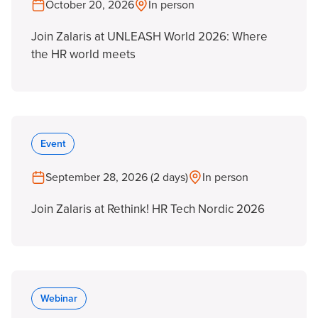
October 20, 2026
In person
Join Zalaris at UNLEASH World 2026: Where
the HR world meets
Event
September 28, 2026 (2 days)
In person
Join Zalaris at Rethink! HR Tech Nordic 2026
Webinar