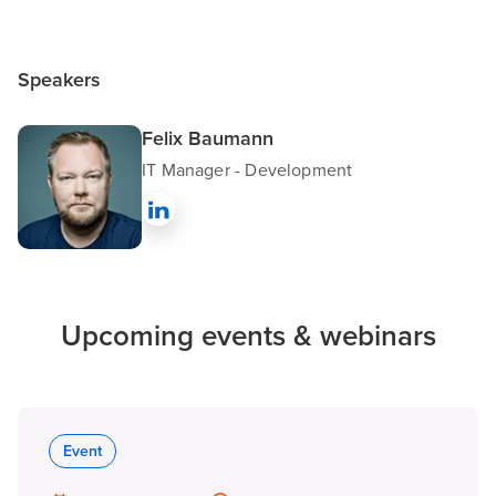
Speakers
Felix Baumann
IT Manager - Development
Upcoming events & webinars
Event