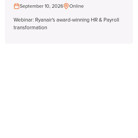
September 10, 2026
Online
Webinar: Ryanair's award-winning HR & Payroll
transformation