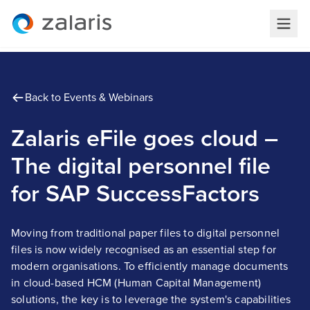
Back to Events & Webinars
Zalaris eFile goes cloud –
The digital personnel file
for SAP SuccessFactors
Moving from traditional paper files to digital personnel
files is now widely recognised as an essential step for
modern organisations. To efficiently manage documents
in cloud-based HCM (Human Capital Management)
solutions, the key is to leverage the system's capabilities