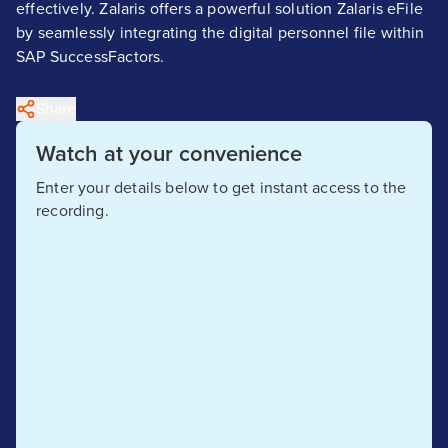
effectively. Zalaris offers a powerful solution Zalaris eFile
by seamlessly integrating the digital personnel file within
SAP SuccessFactors.
Share
Watch at your convenience
Enter your details below to get instant access to the
recording.