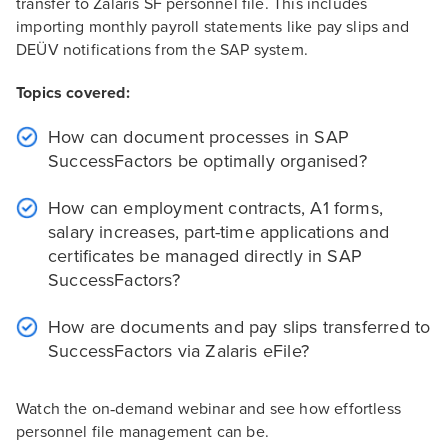
transfer to Zalaris SF personnel file. This includes
importing monthly payroll statements like pay slips and
DEÜV notifications from the SAP system.
Topics covered:
How can document processes in SAP
SuccessFactors be optimally organised?
How can employment contracts, A1 forms,
salary increases, part-time applications and
certificates be managed directly in SAP
SuccessFactors?
How are documents and pay slips transferred to
SuccessFactors via Zalaris eFile?
Watch the on‑demand webinar and see how effortless
personnel file management can be.