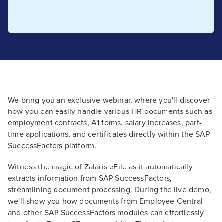
We bring you an exclusive webinar, where you'll discover
how you can easily handle various HR documents such as
employment contracts, A1 forms, salary increases, part-
time applications, and certificates directly within the SAP
SuccessFactors platform.
Witness the magic of Zalaris eFile as it automatically
extracts information from SAP SuccessFactors,
streamlining document processing. During the live demo,
we'll show you how documents from Employee Central
and other SAP SuccessFactors modules can effortlessly